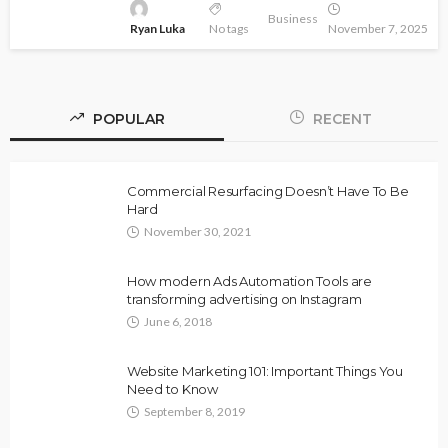
Business
Ryan Luka
No tags
November 7, 2025
POPULAR
RECENT
Commercial Resurfacing Doesn’t Have To Be
Hard
November 30, 2021
How modern Ads Automation Tools are
transforming advertising on Instagram
June 6, 2018
Website Marketing 101: Important Things You
Need to Know
September 8, 2019