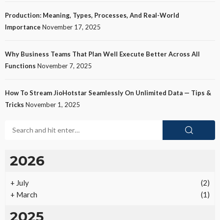
Production: Meaning, Types, Processes, And Real-World
Importance
November 17, 2025
Why Business Teams That Plan Well Execute Better Across All
Functions
November 7, 2025
How To Stream JioHotstar Seamlessly On Unlimited Data — Tips &
Tricks
November 1, 2025
2026
+
July
(2)
+
March
(1)
2025