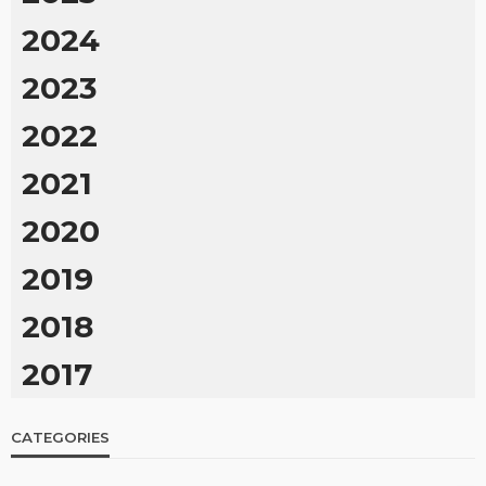
2024
2023
2022
2021
2020
2019
2018
2017
CATEGORIES