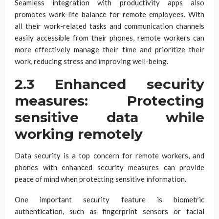
Seamless integration with productivity apps also
promotes work-life balance for remote employees. With
all their work-related tasks and communication channels
easily accessible from their phones, remote workers can
more effectively manage their time and prioritize their
work, reducing stress and improving well-being.
2.3 Enhanced security
measures: Protecting
sensitive data while
working remotely
Data security is a top concern for remote workers, and
phones with enhanced security measures can provide
peace of mind when protecting sensitive information.
One important security feature is biometric
authentication, such as fingerprint sensors or facial