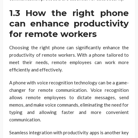
1.3 How the right phone
can enhance productivity
for remote workers
Choosing the right phone can significantly enhance the
productivity of remote workers. With a phone tailored to
meet their needs, remote employees can work more
efficiently and effectively.
A phone with voice recognition technology can be a game-
changer for remote communication. Voice recognition
allows remote employees to dictate messages, send
memos, and make voice commands, eliminating the need for
typing and allowing faster and more convenient
communication.
Seamless integration with productivity apps is another key