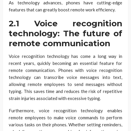
As technology advances, phones have cutting-edge
features that can greatly boost remote work efficiency.
2.1 Voice recognition
technology: The future of
remote communication
Voice recognition technology has come a long way in
recent years, quickly becoming an essential feature for
remote communication. Phones with voice recognition
technology can transcribe voice messages into text,
allowing remote employees to send messages without
typing. This saves time and reduces the risk of repetitive
strain injuries associated with excessive typing.
Furthermore, voice recognition technology enables
remote employees to make voice commands to perform
various tasks on their phones. Whether setting reminders,