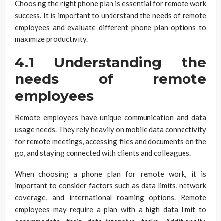
Choosing the right phone plan is essential for remote work
success. It is important to understand the needs of remote
employees and evaluate different phone plan options to
maximize productivity.
4.1 Understanding the
needs of remote
employees
Remote employees have unique communication and data
usage needs. They rely heavily on mobile data connectivity
for remote meetings, accessing files and documents on the
go, and staying connected with clients and colleagues.
When choosing a phone plan for remote work, it is
important to consider factors such as data limits, network
coverage, and international roaming options. Remote
employees may require a plan with a high data limit to
accommodate their data-intensive tasks. Additionally,