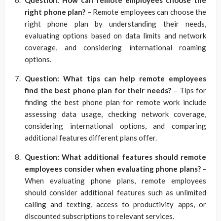
right phone plan?
– Remote employees can choose the
right phone plan by understanding their needs,
evaluating options based on data limits and network
coverage, and considering international roaming
options.
Question: What tips can help remote employees
find the best phone plan for their needs?
– Tips for
finding the best phone plan for remote work include
assessing data usage, checking network coverage,
considering international options, and comparing
additional features different plans offer.
Question: What additional features should remote
employees consider when evaluating phone plans?
–
When evaluating phone plans, remote employees
should consider additional features such as unlimited
calling and texting, access to productivity apps, or
discounted subscriptions to relevant services.