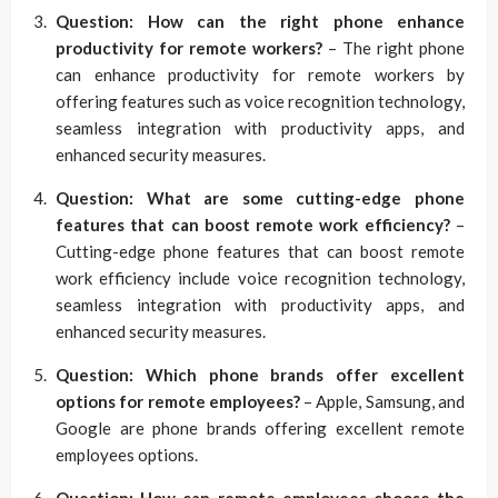
Question: How can the right phone enhance
productivity for remote workers?
– The right phone
can enhance productivity for remote workers by
offering features such as voice recognition technology,
seamless integration with productivity apps, and
enhanced security measures.
Question: What are some cutting-edge phone
features that can boost remote work efficiency?
–
Cutting-edge phone features that can boost remote
work efficiency include voice recognition technology,
seamless integration with productivity apps, and
enhanced security measures.
Question: Which phone brands offer excellent
options for remote employees?
– Apple, Samsung, and
Google are phone brands offering excellent remote
employees options.
Question: How can remote employees choose the