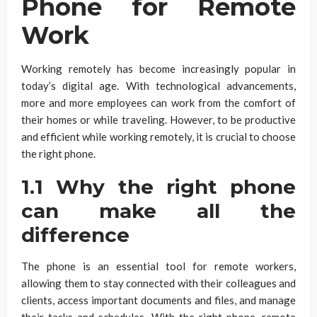
Phone for Remote
Work
Working remotely has become increasingly popular in
today’s digital age. With technological advancements,
more and more employees can work from the comfort of
their homes or while traveling. However, to be productive
and efficient while working remotely, it is crucial to choose
the right phone.
1.1 Why the right phone
can make all the
difference
The phone is an essential tool for remote workers,
allowing them to stay connected with their colleagues and
clients, access important documents and files, and manage
their tasks and schedules. With the right phone, remote