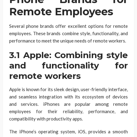
Remote Employees
Several phone brands offer excellent options for remote
employees. These brands combine style, functionality, and
performance to meet the unique needs of remote workers.
3.1 Apple: Combining style
and functionality for
remote workers
Apple is known for its sleek design, user-friendly interface,
and seamless integration with its ecosystem of devices
and services. iPhones are popular among remote
employees for their reliability, performance, and
compatibility with productivity apps.
The iPhone’s operating system, iOS, provides a smooth