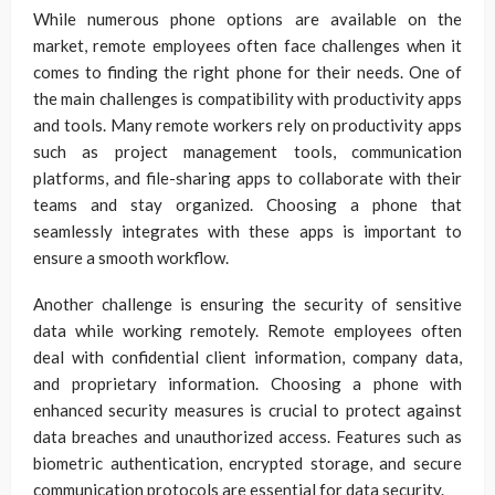
While numerous phone options are available on the
market, remote employees often face challenges when it
comes to finding the right phone for their needs. One of
the main challenges is compatibility with productivity apps
and tools. Many remote workers rely on productivity apps
such as project management tools, communication
platforms, and file-sharing apps to collaborate with their
teams and stay organized. Choosing a phone that
seamlessly integrates with these apps is important to
ensure a smooth workflow.
Another challenge is ensuring the security of sensitive
data while working remotely. Remote employees often
deal with confidential client information, company data,
and proprietary information. Choosing a phone with
enhanced security measures is crucial to protect against
data breaches and unauthorized access. Features such as
biometric authentication, encrypted storage, and secure
communication protocols are essential for data security.