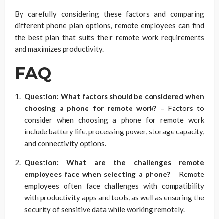
By carefully considering these factors and comparing
different phone plan options, remote employees can find
the best plan that suits their remote work requirements
and maximizes productivity.
FAQ
Question: What factors should be considered when
choosing a phone for remote work?
– Factors to
consider when choosing a phone for remote work
include battery life, processing power, storage capacity,
and connectivity options.
Question: What are the challenges remote
employees face when selecting a phone?
– Remote
employees often face challenges with compatibility
with productivity apps and tools, as well as ensuring the
security of sensitive data while working remotely.