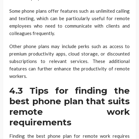
Some phone plans offer features such as unlimited calling
and texting, which can be particularly useful for remote
employees who need to communicate with clients and
colleagues frequently.
Other phone plans may include perks such as access to
premium productivity apps, cloud storage, or discounted
subscriptions to relevant services. These additional
features can further enhance the productivity of remote
workers.
4.3 Tips for finding the
best phone plan that suits
remote work
requirements
Finding the best phone plan for remote work requires