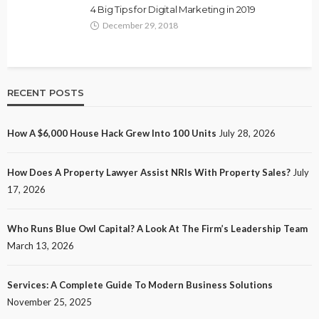
4 Big Tips for Digital Marketing in 2019
December 29, 2018
RECENT POSTS
How A $6,000 House Hack Grew Into 100 Units
July 28, 2026
How Does A Property Lawyer Assist NRIs With Property Sales?
July
17, 2026
Who Runs Blue Owl Capital? A Look At The Firm’s Leadership Team
March 13, 2026
Services: A Complete Guide To Modern Business Solutions
November 25, 2025