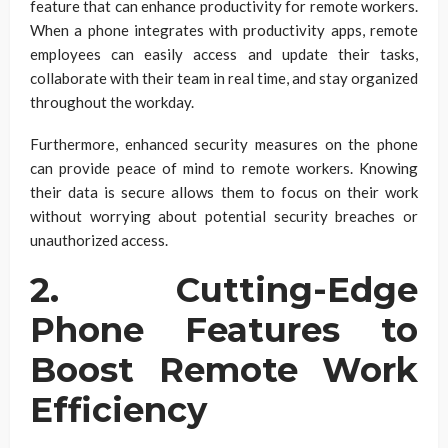
feature that can enhance productivity for remote workers.
When a phone integrates with productivity apps, remote
employees can easily access and update their tasks,
collaborate with their team in real time, and stay organized
throughout the workday.
Furthermore, enhanced security measures on the phone
can provide peace of mind to remote workers. Knowing
their data is secure allows them to focus on their work
without worrying about potential security breaches or
unauthorized access.
2. Cutting-Edge
Phone Features to
Boost Remote Work
Efficiency