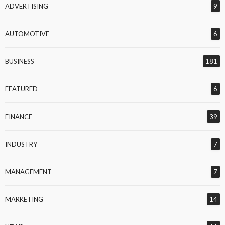
ADVERTISING
9
AUTOMOTIVE
6
BUSINESS
181
FEATURED
6
FINANCE
39
INDUSTRY
7
MANAGEMENT
7
MARKETING
14