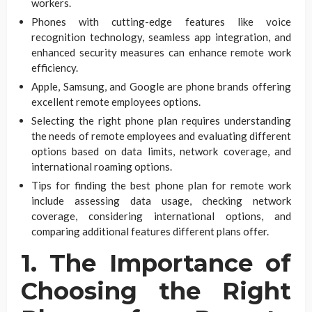
workers.
Phones with cutting-edge features like voice
recognition technology, seamless app integration, and
enhanced security measures can enhance remote work
efficiency.
Apple, Samsung, and Google are phone brands offering
excellent remote employees options.
Selecting the right phone plan requires understanding
the needs of remote employees and evaluating different
options based on data limits, network coverage, and
international roaming options.
Tips for finding the best phone plan for remote work
include assessing data usage, checking network
coverage, considering international options, and
comparing additional features different plans offer.
1. The Importance of
Choosing the Right