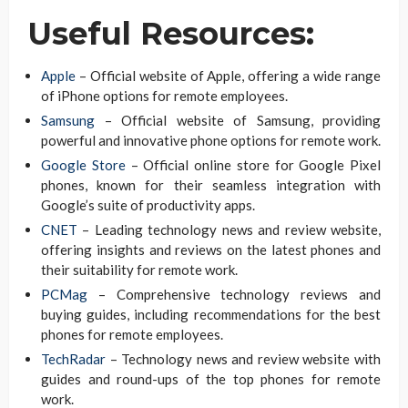
Useful Resources:
Apple
– Official website of Apple, offering a wide range
of iPhone options for remote employees.
Samsung
– Official website of Samsung, providing
powerful and innovative phone options for remote work.
Google Store
– Official online store for Google Pixel
phones, known for their seamless integration with
Google’s suite of productivity apps.
CNET
– Leading technology news and review website,
offering insights and reviews on the latest phones and
their suitability for remote work.
PCMag
– Comprehensive technology reviews and
buying guides, including recommendations for the best
phones for remote employees.
TechRadar
– Technology news and review website with
guides and round-ups of the top phones for remote
work.