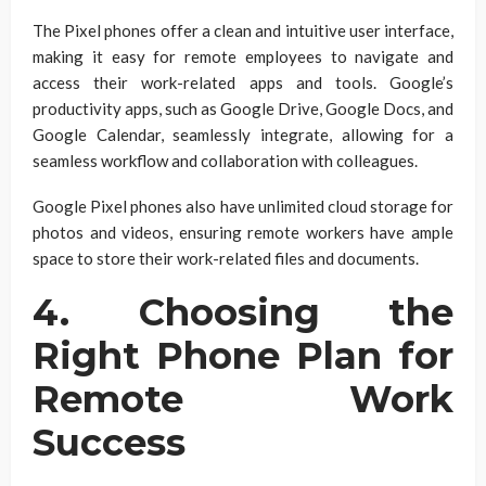
The Pixel phones offer a clean and intuitive user interface,
making it easy for remote employees to navigate and
access their work-related apps and tools. Google’s
productivity apps, such as Google Drive, Google Docs, and
Google Calendar, seamlessly integrate, allowing for a
seamless workflow and collaboration with colleagues.
Google Pixel phones also have unlimited cloud storage for
photos and videos, ensuring remote workers have ample
space to store their work-related files and documents.
4. Choosing the
Right Phone Plan for
Remote Work
Success