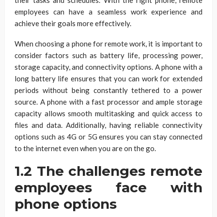
employees can have a seamless work experience and
achieve their goals more effectively.
When choosing a phone for remote work, it is important to
consider factors such as battery life, processing power,
storage capacity, and connectivity options. A phone with a
long battery life ensures that you can work for extended
periods without being constantly tethered to a power
source. A phone with a fast processor and ample storage
capacity allows smooth multitasking and quick access to
files and data. Additionally, having reliable connectivity
options such as 4G or 5G ensures you can stay connected
to the internet even when you are on the go.
1.2 The challenges remote
employees face with
phone options