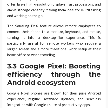
offer large high-resolution displays, fast processors, and
ample storage capacity, making them ideal for multitasking
and working on the go.
The Samsung DeX feature allows remote employees to
connect their phone to a monitor, keyboard, and mouse,
turning it into a desktop-like experience. This is
particularly useful for remote workers who require a
larger screen and a more traditional work setup at their
home office or when traveling.
3.3 Google Pixel: Boosting
efficiency through the
Android ecosystem
Google Pixel phones are known for their pure Android
experience, regular software updates, and seamless
integration with Google’s suite of productivity apps.