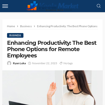
Home
Business
Enhancing Productivity: The Best Phone Options for
BUSINESS
Enhancing Productivity: The Best
Phone Options for Remote
Employees
Ryan Luka
November 22, 2023
No tags