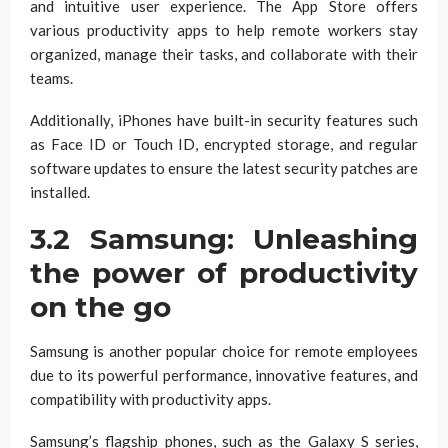
and intuitive user experience. The App Store offers
various productivity apps to help remote workers stay
organized, manage their tasks, and collaborate with their
teams.
Additionally, iPhones have built-in security features such
as Face ID or Touch ID, encrypted storage, and regular
software updates to ensure the latest security patches are
installed.
3.2 Samsung: Unleashing
the power of productivity
on the go
Samsung is another popular choice for remote employees
due to its powerful performance, innovative features, and
compatibility with productivity apps.
Samsung’s flagship phones, such as the Galaxy S series,