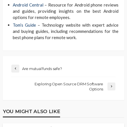
Android Central
– Resource for Android phone reviews
and guides, providing insights on the best Android
options for remote employees.
Tom’s Guide
– Technology website with expert advice
and buying guides, including recommendations for the
best phone plans for remote work.
Are mutual funds safe?
Exploring Open Source DRM Software
Options
YOU MIGHT ALSO LIKE