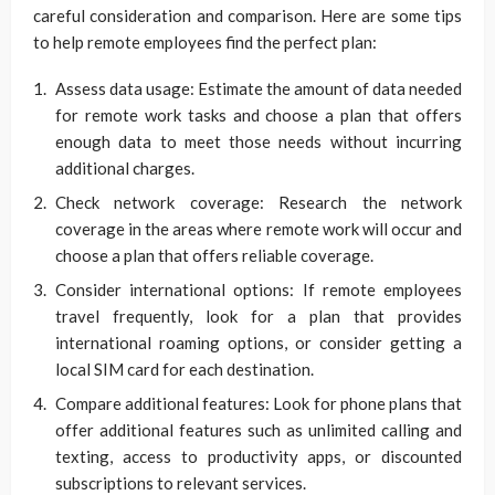
careful consideration and comparison. Here are some tips
to help remote employees find the perfect plan:
Assess data usage: Estimate the amount of data needed
for remote work tasks and choose a plan that offers
enough data to meet those needs without incurring
additional charges.
Check network coverage: Research the network
coverage in the areas where remote work will occur and
choose a plan that offers reliable coverage.
Consider international options: If remote employees
travel frequently, look for a plan that provides
international roaming options, or consider getting a
local SIM card for each destination.
Compare additional features: Look for phone plans that
offer additional features such as unlimited calling and
texting, access to productivity apps, or discounted
subscriptions to relevant services.