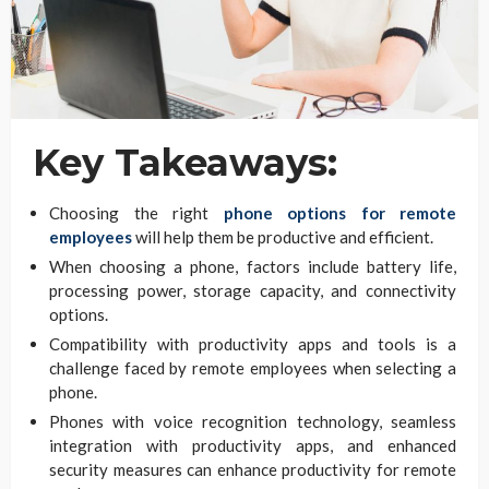
Key Takeaways:
Choosing the right
phone options for remote
employees
will help them be productive and efficient.
When choosing a phone, factors include battery life,
processing power, storage capacity, and connectivity
options.
Compatibility with productivity apps and tools is a
challenge faced by remote employees when selecting a
phone.
Phones with voice recognition technology, seamless
integration with productivity apps, and enhanced
security measures can enhance productivity for remote