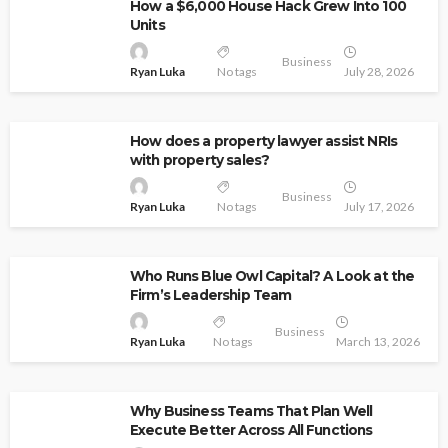
How a $6,000 House Hack Grew Into 100
Units
Business
Ryan Luka
No tags
July 28, 2026
How does a property lawyer assist NRIs
with property sales?
Business
Ryan Luka
No tags
July 17, 2026
Who Runs Blue Owl Capital? A Look at the
Firm’s Leadership Team
Business
Ryan Luka
No tags
March 13, 2026
Why Business Teams That Plan Well
Execute Better Across All Functions