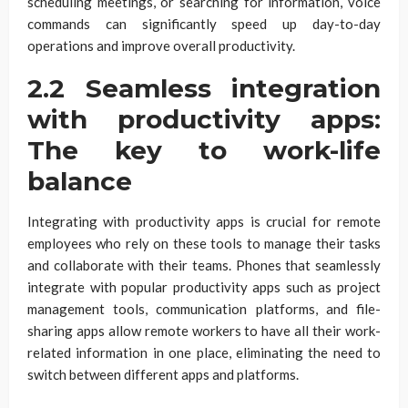
scheduling meetings, or searching for information, voice
commands can significantly speed up day-to-day
operations and improve overall productivity.
2.2 Seamless integration
with productivity apps:
The key to work-life
balance
Integrating with productivity apps is crucial for remote
employees who rely on these tools to manage their tasks
and collaborate with their teams. Phones that seamlessly
integrate with popular productivity apps such as project
management tools, communication platforms, and file-
sharing apps allow remote workers to have all their work-
related information in one place, eliminating the need to
switch between different apps and platforms.