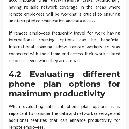
having reliable network coverage in the areas where
remote employees will be working is crucial to ensuring
uninterrupted communication and data access.
If remote employees frequently travel for work, having
international roaming options can be beneficial.
International roaming allows remote workers to stay
connected with their team and access their work-related
resources even when they are abroad.
4.2 Evaluating different
phone plan options for
maximum productivity
When evaluating different phone plan options, it is
important to consider the data and network coverage and
additional features that can enhance productivity for
remote employees.