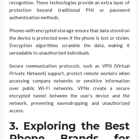
recognition. These technologies provide an extra layer of
protection beyond traditional PIN or password
authentication methods.
Phones with encrypted storage ensure that data stored on
the device is protected even if the phone is lost or stolen.
Encryption algorithms scramble the data, making it
unreadable to unauthorized individuals.
Secure communication protocols, such as VPN (Virtual
Private Network) support, protect remote workers when
accessing company networks or sensitive information
over public Wi-Fi networks. VPNs create a secure
encrypted tunnel between the user’s device and the
network, preventing eavesdropping and unauthorized
access.
3. Exploring the Best
Phone Brands for