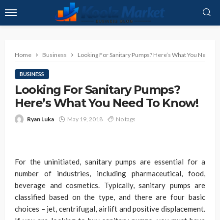
Home
Business
Looking For Sanitary Pumps? Here’s What You Need T
BUSINESS
Looking For Sanitary Pumps?
Here’s What You Need To Know!
Ryan Luka
May 19, 2018
No tags
For the uninitiated, sanitary pumps are essential for a
number of industries, including pharmaceutical, food,
beverage and cosmetics. Typically, sanitary pumps are
classified based on the type, and there are four basic
choices – jet, centrifugal, airlift and positive displacement.