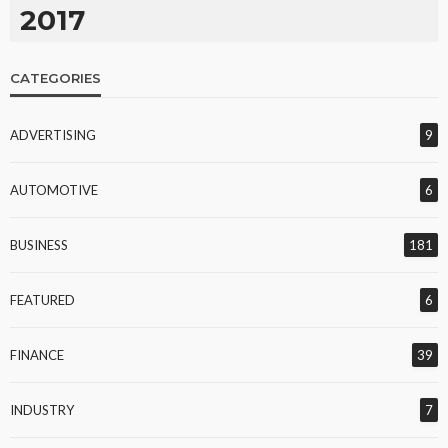
2017
CATEGORIES
ADVERTISING
9
AUTOMOTIVE
6
BUSINESS
181
FEATURED
6
FINANCE
39
INDUSTRY
7