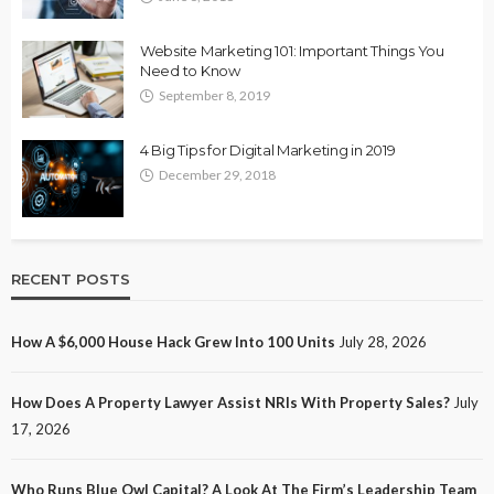
Website Marketing 101: Important Things You
Need to Know
September 8, 2019
4 Big Tips for Digital Marketing in 2019
December 29, 2018
RECENT POSTS
How A $6,000 House Hack Grew Into 100 Units
July 28, 2026
How Does A Property Lawyer Assist NRIs With Property Sales?
July
17, 2026
Who Runs Blue Owl Capital? A Look At The Firm’s Leadership Team