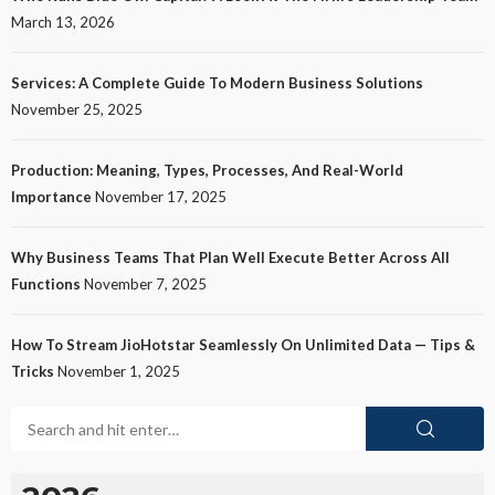
March 13, 2026
Services: A Complete Guide To Modern Business Solutions
November 25, 2025
Production: Meaning, Types, Processes, And Real-World
Importance
November 17, 2025
Why Business Teams That Plan Well Execute Better Across All
Functions
November 7, 2025
How To Stream JioHotstar Seamlessly On Unlimited Data — Tips &
Tricks
November 1, 2025