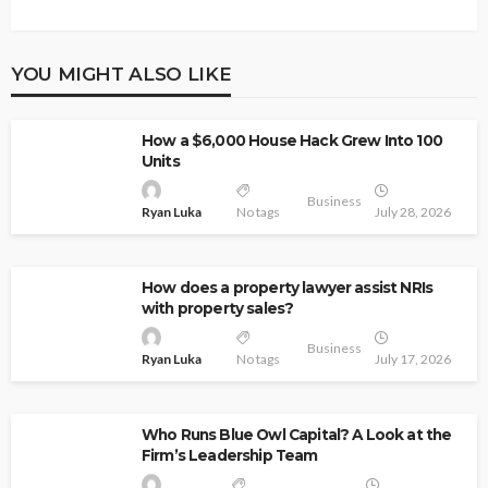
YOU MIGHT ALSO LIKE
How a $6,000 House Hack Grew Into 100
Units
Business
Ryan Luka
No tags
July 28, 2026
How does a property lawyer assist NRIs
with property sales?
Business
Ryan Luka
No tags
July 17, 2026
Who Runs Blue Owl Capital? A Look at the
Firm’s Leadership Team