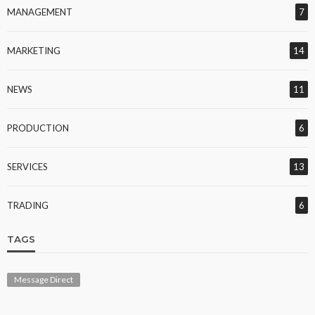
MANAGEMENT
7
MARKETING
14
NEWS
11
PRODUCTION
6
SERVICES
13
TRADING
6
TAGS
Message Direct