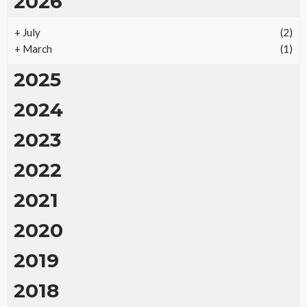
2026
+
July
(2)
+
March
(1)
2025
2024
2023
2022
2021
2020
2019
2018