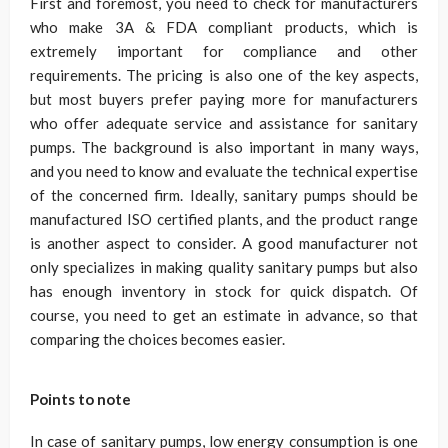
First and foremost, you need to check for manufacturers
who make 3A & FDA compliant products, which is
extremely important for compliance and other
requirements. The pricing is also one of the key aspects,
but most buyers prefer paying more for manufacturers
who offer adequate service and assistance for sanitary
pumps. The background is also important in many ways,
and you need to know and evaluate the technical expertise
of the concerned firm. Ideally, sanitary pumps should be
manufactured ISO certified plants, and the product range
is another aspect to consider. A good manufacturer not
only specializes in making quality sanitary pumps but also
has enough inventory in stock for quick dispatch. Of
course, you need to get an estimate in advance, so that
comparing the choices becomes easier.
Points to note
In case of sanitary pumps, low energy consumption is one