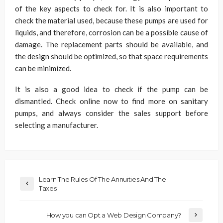
of the key aspects to check for. It is also important to
check the material used, because these pumps are used for
liquids, and therefore, corrosion can be a possible cause of
damage. The replacement parts should be available, and
the design should be optimized, so that space requirements
can be minimized.
It is also a good idea to check if the pump can be
dismantled. Check online now to find more on sanitary
pumps, and always consider the sales support before
selecting a manufacturer.
Learn The Rules Of The Annuities And The
Taxes
How you can Opt a Web Design Company?