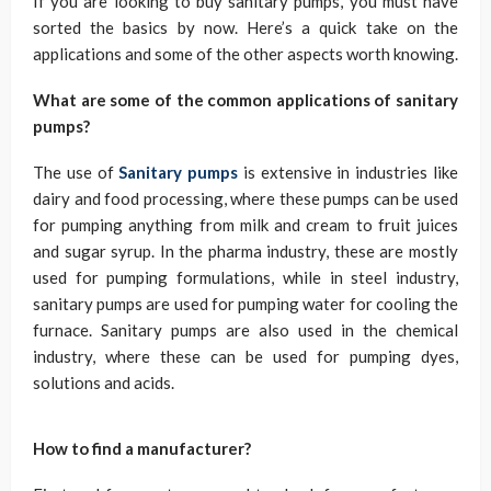
If you are looking to buy sanitary pumps, you must have
sorted the basics by now. Here’s a quick take on the
applications and some of the other aspects worth knowing.
What are some of the common applications of sanitary
pumps?
The use of
Sanitary pumps
is extensive in industries like
dairy and food processing, where these pumps can be used
for pumping anything from milk and cream to fruit juices
and sugar syrup. In the pharma industry, these are mostly
used for pumping formulations, while in steel industry,
sanitary pumps are used for pumping water for cooling the
furnace. Sanitary pumps are also used in the chemical
industry, where these can be used for pumping dyes,
solutions and acids.
How to find a manufacturer?