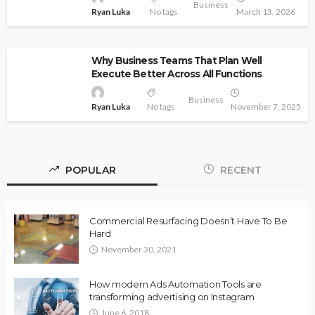
Business
Ryan Luka
No tags
March 13, 2026
Why Business Teams That Plan Well
Execute Better Across All Functions
Business
Ryan Luka
No tags
November 7, 2025
POPULAR
RECENT
Commercial Resurfacing Doesn’t Have To Be
Hard
November 30, 2021
How modern Ads Automation Tools are
transforming advertising on Instagram
June 6, 2018