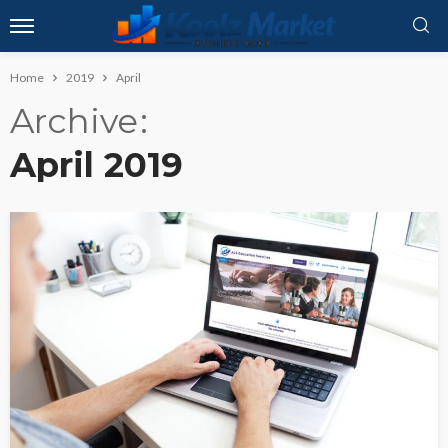
Home
2019
April
Archive
April 2019