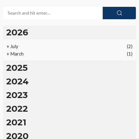
2026
+
July
(2)
+
March
(1)
2025
2024
2023
2022
2021
2020