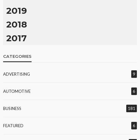
2019
2018
2017
CATEGORIES
ADVERTISING
9
AUTOMOTIVE
6
BUSINESS
181
FEATURED
6