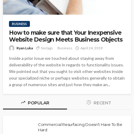
BUSINESS
How to make sure that Your Inexpensive
Website Design Meets Business Objects
Ryan Luka
No tags
Business
April 24, 2019
Inside a prior issue we touched about staying away from
deliverability of the website in regards to functionality issues.
We pointed out that you ought to visit other websites inside
your specialized niche or perhaps websites generally to obtain
a grasp of numerous sites and just how they make an...
POPULAR
RECENT
Commercial Resurfacing Doesn’t Have To Be
Hard