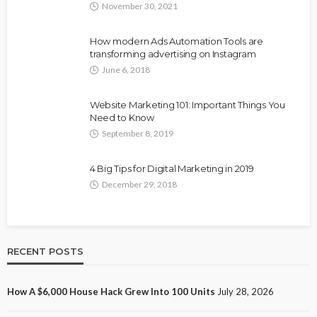
November 30, 2021
How modern Ads Automation Tools are
transforming advertising on Instagram
June 6, 2018
Website Marketing 101: Important Things You
Need to Know
September 8, 2019
4 Big Tips for Digital Marketing in 2019
December 29, 2018
RECENT POSTS
How A $6,000 House Hack Grew Into 100 Units
July 28, 2026