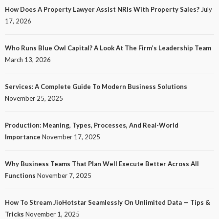
How Does A Property Lawyer Assist NRIs With Property Sales?
July
17, 2026
Who Runs Blue Owl Capital? A Look At The Firm’s Leadership Team
March 13, 2026
Services: A Complete Guide To Modern Business Solutions
November 25, 2025
Production: Meaning, Types, Processes, And Real-World
Importance
November 17, 2025
Why Business Teams That Plan Well Execute Better Across All
Functions
November 7, 2025
How To Stream JioHotstar Seamlessly On Unlimited Data — Tips &
Tricks
November 1, 2025