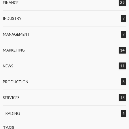
FINANCE
39
INDUSTRY
7
MANAGEMENT
7
MARKETING
14
NEWS
11
PRODUCTION
6
SERVICES
13
TRADING
6
TAGS