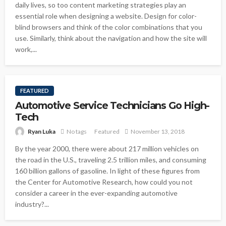
daily lives, so too content marketing strategies play an
essential role when designing a website. Design for color-
blind browsers and think of the color combinations that you
use. Similarly, think about the navigation and how the site will
work,...
FEATURED
Automotive Service Technicians Go High-
Tech
Ryan Luka
No tags
Featured
November 13, 2018
By the year 2000, there were about 217 million vehicles on
the road in the U.S., traveling 2.5 trillion miles, and consuming
160 billion gallons of gasoline. In light of these figures from
the Center for Automotive Research, how could you not
consider a career in the ever-expanding automotive
industry?...