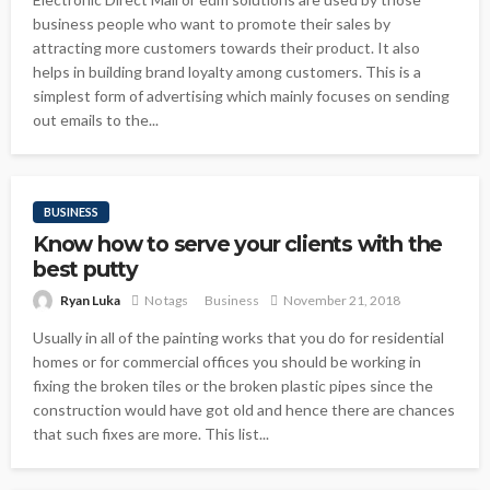
business people who want to promote their sales by
attracting more customers towards their product. It also
helps in building brand loyalty among customers. This is a
simplest form of advertising which mainly focuses on sending
out emails to the...
BUSINESS
Know how to serve your clients with the
best putty
Ryan Luka
No tags
Business
November 21, 2018
Usually in all of the painting works that you do for residential
homes or for commercial offices you should be working in
fixing the broken tiles or the broken plastic pipes since the
construction would have got old and hence there are chances
that such fixes are more. This list...