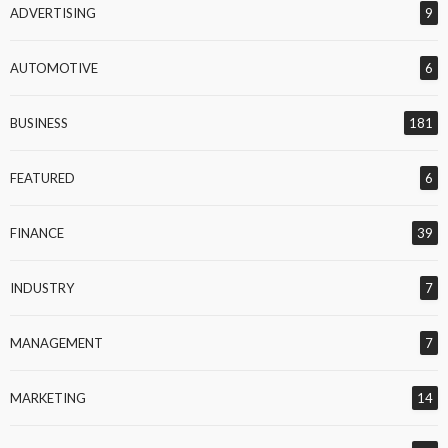
ADVERTISING
9
AUTOMOTIVE
6
BUSINESS
181
FEATURED
6
FINANCE
39
INDUSTRY
7
MANAGEMENT
7
MARKETING
14