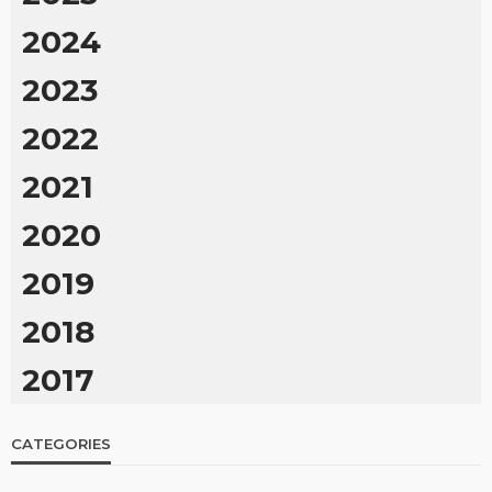
2024
2023
2022
2021
2020
2019
2018
2017
CATEGORIES