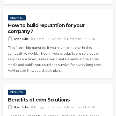
BUSINESS
How to build reputation for your
company?
Ryan Luka
No tags
Business
November 22, 2018
This is one big question if you have to survive in this
competitive world. Though your products are sold out or
services are hired, unless you create a news in the social
media and public you could not survive for a very long time.
Having said this, you should plan...
BUSINESS
Benefits of edm Solutions
Ryan Luka
No tags
Business
November 21, 2018
Electronic Direct Mail or edm solutions are used by those