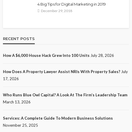
4 Big Tips for Digital Marketing in 2019
December 29, 2018
RECENT POSTS
How A $6,000 House Hack Grew Into 100 Units
July 28, 2026
How Does A Property Lawyer Assist NRIs With Property Sales?
July
17, 2026
Who Runs Blue Owl Capital? A Look At The Firm’s Leadership Team
March 13, 2026
Services: A Complete Guide To Modern Business Solutions
November 25, 2025