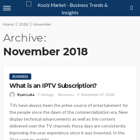
Home
2018
November
Archive
November 2018
BUSINESS
What is an IPTV Subscription?
Ryan Luka
No tags
Business
November 27, 2018
TVs have always been the prime source of entertainment for
the people since the dawn of the commercialization era. New
display technical advancements as well as the content
delivered over the TV channels these days are consistently
improving the user experience since it was invented. In the
21st century, mobile...