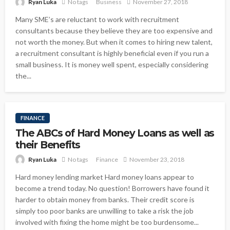
Ryan Luka
No tags
Business
November 27, 2018
Many SME’s are reluctant to work with recruitment
consultants because they believe they are too expensive and
not worth the money. But when it comes to hiring new talent,
a recruitment consultant is highly beneficial even if you run a
small business. It is money well spent, especially considering
the...
FINANCE
The ABCs of Hard Money Loans as well as
their Benefits
Ryan Luka
No tags
Finance
November 23, 2018
Hard money lending market Hard money loans appear to
become a trend today. No question! Borrowers have found it
harder to obtain money from banks. Their credit score is
simply too poor banks are unwilling to take a risk the job
involved with fixing the home might be too burdensome...