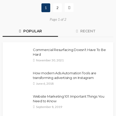
1
2
Page 1 of 2
POPULAR
RECENT
Commercial Resurfacing Doesn’t Have To Be
Hard
November 30, 2021
How modern Ads Automation Tools are
transforming advertising on Instagram
June 6, 2018
Website Marketing 101: Important Things You
Need to Know
September 8, 2019