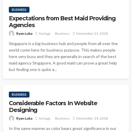
BUSINESS
Expectations from Best Maid Providing
Agencies
Ryan Luka
No tags
Business
November 21, 2018
Singapore is a big business hub and people from all over the
world come here for business purpose. This makes people
here very busy and they are generally in search of the best
maid agency Singapore. A good maid can prove a great help
but finding one is quite a...
BUSINESS
Considerable Factors In Website
Designing
Ryan Luka
No tags
Business
November 14, 2018
In the same manner as color bears great significance in our