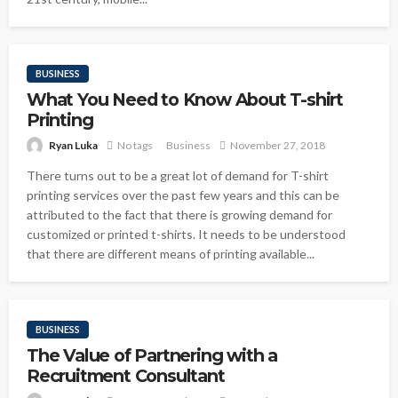
BUSINESS
What You Need to Know About T-shirt
Printing
Ryan Luka
No tags
Business
November 27, 2018
There turns out to be a great lot of demand for T-shirt
printing services over the past few years and this can be
attributed to the fact that there is growing demand for
customized or printed t-shirts. It needs to be understood
that there are different means of printing available...
BUSINESS
The Value of Partnering with a
Recruitment Consultant