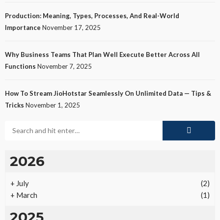
Production: Meaning, Types, Processes, And Real-World
Importance
November 17, 2025
Why Business Teams That Plan Well Execute Better Across All
Functions
November 7, 2025
How To Stream JioHotstar Seamlessly On Unlimited Data — Tips &
Tricks
November 1, 2025
2026
+
July
(2)
+
March
(1)
2025