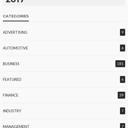
CATEGORIES
ADVERTISING
9
AUTOMOTIVE
6
BUSINESS
181
FEATURED
6
FINANCE
39
INDUSTRY
7
MANAGEMENT
7