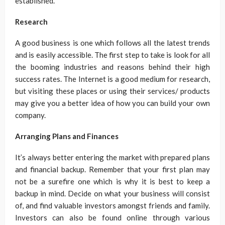
established.
Research
A good business is one which follows all the latest trends
and is easily accessible. The first step to take is look for all
the booming industries and reasons behind their high
success rates. The Internet is a good medium for research,
but visiting these places or using their services/ products
may give you a better idea of how you can build your own
company.
Arranging Plans and Finances
It’s always better entering the market with prepared plans
and financial backup. Remember that your first plan may
not be a surefire one which is why it is best to keep a
backup in mind. Decide on what your business will consist
of, and find valuable investors amongst friends and family.
Investors can also be found online through various