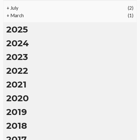
+
July
(2)
+
March
(1)
2025
2024
2023
2022
2021
2020
2019
2018
2017