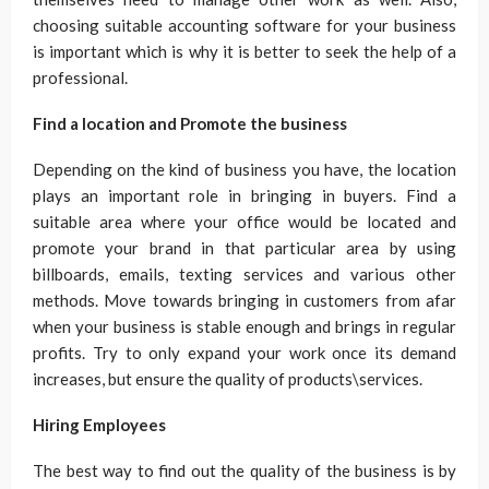
choosing suitable accounting software for your business
is important which is why it is better to seek the help of a
professional.
Find a location and Promote the business
Depending on the kind of business you have, the location
plays an important role in bringing in buyers. Find a
suitable area where your office would be located and
promote your brand in that particular area by using
billboards, emails, texting services and various other
methods. Move towards bringing in customers from afar
when your business is stable enough and brings in regular
profits. Try to only expand your work once its demand
increases, but ensure the quality of products\services.
Hiring Employees
The best way to find out the quality of the business is by