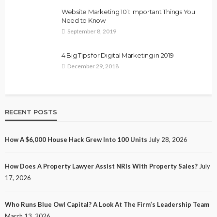
Website Marketing 101: Important Things You
Need to Know
September 8, 2019
4 Big Tips for Digital Marketing in 2019
December 29, 2018
RECENT POSTS
How A $6,000 House Hack Grew Into 100 Units
July 28, 2026
How Does A Property Lawyer Assist NRIs With Property Sales?
July
17, 2026
Who Runs Blue Owl Capital? A Look At The Firm’s Leadership Team
March 13, 2026