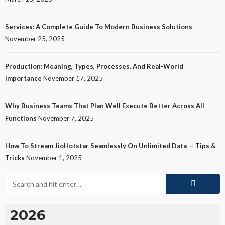
Services: A Complete Guide To Modern Business Solutions
November 25, 2025
Production: Meaning, Types, Processes, And Real-World
Importance
November 17, 2025
Why Business Teams That Plan Well Execute Better Across All
Functions
November 7, 2025
How To Stream JioHotstar Seamlessly On Unlimited Data — Tips &
Tricks
November 1, 2025
2026