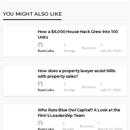
YOU MIGHT ALSO LIKE
How a $6,000 House Hack Grew Into 100
Units
Business
Ryan Luka
No tags
July 28, 2026
How does a property lawyer assist NRIs
with property sales?
Business
Ryan Luka
No tags
July 17, 2026
Who Runs Blue Owl Capital? A Look at the
Firm’s Leadership Team
Business
Ryan Luka
No tags
March 13, 2026