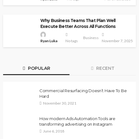
Why Business Teams That Plan Well
Execute Better Across All Functions
Business
Ryan Luka
No tags
November 7, 2025
POPULAR
RECENT
Commercial Resurfacing Doesn’t Have To Be
Hard
November 30, 2021
How modern Ads Automation Tools are
transforming advertising on Instagram
June 6, 2018