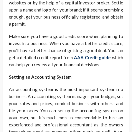
websites or by the help of a capital investor broker. Settle
upon a name and logo for your brand; if it seems promising
enough, get your business officially registered, and obtain
a permit.
Make sure you have a good credit score when planning to
invest in a business. When you have a better credit score,
you’ll have a better chance of getting a good deal. You can
get a detailed credit report from
AAA Credit guide
which
can help you review all your financial decisions.
Setting an Accounting System
An accounting system is the most important system in a
business. An accounting system manages your budget, set
your rates and prices, conduct business with others, and
file your taxes. You can set up the accounting system on
your own, but it’s much more recommendable to hire an
experienced and professional accountant as the owners
themselves need to manage other work as well. Also,