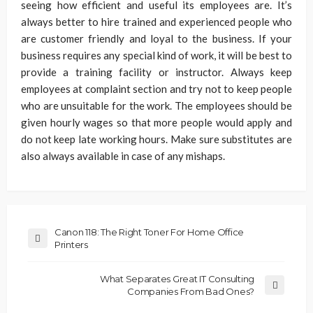
seeing how efficient and useful its employees are. It’s
always better to hire trained and experienced people who
are customer friendly and loyal to the business. If your
business requires any special kind of work, it will be best to
provide a training facility or instructor. Always keep
employees at complaint section and try not to keep people
who are unsuitable for the work. The employees should be
given hourly wages so that more people would apply and
do not keep late working hours. Make sure substitutes are
also always available in case of any mishaps.
Canon 118: The Right Toner For Home Office
Printers
What Separates Great IT Consulting
Companies From Bad Ones?