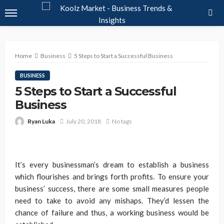
Home
Business
5 Steps to Start a Successful Business
BUSINESS
5 Steps to Start a Successful
Business
Ryan Luka
July 20, 2018
No tags
It’s every businessman’s dream to establish a business
which flourishes and brings forth profits. To ensure your
business’ success, there are some small measures people
need to take to avoid any mishaps. They’d lessen the
chance of failure and thus, a working business would be