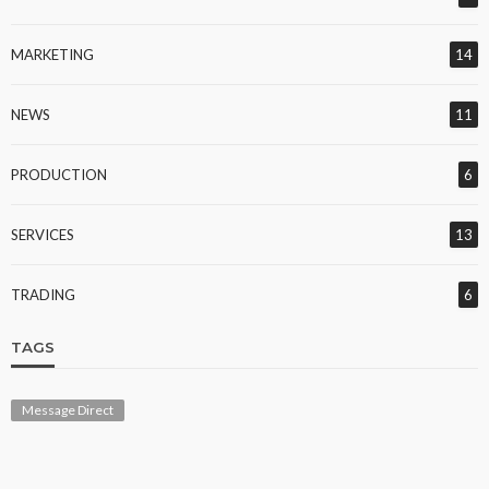
MARKETING
14
NEWS
11
PRODUCTION
6
SERVICES
13
TRADING
6
TAGS
Message Direct