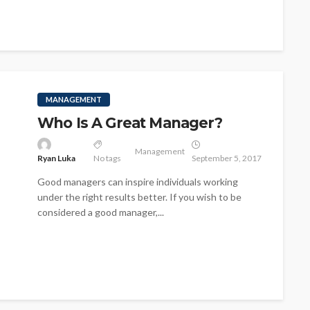
MANAGEMENT
Who Is A Great Manager?
Management
Ryan Luka
No tags
September 5, 2017
Good managers can inspire individuals working
under the right results better. If you wish to be
considered a good manager,...