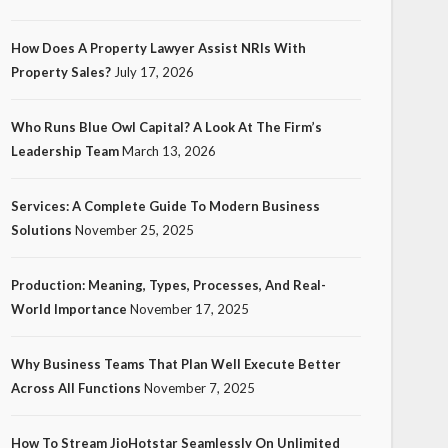
How Does A Property Lawyer Assist NRIs With
Property Sales?
July 17, 2026
Who Runs Blue Owl Capital? A Look At The Firm’s
Leadership Team
March 13, 2026
Services: A Complete Guide To Modern Business
Solutions
November 25, 2025
Production: Meaning, Types, Processes, And Real-
World Importance
November 17, 2025
Why Business Teams That Plan Well Execute Better
Across All Functions
November 7, 2025
How To Stream JioHotstar Seamlessly On Unlimited