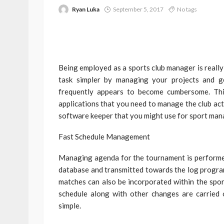
Ryan Luka
September 5, 2017
No tags
Being employed as a sports club manager is reall
task simpler by managing your projects and g
frequently appears to become cumbersome. Thi
applications that you need to manage the club acti
software keeper that you might use for sport ma
Fast Schedule Management
Managing agenda for the tournament is performed r
database and transmitted towards the log program
matches can also be incorporated within the sport
schedule along with other changes are carried 
simple.