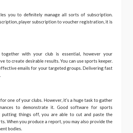
es you to definitely manage all sorts of subscription.
iption, player subscription to voucher registration, it is
 together with your club is essential, however your
e to create desirable results. You can use sports keeper.
 effective emails for your targeted groups. Delivering fast
.
for one of your clubs. However, it’s a huge task to gather
finances to demonstrate it. Good software for sports
putting things off, you are able to cut and paste the
rts. When you produce a report, you may also provide the
ent bodies.