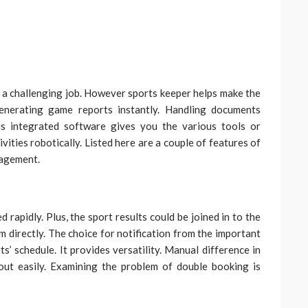
y a challenging job. However sports keeper helps make the
enerating game reports instantly. Handling documents
s integrated software gives you the various tools or
vities robotically. Listed here are a couple of features of
nagement.
apidly. Plus, the sport results could be joined in to the
 directly. The choice for notification from the important
s’ schedule. It provides versatility. Manual difference in
out easily. Examining the problem of double booking is