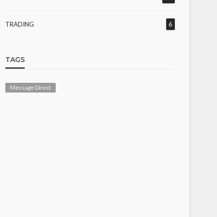
TRADING
6
TAGS
Message Direct