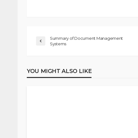
Summary of Document Management
Systems
YOU MIGHT ALSO LIKE