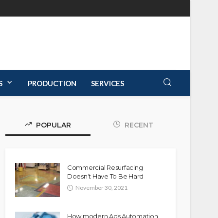
S
PRODUCTION
SERVICES
POPULAR
RECENT
Commercial Resurfacing
Doesn’t Have To Be Hard
November 30, 2021
How modern Ads Automation