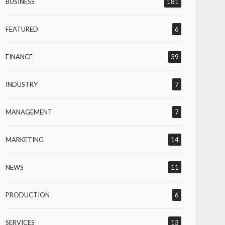
BUSINESS
181
FEATURED
6
FINANCE
39
INDUSTRY
7
MANAGEMENT
7
MARKETING
14
NEWS
11
PRODUCTION
6
SERVICES
13