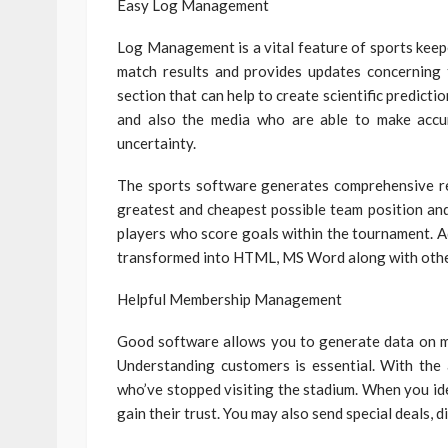
Easy Log Management
Log Management is a vital feature of sports keeper
match results and provides updates concerning 
section that can help to create scientific predicti
and also the media who are able to make accu
uncertainty.
The sports software generates comprehensive rep
greatest and cheapest possible team position and
players who score goals within the tournament. Ad
transformed into HTML, MS Word along with othe
Helpful Membership Management
Good software allows you to generate data on me
Understanding customers is essential. With the 
who’ve stopped visiting the stadium. When you id
gain their trust. You may also send special deals, 