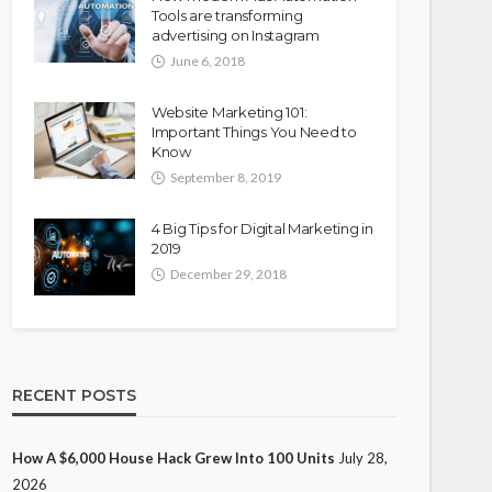
Tools are transforming
advertising on Instagram
June 6, 2018
Website Marketing 101:
Important Things You Need to
Know
September 8, 2019
4 Big Tips for Digital Marketing in
2019
December 29, 2018
RECENT POSTS
How A $6,000 House Hack Grew Into 100 Units
July 28,
2026