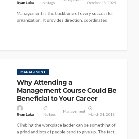
Ryan Luka
No tags
October 13, 2025
Management is the backbone of every successful
organization. It provides direction, coordinates
resources, and ensures that goals are achieved
efficiently...
MANAGEMENT
Why Attending a
Management Course Could Be
Beneficial to Your Career
Management
Ryan Luka
No tags
March 31, 2018
Climbing the workplace ladder can be something of
a grind and lots of people tend to give up. The fact...