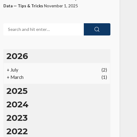
Data — Tips & Tricks
November 1, 2025
2026
+
July
(2)
+
March
(1)
2025
2024
2023
2022