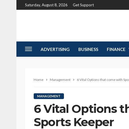
Saturday, August 8, 2026
Get Support
ADVERTISING
BUSINESS
FINANCE
Home
Management
6 Vital Options that come with Sp
MANAGEMENT
6 Vital Options 
Sports Keeper