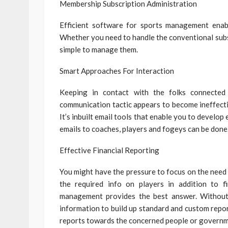
Membership Subscription Administration
Efficient software for sports management enabl
Whether you need to handle the conventional subscr
simple to manage them.
Smart Approaches For Interaction
Keeping in contact with the folks connected
communication tactic appears to become ineffectiv
It’s inbuilt email tools that enable you to develop
emails to coaches, players and fogeys can be done
Effective Financial Reporting
You might have the pressure to focus on the need 
the required info on players in addition to 
management provides the best answer. Without 
information to build up standard and custom repo
reports towards the concerned people or governm