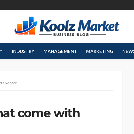
INDUSTRY
MANAGEMENT
MARKETING
NEW
orts Keeper
that come with