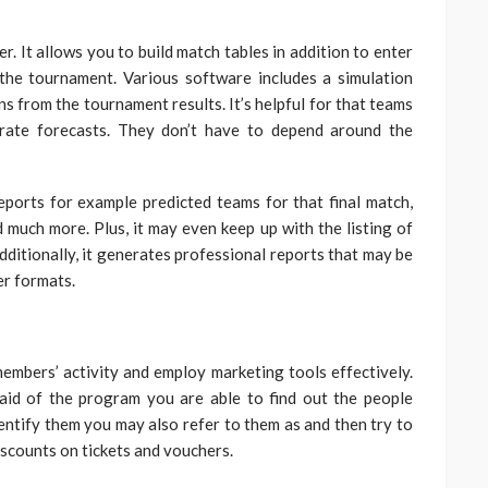
. It allows you to build match tables in addition to enter
the tournament. Various software includes a simulation
ons from the tournament results. It’s helpful for that teams
rate forecasts. They don’t have to depend around the
orts for example predicted teams for that final match,
 much more. Plus, it may even keep up with the listing of
ditionally, it generates professional reports that may be
r formats.
mbers’ activity and employ marketing tools effectively.
aid of the program you are able to find out the people
entify them you may also refer to them as and then try to
discounts on tickets and vouchers.