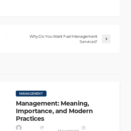
Why Do You Want Fuel Management
Services?
MANAGEMENT
Management: Meaning,
Importance, and Modern
Practices
Management