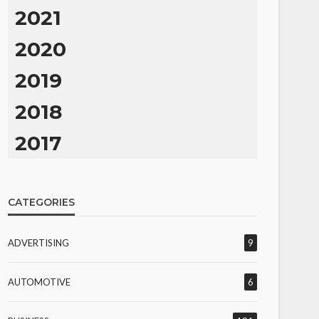
2021
2020
2019
2018
2017
CATEGORIES
ADVERTISING
9
AUTOMOTIVE
6