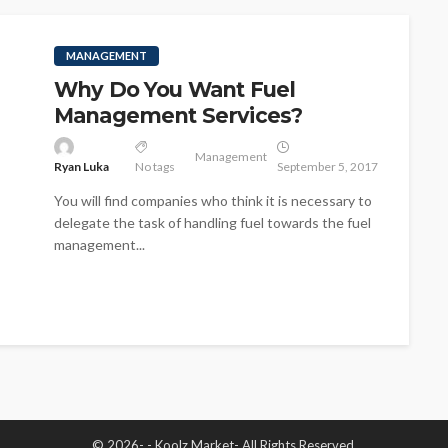
MANAGEMENT
Why Do You Want Fuel
Management Services?
Management
Ryan Luka
No tags
September 5, 2017
You will find companies who think it is necessary to
delegate the task of handling fuel towards the fuel
management...
© 2026- - Koolz Market- All Rights Reserved.