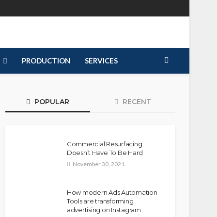
PRODUCTION
SERVICES
POPULAR
RECENT
Commercial Resurfacing
Doesn’t Have To Be Hard
November 30, 2021
How modern Ads Automation
Tools are transforming
advertising on Instagram