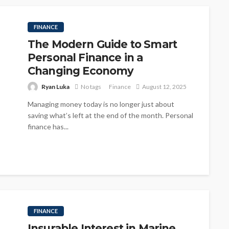
FINANCE
The Modern Guide to Smart
Personal Finance in a
Changing Economy
Ryan Luka
No tags
Finance
August 12, 2025
Managing money today is no longer just about
saving what’s left at the end of the month. Personal
finance has...
FINANCE
Insurable Interest in Marine