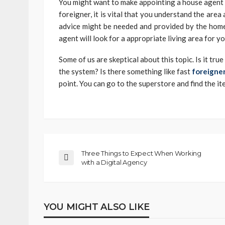
You might want to make appointing a house agent as
foreigner, it is vital that you understand the area 
advice might be needed and provided by the home
agent will look for a appropriate living area for y
Some of us are skeptical about this topic. Is it tru
the system? Is there something like fast
foreigner
point. You can go to the superstore and find the it
Three Things to Expect When Working
with a Digital Agency
YOU MIGHT ALSO LIKE