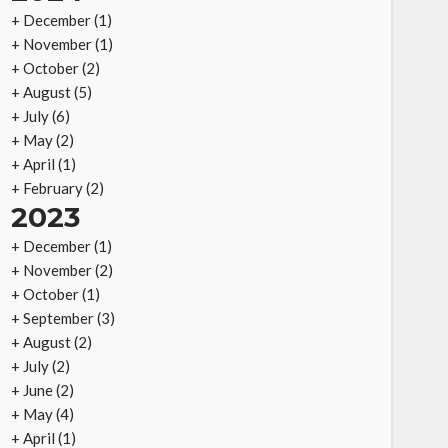
+
December
(1)
+
November
(1)
+
October
(2)
+
August
(5)
+
July
(6)
+
May
(2)
+
April
(1)
+
February
(2)
2023
+
December
(1)
+
November
(2)
+
October
(1)
+
September
(3)
+
August
(2)
+
July
(2)
+
June
(2)
+
May
(4)
+
April
(1)