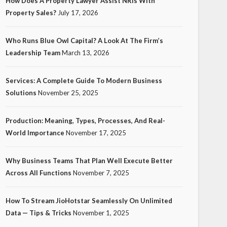
How Does A Property Lawyer Assist NRIs With
Property Sales?
July 17, 2026
Who Runs Blue Owl Capital? A Look At The Firm’s
Leadership Team
March 13, 2026
Services: A Complete Guide To Modern Business
Solutions
November 25, 2025
Production: Meaning, Types, Processes, And Real-
World Importance
November 17, 2025
Why Business Teams That Plan Well Execute Better
Across All Functions
November 7, 2025
How To Stream JioHotstar Seamlessly On Unlimited
Data — Tips & Tricks
November 1, 2025