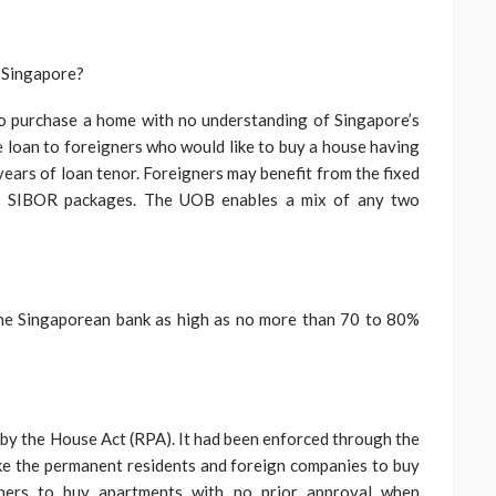
n Singapore?
to purchase a home with no understanding of Singapore’s
loan to foreigners who would like to buy a house having
ars of loan tenor. Foreigners may benefit from the fixed
ged SIBOR packages. The UOB enables a mix of any two
he Singaporean bank as high as no more than 70 to 80%
 by the House Act (RPA). It had been enforced through the
ike the permanent residents and foreign companies to buy
igners to buy apartments with no prior approval when