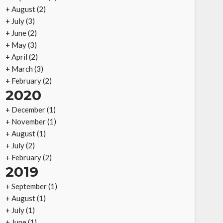
+
August
(2)
+
July
(3)
+
June
(2)
+
May
(3)
+
April
(2)
+
March
(3)
+
February
(2)
2020
+
December
(1)
+
November
(1)
+
August
(1)
+
July
(2)
+
February
(2)
2019
+
September
(1)
+
August
(1)
+
July
(1)
+
June
(1)