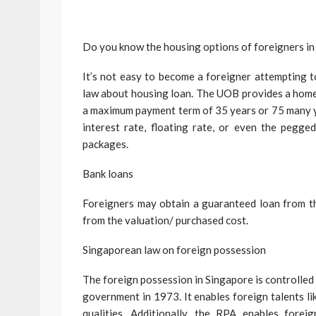
Do you know the housing options of foreigners i
It’s not easy to become a foreigner attempting 
law about housing loan. The UOB provides a home 
a maximum payment term of 35 years or 75 many ye
interest rate, floating rate, or even the peg
packages.
Bank loans
Foreigners may obtain a guaranteed loan from t
from the valuation/ purchased cost.
Singaporean law on foreign possession
The foreign possession in Singapore is controlled
government in 1973. It enables foreign talents l
qualities. Additionally, the RPA enables fore