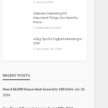
June 6, 2018
Website Marketing 101:
Important Things You Need to
Know
September 8, 2019
4 Big Tips for Digital Marketing in
2019
December 29, 2018
RECENT POSTS
How A $6,000 House Hack Grew Into 100 Units
July 28,
2026