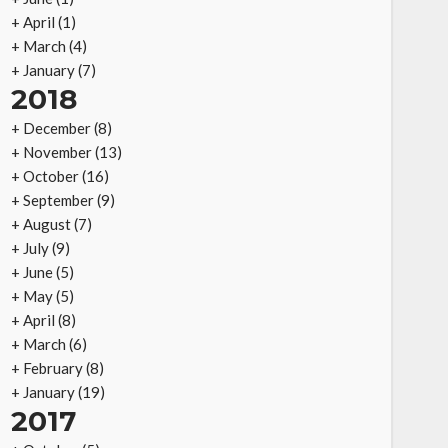
+
April
(1)
+
March
(4)
+
January
(7)
2018
+
December
(8)
+
November
(13)
+
October
(16)
+
September
(9)
+
August
(7)
+
July
(9)
+
June
(5)
+
May
(5)
+
April
(8)
+
March
(6)
+
February
(8)
+
January
(19)
2017