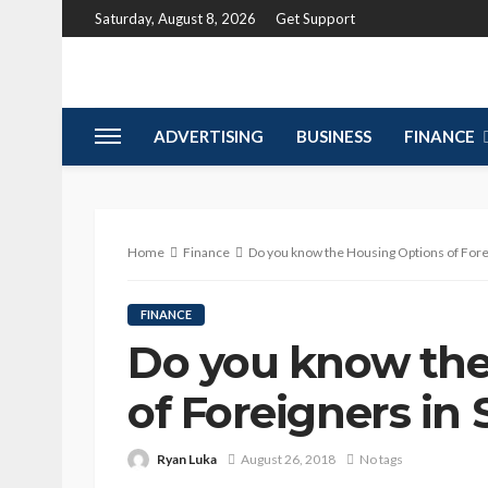
Saturday, August 8, 2026
Get Support
ADVERTISING
BUSINESS
FINANCE
Home
Finance
Do you know the Housing Options of Fore
FINANCE
Do you know the
of Foreigners in
Ryan Luka
August 26, 2018
No tags