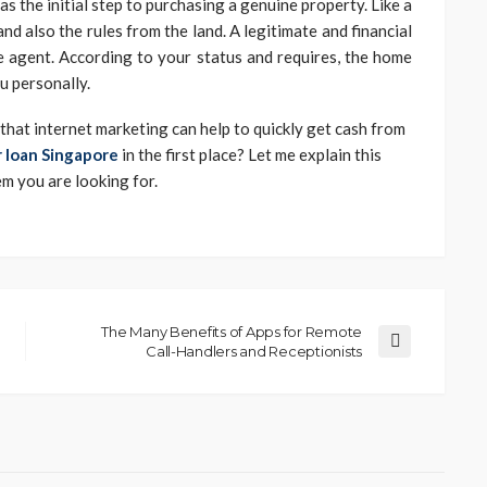
 the initial step to purchasing a genuine property. Like a
and also the rules from the land. A legitimate and financial
 agent. According to your status and requires, the home
ou personally.
e that internet marketing can help to quickly get cash from
 loan Singapore
in the first place? Let me explain this
em you are looking for.
The Many Benefits of Apps for Remote
Call-Handlers and Receptionists