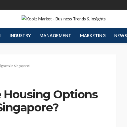
INDUSTRY
MANAGEMENT
MARKETING
NEWS
igners in Singapore?
 Housing Options
 Singapore?