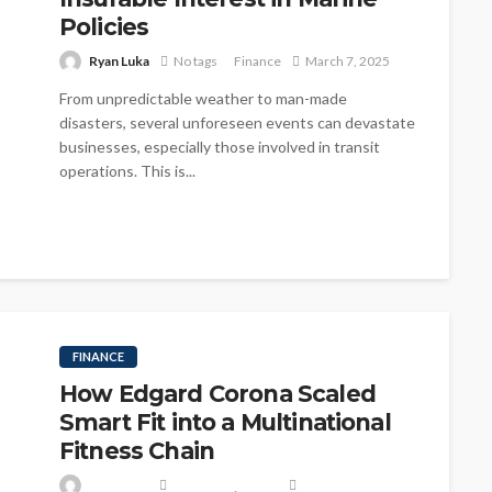
Policies
Ryan Luka
No tags
Finance
March 7, 2025
From unpredictable weather to man-made
disasters, several unforeseen events can devastate
businesses, especially those involved in transit
operations. This is...
FINANCE
How Edgard Corona Scaled
Smart Fit into a Multinational
Fitness Chain