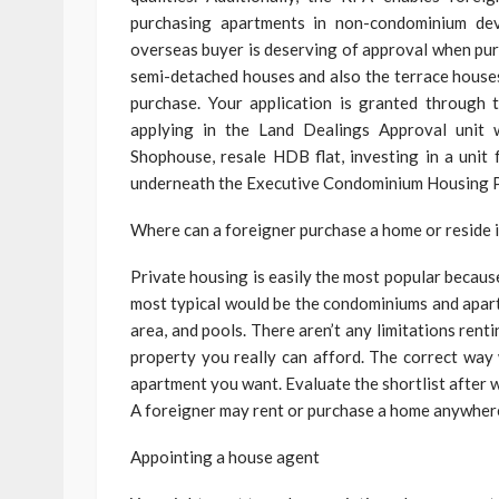
purchasing apartments in non-condominium dev
overseas buyer is deserving of approval when pur
semi-detached houses and also the terrace houses
purchase. Your application is granted through
applying in the Land Dealings Approval unit 
Shophouse, resale HDB flat, investing in a uni
underneath the Executive Condominium Housing P
Where can a foreigner purchase a home or reside 
Private housing is easily the most popular because
most typical would be the condominiums and apartm
area, and pools. There aren’t any limitations renti
property you really can afford. The correct way 
apartment you want. Evaluate the shortlist after 
A foreigner may rent or purchase a home anywhere
Appointing a house agent