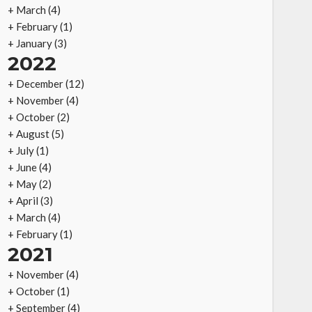
+
March
(4)
+
February
(1)
+
January
(3)
2022
+
December
(12)
+
November
(4)
+
October
(2)
+
August
(5)
+
July
(1)
+
June
(4)
+
May
(2)
+
April
(3)
+
March
(4)
+
February
(1)
2021
+
November
(4)
+
October
(1)
+
September
(4)