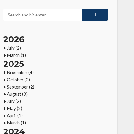
2026
+
July
(2)
+
March
(1)
2025
+
November
(4)
+
October
(2)
+
September
(2)
+
August
(3)
+
July
(2)
+
May
(2)
+
April
(1)
+
March
(1)
2024