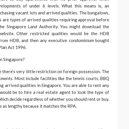
elopments of under 6 levels. What this means is, an
chasing vacant lots and arrived qualities. The bungalows,
 are types of arrived qualities requiring approval before
 the Singapore Land Authority. You might download the
website. Other restricted qualities would be the HDB
t from HDB, and then any executive condominium bought
lan Act 1996.
in Singapore?
 there’s very little restriction on foreign possession. The
ents. Most include facilities like the tennis courts, BBQ
ng arrived qualities in Singapore. You are able to rent any
would be to hire a real estate agent to look the type of
which decide regardless of whether you should rent or buy.
 as lengthy because it matches the RPA.