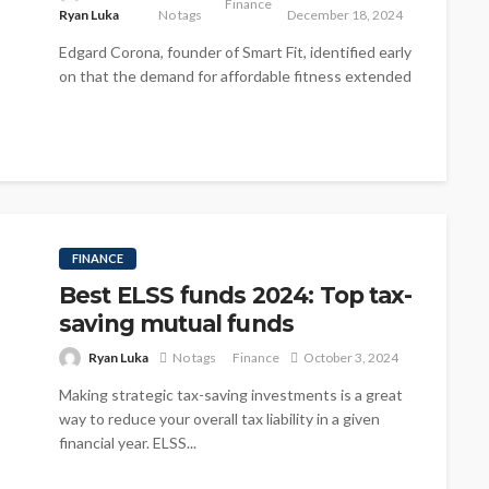
Finance
Ryan Luka
No tags
December 18, 2024
Edgard Corona, founder of Smart Fit, identified early
on that the demand for affordable fitness extended
beyond Brazil. His business...
FINANCE
Best ELSS funds 2024: Top tax-
saving mutual funds
Ryan Luka
No tags
Finance
October 3, 2024
Making strategic tax-saving investments is a great
way to reduce your overall tax liability in a given
financial year. ELSS...