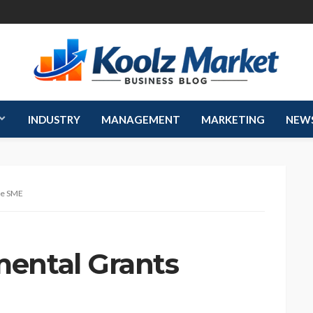
INDUSTRY
MANAGEMENT
MARKETING
NEW
te SME
ental Grants