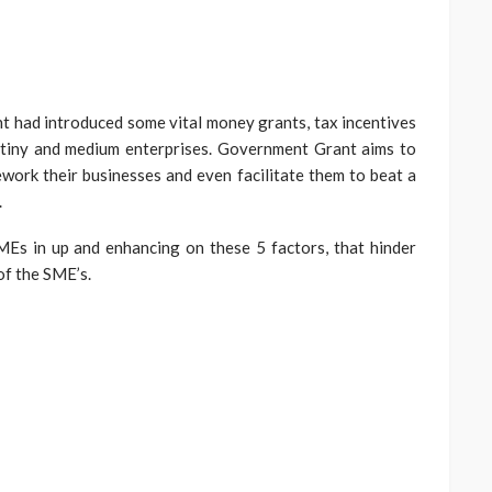
t had introduced some vital money grants, tax incentives
 tiny and medium enterprises. Government Grant aims to
ork their businesses and even facilitate them to beat a
.
SMEs in up and enhancing on these 5 factors, that hinder
of the SME’s.