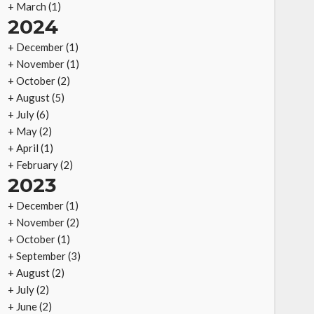
+
March
(1)
2024
+
December
(1)
+
November
(1)
+
October
(2)
+
August
(5)
+
July
(6)
+
May
(2)
+
April
(1)
+
February
(2)
2023
+
December
(1)
+
November
(2)
+
October
(1)
+
September
(3)
+
August
(2)
+
July
(2)
+
June
(2)