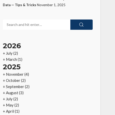
Data — Tips & Tricks
November 1, 2025
2026
+
July
(2)
+
March
(1)
2025
+
November
(4)
+
October
(2)
+
September
(2)
+
August
(3)
+
July
(2)
+
May
(2)
+
April
(1)