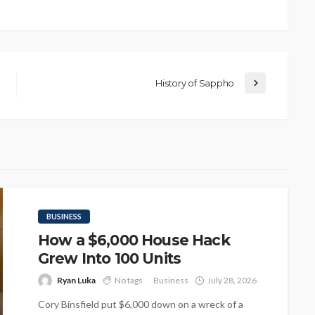
History of Sappho
BUSINESS
How a $6,000 House Hack
Grew Into 100 Units
Ryan Luka
No tags
Business
July 28, 2026
Cory Binsfield put $6,000 down on a wreck of a