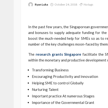
Ryan Luka
October 24, 2018
No tags
In the past few years, the Singaporean governmen
and bonuses to supply adequate funding for the
boost the much-needed help for SMEs so as to rew
number of the key challenges moon-faced by them
The
research grants Singapore
facilitate the 
within the monetary and productive development 
Transforming Business
Encouraging Productivity and Innovation
Helping SME to control Globally
Nurturing Talent
Important practice At numerous Stages
Importance of the Governmental Grant