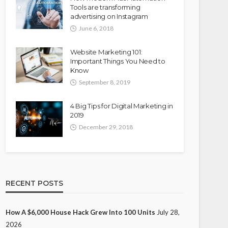
Tools are transforming
advertising on Instagram
June 6, 2018
Website Marketing 101:
Important Things You Need to
Know
September 8, 2019
4 Big Tips for Digital Marketing in
2019
December 29, 2018
RECENT POSTS
How A $6,000 House Hack Grew Into 100 Units
July 28,
2026