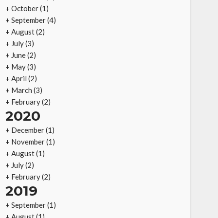
+
October
(1)
+
September
(4)
+
August
(2)
+
July
(3)
+
June
(2)
+
May
(3)
+
April
(2)
+
March
(3)
+
February
(2)
2020
+
December
(1)
+
November
(1)
+
August
(1)
+
July
(2)
+
February
(2)
2019
+
September
(1)
+
August
(1)