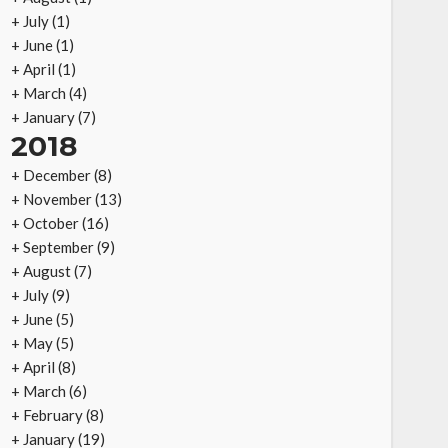
+
July
(1)
+
June
(1)
+
April
(1)
+
March
(4)
+
January
(7)
2018
+
December
(8)
+
November
(13)
+
October
(16)
+
September
(9)
+
August
(7)
+
July
(9)
+
June
(5)
+
May
(5)
+
April
(8)
+
March
(6)
+
February
(8)
+
January
(19)