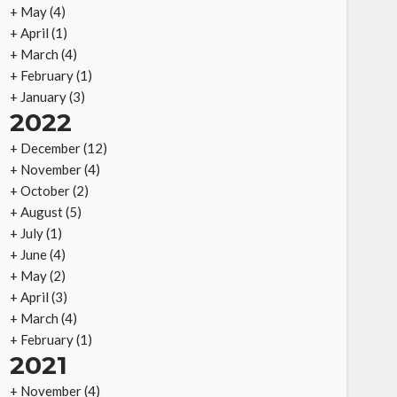
+
May
(4)
+
April
(1)
+
March
(4)
+
February
(1)
+
January
(3)
2022
+
December
(12)
+
November
(4)
+
October
(2)
+
August
(5)
+
July
(1)
+
June
(4)
+
May
(2)
+
April
(3)
+
March
(4)
+
February
(1)
2021
+
November
(4)