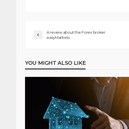
A review about the Forex broker
easyMarkets
YOU MIGHT ALSO LIKE