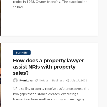
triplex in 1998. Owner financing. The place looked
so bad...
BUSINESS
How does a property lawyer
assist NRIs with property
sales?
Ryan Luka
No tags
Business
July 17, 2026
NRIs selling property receive assistance across the
two gaps that distance creates, executing a
transaction from another country, and managing...