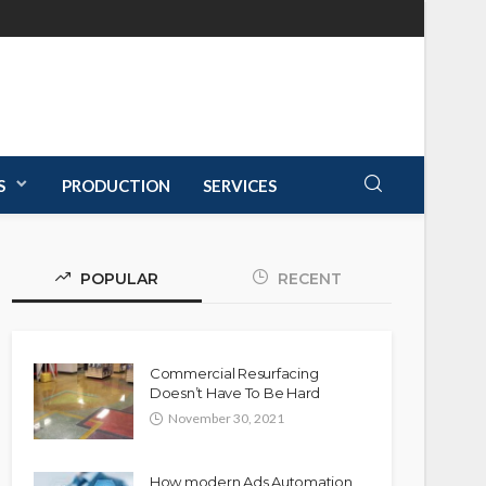
S
PRODUCTION
SERVICES
POPULAR
RECENT
Commercial Resurfacing
Doesn’t Have To Be Hard
November 30, 2021
How modern Ads Automation