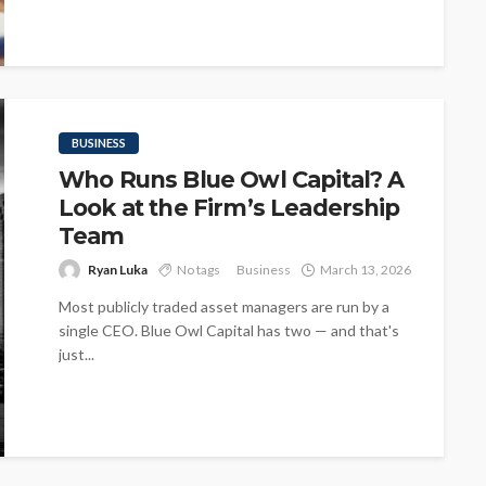
BUSINESS
Who Runs Blue Owl Capital? A
Look at the Firm’s Leadership
Team
Ryan Luka
No tags
Business
March 13, 2026
Most publicly traded asset managers are run by a
single CEO. Blue Owl Capital has two — and that's
just...