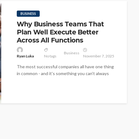
BUSINESS
Why Business Teams That
Plan Well Execute Better
Across All Functions
Business
Ryan Luka
No tags
November 7, 2025
The most successful companies all have one thing
in common - and it's something you can't always
see, and it's...