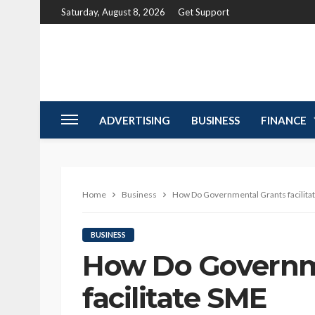
Saturday, August 8, 2026
Get Support
ADVERTISING
BUSINESS
FINANCE
Home
Business
How Do Governmental Grants facilita
BUSINESS
How Do Governm
facilitate SME