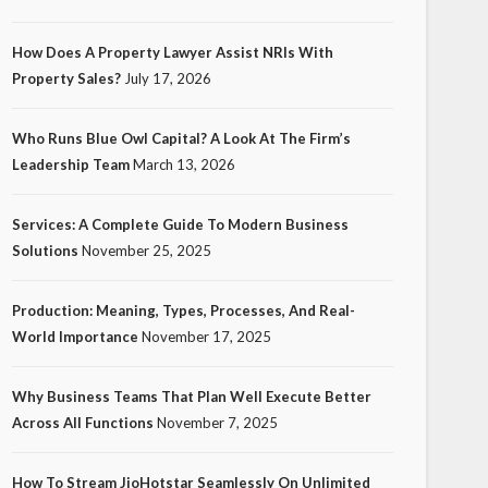
How Does A Property Lawyer Assist NRIs With
Property Sales?
July 17, 2026
Who Runs Blue Owl Capital? A Look At The Firm’s
Leadership Team
March 13, 2026
Services: A Complete Guide To Modern Business
Solutions
November 25, 2025
Production: Meaning, Types, Processes, And Real-
World Importance
November 17, 2025
Why Business Teams That Plan Well Execute Better
Across All Functions
November 7, 2025
How To Stream JioHotstar Seamlessly On Unlimited