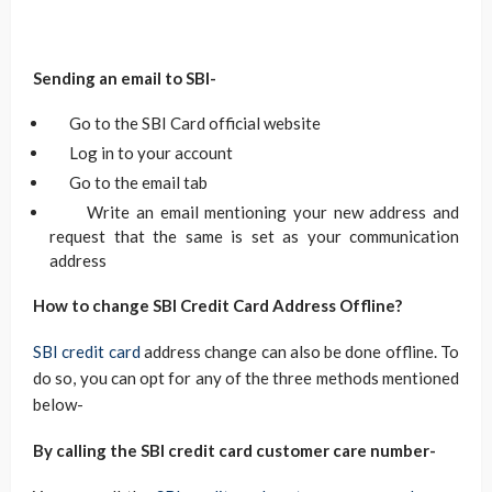
Sending an email to SBI-
Go to the SBI Card official website
Log in to your account
Go to the email tab
Write an email mentioning your new address and
request that the same is set as your communication
address
How to change SBI Credit Card Address Offline?
SBI credit card
address change can also be done offline. To
do so, you can opt for any of the three methods mentioned
below-
By calling the SBI credit card customer care number-