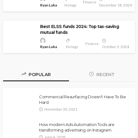
Finance
Ryan Luka
No tags
December 18, 2024
Best ELSS funds 2024: Top tax-saving
mutual funds
Finance
Ryan Luka
No tags
October 3, 2024
POPULAR
RECENT
Commercial Resurfacing Doesn’t Have To Be
Hard
November 30, 2021
How modern Ads Automation Tools are
transforming advertising on Instagram
June 6, 2018