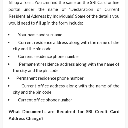
fill up a form. You can find the same on the SBI Card online
portal under the name of ‘Declaration of Current
Residential Address by Individuals’. Some of the details you
would need to fill up in the form include:
Your name and surname
Current residence address along with the name of the
city and the pin code
Current residence phone number
Permanent residence address along with the name of
the city and the pin code
Permanent residence phone number
Current office address along with the name of the
city and the pin code
Current office phone number
What Documents are Required for SBI Credit Card
Address Change?