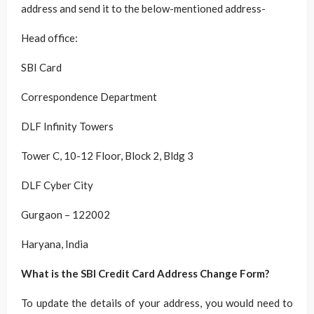
address and send it to the below-mentioned address-
Head office:
SBI Card
Correspondence Department
DLF Infinity Towers
Tower C, 10-12 Floor, Block 2, Bldg 3
DLF Cyber City
Gurgaon – 122002
Haryana, India
What is the SBI Credit Card Address Change Form?
To update the details of your address, you would need to