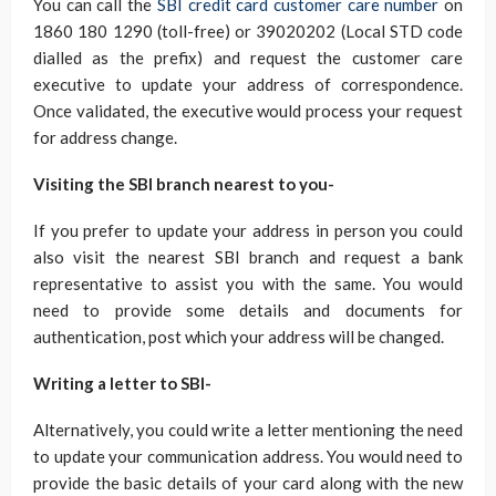
You can call the
SBI credit card customer care number
on
1860 180 1290 (toll-free) or 39020202 (Local STD code
dialled as the prefix) and request the customer care
executive to update your address of correspondence.
Once validated, the executive would process your request
for address change.
Visiting the SBI branch nearest to you-
If you prefer to update your address in person you could
also visit the nearest SBI branch and request a bank
representative to assist you with the same. You would
need to provide some details and documents for
authentication, post which your address will be changed.
Writing a letter to SBI-
Alternatively, you could write a letter mentioning the need
to update your communication address. You would need to
provide the basic details of your card along with the new