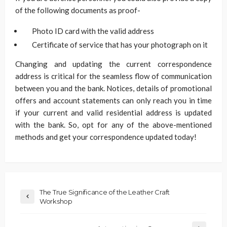
of the following documents as proof-
Photo ID card with the valid address
Certificate of service that has your photograph on it
Changing and updating the current correspondence
address is critical for the seamless flow of communication
between you and the bank. Notices, details of promotional
offers and account statements can only reach you in time
if your current and valid residential address is updated
with the bank. So, opt for any of the above-mentioned
methods and get your correspondence updated today!
The True Significance of the Leather Craft
Workshop