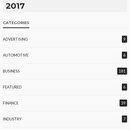
2017
CATEGORIES
ADVERTISING
9
AUTOMOTIVE
6
BUSINESS
181
FEATURED
6
FINANCE
39
INDUSTRY
7