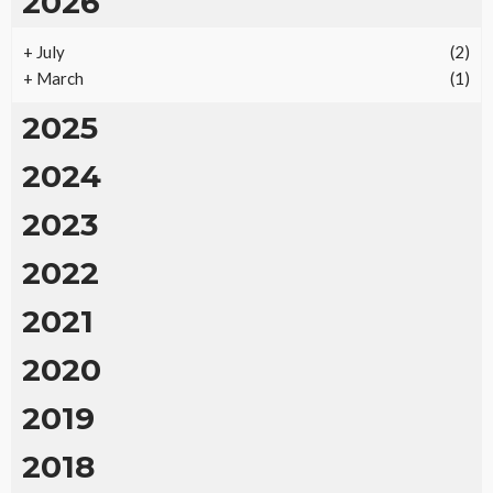
2026
+
July
(2)
+
March
(1)
2025
2024
2023
2022
2021
2020
2019
2018