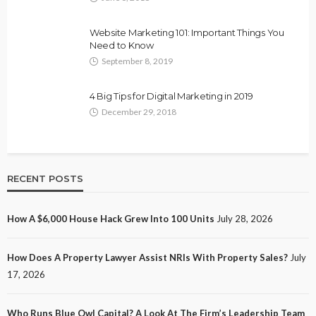
Website Marketing 101: Important Things You
Need to Know
September 8, 2019
4 Big Tips for Digital Marketing in 2019
December 29, 2018
RECENT POSTS
How A $6,000 House Hack Grew Into 100 Units
July 28, 2026
How Does A Property Lawyer Assist NRIs With Property Sales?
July
17, 2026
Who Runs Blue Owl Capital? A Look At The Firm’s Leadership Team