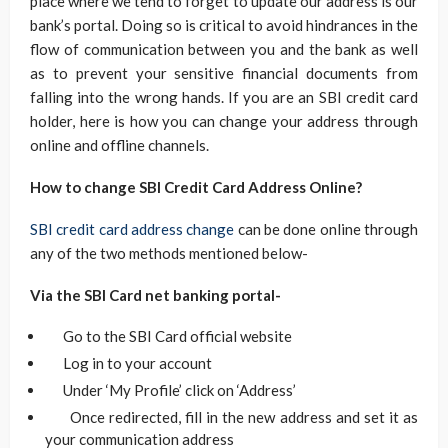
place where we tend to forget to update our address is our
bank’s portal. Doing so is critical to avoid hindrances in the
flow of communication between you and the bank as well
as to prevent your sensitive financial documents from
falling into the wrong hands. If you are an SBI credit card
holder, here is how you can change your address through
online and offline channels.
How to change SBI Credit Card Address Online?
SBI credit card address change
can be done online through
any of the two methods mentioned below-
Via the SBI Card net banking portal-
Go to the SBI Card official website
Log in to your account
Under ‘My Profile’ click on ‘Address’
Once redirected, fill in the new address and set it as
your communication address