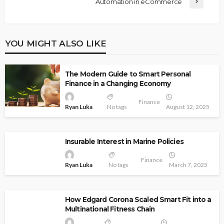
Automation in eCommerce
YOU MIGHT ALSO LIKE
The Modern Guide to Smart Personal
Finance in a Changing Economy
Finance
Ryan Luka
No tags
August 12, 2025
Insurable Interest in Marine Policies
Finance
Ryan Luka
No tags
March 7, 2025
How Edgard Corona Scaled Smart Fit into a
Multinational Fitness Chain