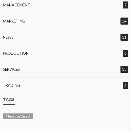
MANAGEMENT
7
MARKETING
14
NEWS
11
PRODUCTION
6
SERVICES
13
TRADING
6
TAGS
Message Direct