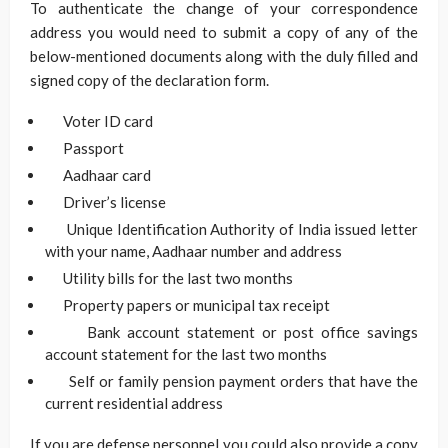
To authenticate the change of your correspondence
address you would need to submit a copy of any of the
below-mentioned documents along with the duly filled and
signed copy of the declaration form.
Voter ID card
Passport
Aadhaar card
Driver’s license
Unique Identification Authority of India issued letter
with your name, Aadhaar number and address
Utility bills for the last two months
Property papers or municipal tax receipt
Bank account statement or post office savings
account statement for the last two months
Self or family pension payment orders that have the
current residential address
If you are defense personnel you could also provide a copy