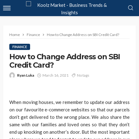
Home
Finance
How to Change Address on SBI Credit Card?
FINANCE
How to Change Address on SBI
Credit Card?
Ryan Luka
March 16, 2021
No tags
When moving houses, we remember to update our address
on our favourite e-commerce websites so that our parcels
don’t get delivered to the wrong place. We also share the
same with our families and loved ones so that they don’t
end up knocking on another’s door. But the most important