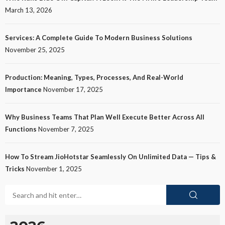
March 13, 2026
Services: A Complete Guide To Modern Business Solutions
November 25, 2025
Production: Meaning, Types, Processes, And Real-World
Importance
November 17, 2025
Why Business Teams That Plan Well Execute Better Across All
Functions
November 7, 2025
How To Stream JioHotstar Seamlessly On Unlimited Data — Tips &
Tricks
November 1, 2025