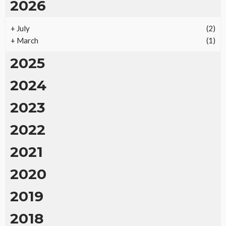
2026
+
July
(2)
+
March
(1)
2025
2024
2023
2022
2021
2020
2019
2018