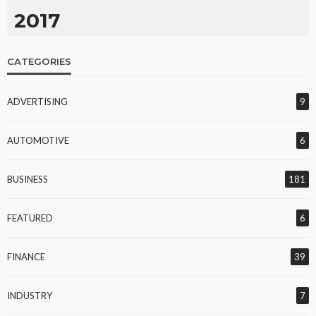
2017
CATEGORIES
ADVERTISING
9
AUTOMOTIVE
6
BUSINESS
181
FEATURED
6
FINANCE
39
INDUSTRY
7