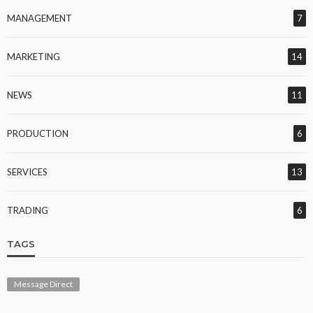
MANAGEMENT
7
MARKETING
14
NEWS
11
PRODUCTION
6
SERVICES
13
TRADING
6
TAGS
Message Direct