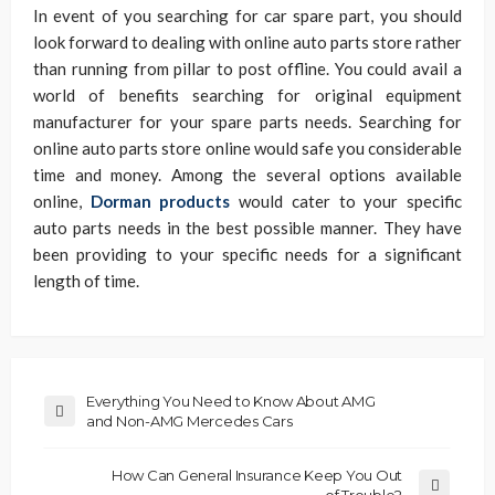
In event of you searching for car spare part, you should
look forward to dealing with online auto parts store rather
than running from pillar to post offline. You could avail a
world of benefits searching for original equipment
manufacturer for your spare parts needs. Searching for
online auto parts store online would safe you considerable
time and money. Among the several options available
online,
Dorman products
would cater to your specific
auto parts needs in the best possible manner. They have
been providing to your specific needs for a significant
length of time.
Everything You Need to Know About AMG
and Non-AMG Mercedes Cars
How Can General Insurance Keep You Out