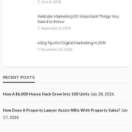
June 6, 2018
Website Marketing 101: Important Things You
Need to Know
September 8, 2019
4 Big Tips for Digital Marketing in 2019
December 29, 2018
RECENT POSTS
How A $6,000 House Hack Grew Into 100 Units
July 28, 2026
How Does A Property Lawyer Assist NRIs With Property Sales?
July
17, 2026