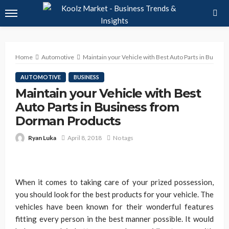
Home
Automotive
Maintain your Vehicle with Best Auto Parts in Busin
AUTOMOTIVE
BUSINESS
Maintain your Vehicle with Best
Auto Parts in Business from
Dorman Products
Ryan Luka
April 8, 2018
No tags
When it comes to taking care of your prized possession,
you should look for the best products for your vehicle. The
vehicles have been known for their wonderful features
fitting every person in the best manner possible. It would