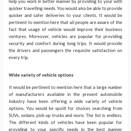
help you work in better manner by providing to your with
quicker travelling needs. You would also be able to provide
quicker and safer deliveries to your clients. It would be
pertinent to mention here that all people are aware of the
fact that usage of vehicle would improve their business
ventures. Moreover, vehicles are popular for providing
security and comfort during long trips. It would provide
the drivers and passengers the requisite satisfaction on
every trip.
Wide variety of vehicle options
It would be pertinent to mention here that a large number
of manufacturers available in the present automobile
industry have been offering a wide variety of vehicle
options. You would be spoilt for choices searching from
SUVs, sedans, pick-up trucks and more. The list is endless.
The different kinds of vehicles have been popular for
providing to your specific needs in the best manner