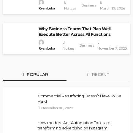
Business
Ryan Luka
No tags
March 13, 2026
Why Business Teams That Plan Well
Execute Better Across All Functions
Business
Ryan Luka
No tags
November 7, 2025
POPULAR
RECENT
Commercial Resurfacing Doesn’t Have To Be
Hard
November 30, 2021
How modern Ads Automation Tools are
transforming advertising on Instagram