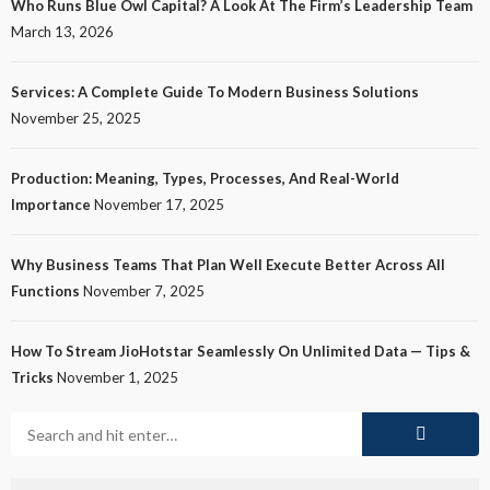
Who Runs Blue Owl Capital? A Look At The Firm’s Leadership Team
March 13, 2026
Services: A Complete Guide To Modern Business Solutions
November 25, 2025
Production: Meaning, Types, Processes, And Real-World
Importance
November 17, 2025
Why Business Teams That Plan Well Execute Better Across All
Functions
November 7, 2025
How To Stream JioHotstar Seamlessly On Unlimited Data — Tips &
Tricks
November 1, 2025