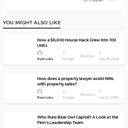
of Trouble?
YOU MIGHT ALSO LIKE
How a $6,000 House Hack Grew Into 100
Units
Business
Ryan Luka
No tags
July 28, 2026
How does a property lawyer assist NRIs
with property sales?
Business
Ryan Luka
No tags
July 17, 2026
Who Runs Blue Owl Capital? A Look at the
Firm’s Leadership Team