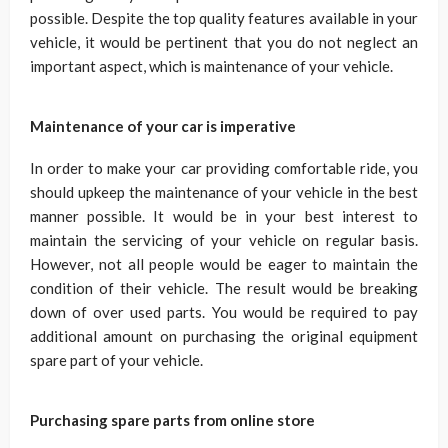
possible. Despite the top quality features available in your
vehicle, it would be pertinent that you do not neglect an
important aspect, which is maintenance of your vehicle.
Maintenance of your car is imperative
In order to make your car providing comfortable ride, you
should upkeep the maintenance of your vehicle in the best
manner possible. It would be in your best interest to
maintain the servicing of your vehicle on regular basis.
However, not all people would be eager to maintain the
condition of their vehicle. The result would be breaking
down of over used parts. You would be required to pay
additional amount on purchasing the original equipment
spare part of your vehicle.
Purchasing spare parts from online store