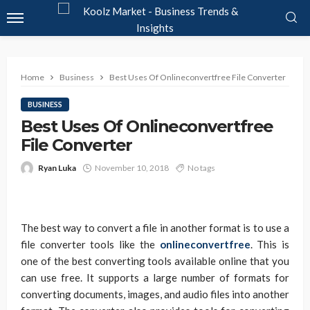
Home
Business
Best Uses Of Onlineconvertfree File Converter
BUSINESS
Best Uses Of Onlineconvertfree
File Converter
Ryan Luka
November 10, 2018
No tags
The best way to convert a file in another format is to use a
file converter tools like the
onlineconvertfree
. This is
one of the best converting tools available online that you
can use free. It supports a large number of formats for
converting documents, images, and audio files into another