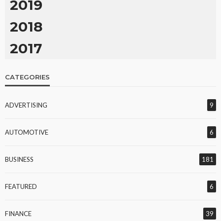
2019
2018
2017
CATEGORIES
ADVERTISING
9
AUTOMOTIVE
6
BUSINESS
181
FEATURED
6
FINANCE
39