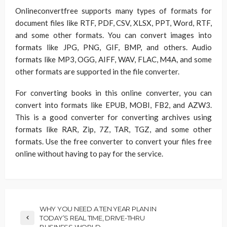
Onlineconvertfree supports many types of formats for
document files like RTF, PDF, CSV, XLSX, PPT, Word, RTF,
and some other formats. You can convert images into
formats like JPG, PNG, GIF, BMP, and others. Audio
formats like MP3, OGG, AIFF, WAV, FLAC, M4A, and some
other formats are supported in the file converter.
For converting books in this online converter, you can
convert into formats like EPUB, MOBI, FB2, and AZW3.
This is a good converter for converting archives using
formats like RAR, Zip, 7Z, TAR, TGZ, and some other
formats. Use the free converter to convert your files free
online without having to pay for the service.
WHY YOU NEED A TEN YEAR PLAN IN
TODAY’S REAL TIME, DRIVE-THRU