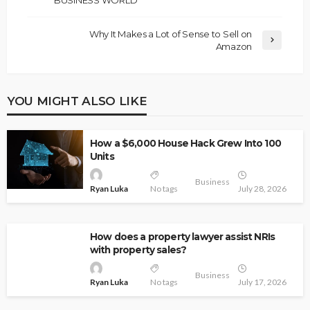
BUSINESS WORLD
Why It Makes a Lot of Sense to Sell on
Amazon
YOU MIGHT ALSO LIKE
How a $6,000 House Hack Grew Into 100
Units
Business
Ryan Luka
No tags
July 28, 2026
How does a property lawyer assist NRIs
with property sales?
Business
Ryan Luka
No tags
July 17, 2026