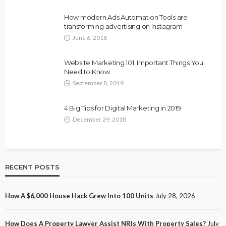
How modern Ads Automation Tools are
transforming advertising on Instagram
June 6, 2018
Website Marketing 101: Important Things You
Need to Know
September 8, 2019
4 Big Tips for Digital Marketing in 2019
December 29, 2018
RECENT POSTS
How A $6,000 House Hack Grew Into 100 Units
July 28, 2026
How Does A Property Lawyer Assist NRIs With Property Sales?
July