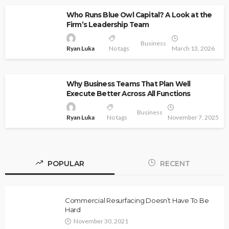
Who Runs Blue Owl Capital? A Look at the
Firm’s Leadership Team
Business
Ryan Luka
No tags
March 13, 2026
Why Business Teams That Plan Well
Execute Better Across All Functions
Business
Ryan Luka
No tags
November 7, 2025
POPULAR
RECENT
Commercial Resurfacing Doesn’t Have To Be
Hard
November 30, 2021