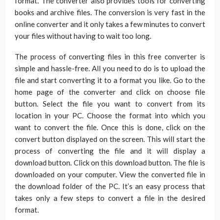
format. The converter also provides tools for converting
books and archive files. The conversion is very fast in the
online converter and it only takes a few minutes to convert
your files without having to wait too long.
The process of converting files in this free converter is
simple and hassle-free. All you need to do is to upload the
file and start converting it to a format you like. Go to the
home page of the converter and click on choose file
button. Select the file you want to convert from its
location in your PC. Choose the format into which you
want to convert the file. Once this is done, click on the
convert button displayed on the screen. This will start the
process of converting the file and it will display a
download button. Click on this download button. The file is
downloaded on your computer. View the converted file in
the download folder of the PC. It’s an easy process that
takes only a few steps to convert a file in the desired
format.