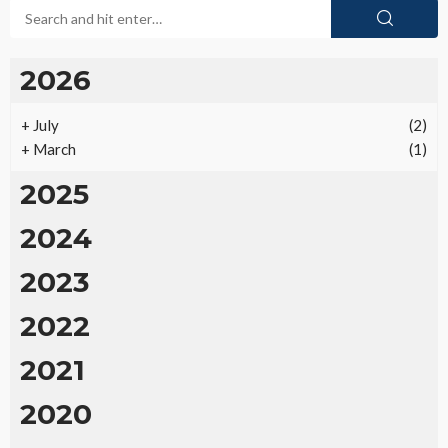
2026
+
July
(2)
+
March
(1)
2025
2024
2023
2022
2021
2020