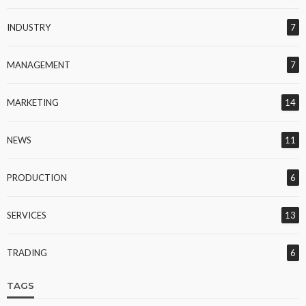
INDUSTRY
7
MANAGEMENT
7
MARKETING
14
NEWS
11
PRODUCTION
6
SERVICES
13
TRADING
6
TAGS