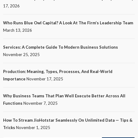
17, 2026
Who Runs Blue Owl Capital? A Look At The Firm’s Leadership Team
March 13, 2026
Services: A Complete Guide To Modern Business Solutions
November 25, 2025
Production: Meaning, Types, Processes, And Real-World
Importance
November 17, 2025
Why Business Teams That Plan Well Execute Better Across All
Functions
November 7, 2025
How To Stream JioHotstar Seamlessly On Unlimited Data — Tips &
Tricks
November 1, 2025