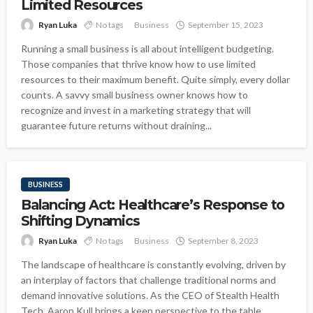
Limited Resources
Ryan Luka
No tags
Business
September 15, 2023
Running a small business is all about intelligent budgeting.
Those companies that thrive know how to use limited
resources to their maximum benefit. Quite simply, every dollar
counts. A savvy small business owner knows how to
recognize and invest in a marketing strategy that will
guarantee future returns without draining...
BUSINESS
Balancing Act: Healthcare’s Response to
Shifting Dynamics
Ryan Luka
No tags
Business
September 8, 2023
The landscape of healthcare is constantly evolving, driven by
an interplay of factors that challenge traditional norms and
demand innovative solutions. As the CEO of Stealth Health
Tech, Aaron Kull brings a keen perspective to the table,