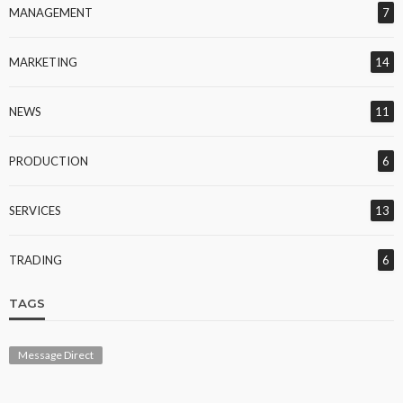
MANAGEMENT
7
MARKETING
14
NEWS
11
PRODUCTION
6
SERVICES
13
TRADING
6
TAGS
Message Direct