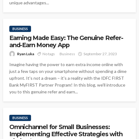
unique advantages...
BUSINESS
Earning Made Easy: The Genuine Refer-
and-Earn Money App
Ryan Luka
No tags
Business
September 27, 2023
Imagine having the power to earn extra income online with
just a few taps on your smartphone without spending a dime
upfront. It's not a dream – it's a reality with the IDFC FIRST
Bank MyFIRST Partner Program! In this blog, we'll introduce
you to this genuine refer and earn...
BUSINESS
Omnichannel for Small Businesses:
Implementing Effective Strategies with