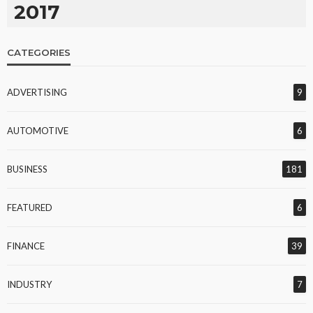
2017
CATEGORIES
ADVERTISING
9
AUTOMOTIVE
6
BUSINESS
181
FEATURED
6
FINANCE
39
INDUSTRY
7