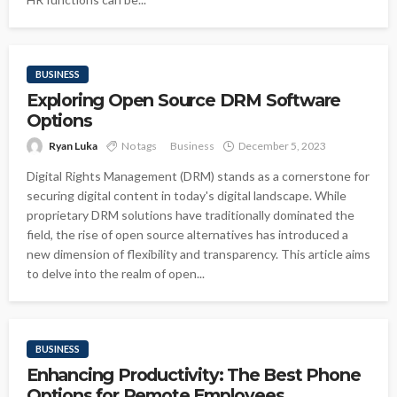
BUSINESS
Exploring Open Source DRM Software
Options
Ryan Luka
No tags
Business
December 5, 2023
Digital Rights Management (DRM) stands as a cornerstone for
securing digital content in today's digital landscape. While
proprietary DRM solutions have traditionally dominated the
field, the rise of open source alternatives has introduced a
new dimension of flexibility and transparency. This article aims
to delve into the realm of open...
BUSINESS
Enhancing Productivity: The Best Phone
Options for Remote Employees