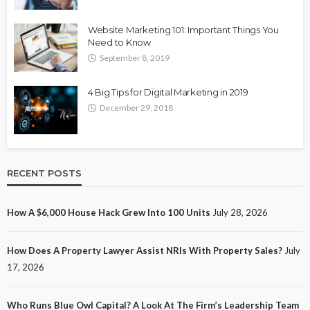
Website Marketing 101: Important Things You
Need to Know
September 8, 2019
4 Big Tips for Digital Marketing in 2019
December 29, 2018
RECENT POSTS
How A $6,000 House Hack Grew Into 100 Units
July 28, 2026
How Does A Property Lawyer Assist NRIs With Property Sales?
July
17, 2026
Who Runs Blue Owl Capital? A Look At The Firm’s Leadership Team