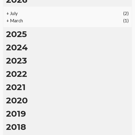
+
July
(2)
+
March
(1)
2025
2024
2023
2022
2021
2020
2019
2018