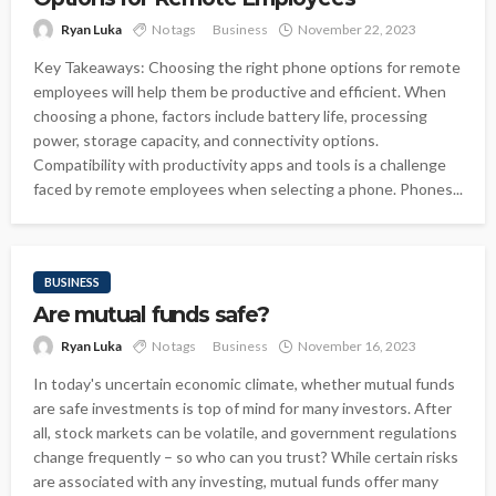
Ryan Luka
No tags
Business
November 22, 2023
Key Takeaways: Choosing the right phone options for remote
employees will help them be productive and efficient. When
choosing a phone, factors include battery life, processing
power, storage capacity, and connectivity options.
Compatibility with productivity apps and tools is a challenge
faced by remote employees when selecting a phone. Phones...
BUSINESS
Are mutual funds safe?
Ryan Luka
No tags
Business
November 16, 2023
In today's uncertain economic climate, whether mutual funds
are safe investments is top of mind for many investors. After
all, stock markets can be volatile, and government regulations
change frequently – so who can you trust? While certain risks
are associated with any investing, mutual funds offer many