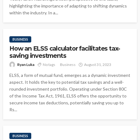
highlighting the importance of adapting to shifting dynamics
within the industry. In a...
BUSINESS
How an ELSS calculator facilitates tax-
saving investments
Ryan Luka
No tags
Business
August 31, 2023
ELSS, a form of mutual fund, emerges as a dynamic investment
aspect. It holds the key to potential tax savings and a well-
rounded investment portfolio. Operating under Section 80C
of the Income Tax Act, 1961, ELSS offers the opportunity to
secure income tax deductions, potentially saving you up to
Rs...
BUSINESS