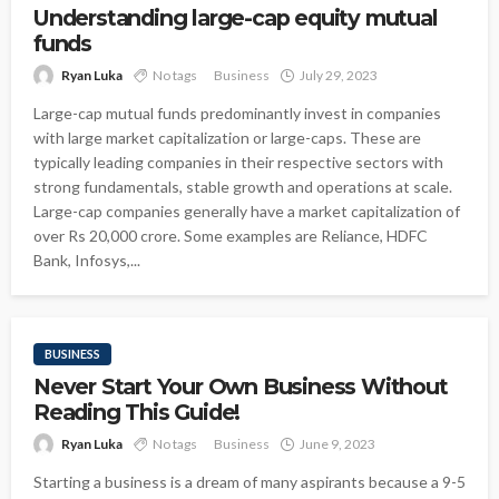
Understanding large-cap equity mutual
funds
Ryan Luka
No tags
Business
July 29, 2023
Large-cap mutual funds predominantly invest in companies
with large market capitalization or large-caps. These are
typically leading companies in their respective sectors with
strong fundamentals, stable growth and operations at scale.
Large-cap companies generally have a market capitalization of
over Rs 20,000 crore. Some examples are Reliance, HDFC
Bank, Infosys,...
BUSINESS
Never Start Your Own Business Without
Reading This Guide!
Ryan Luka
No tags
Business
June 9, 2023
Starting a business is a dream of many aspirants because a 9-5