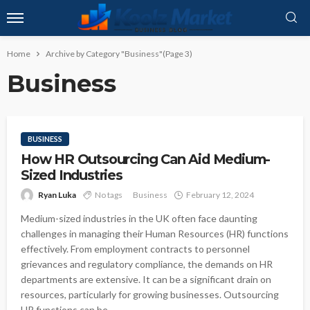
Home
Archive by Category "Business"
(Page 3)
Business
BUSINESS
How HR Outsourcing Can Aid Medium-
Sized Industries
Ryan Luka
No tags
Business
February 12, 2024
Medium-sized industries in the UK often face daunting
challenges in managing their Human Resources (HR) functions
effectively. From employment contracts to personnel
grievances and regulatory compliance, the demands on HR
departments are extensive. It can be a significant drain on
resources, particularly for growing businesses. Outsourcing
HR functions can be...