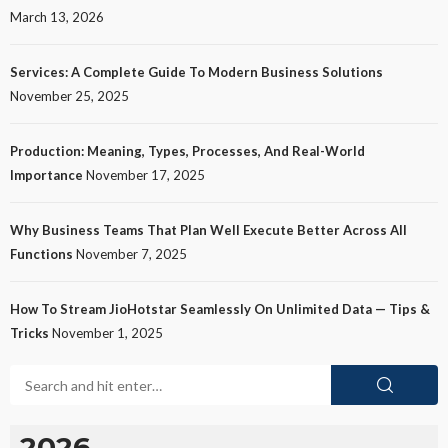
March 13, 2026
Services: A Complete Guide To Modern Business Solutions
November 25, 2025
Production: Meaning, Types, Processes, And Real-World
Importance
November 17, 2025
Why Business Teams That Plan Well Execute Better Across All
Functions
November 7, 2025
How To Stream JioHotstar Seamlessly On Unlimited Data — Tips &
Tricks
November 1, 2025
2026