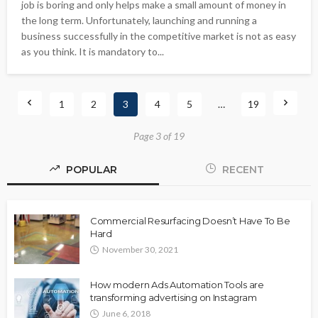
job is boring and only helps make a small amount of money in
the long term. Unfortunately, launching and running a
business successfully in the competitive market is not as easy
as you think. It is mandatory to...
1
2
3
4
5
…
19
Page 3 of 19
POPULAR
RECENT
Commercial Resurfacing Doesn’t Have To Be
Hard
November 30, 2021
How modern Ads Automation Tools are
transforming advertising on Instagram
June 6, 2018