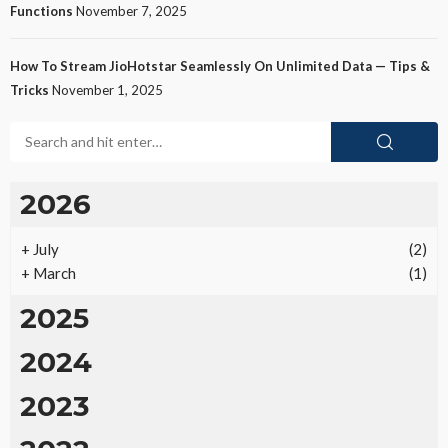
Functions
November 7, 2025
How To Stream JioHotstar Seamlessly On Unlimited Data — Tips &
Tricks
November 1, 2025
2026
+
July
(2)
+
March
(1)
2025
2024
2023