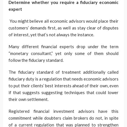
Determine whether you require a fiduciary economic
expert
You might believe all economic advisors would place their
customers’ demands first, as well as stay clear of disputes
of interest, yet that’s not always the instance.
Many different financial experts drop under the term
“monetary consultant,” yet only some of them should
follow the fiduciary standard.
The fiduciary standard of treatment additionally called
fiduciary duty is a regulation that needs economic advisors
to put their clients’ best interests ahead of their own, even
if that suggests suggesting techniques that could lower
their own settlement.
Registered financial investment advisors have this
commitment while doubters claim brokers do not, in spite
of a current regulation that was planned to strengthen