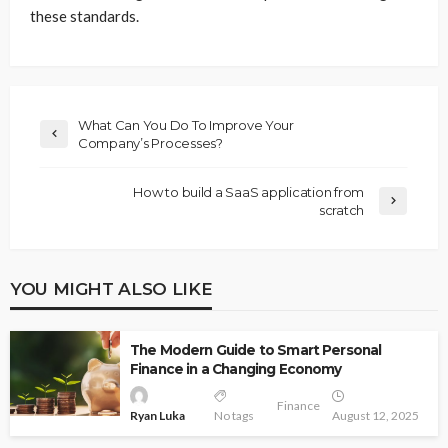
these standards.
What Can You Do To Improve Your
Company’s Processes?
How to build a SaaS application from
scratch
YOU MIGHT ALSO LIKE
The Modern Guide to Smart Personal
Finance in a Changing Economy
Finance
Ryan Luka
No tags
August 12, 2025