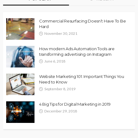
Commercial Resurfacing Doesn’t Have To Be
Hard
November 30, 2021
How modern Ads Automation Tools are
transforming advertising on Instagram
June 6, 2018
Website Marketing 101: Important Things You
Need to Know
September 8, 2019
4 Big Tips for Digital Marketing in 2019
December 29, 2018