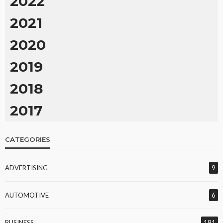
2022
2021
2020
2019
2018
2017
CATEGORIES
ADVERTISING
9
AUTOMOTIVE
6
BUSINESS
181