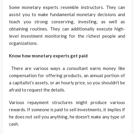
Some monetary experts resemble instructors. They can
assist you to make fundamental monetary decisions and
teach you strong conserving, investing, as well as
obtaining routines. They can additionally execute high-
level investment monitoring for the richest people and
organizations.
Know how monetary experts get paid
There are various ways a consultant earns money like
compensation for offering products, an annual portion of
a capitalist’s assets, or an hourly price, so you shouldn’t be
afraid to request the details.
Various repayment structures might produce various
rewards. If someone is paid to sell investments, it implies if
he does not sell you anything, he doesn’t make any type of
cash.