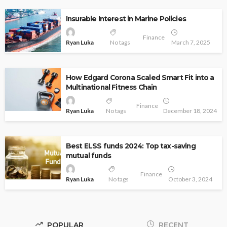
Insurable Interest in Marine Policies
Finance
Ryan Luka
No tags
March 7, 2025
How Edgard Corona Scaled Smart Fit into a
Multinational Fitness Chain
Finance
Ryan Luka
No tags
December 18, 2024
Best ELSS funds 2024: Top tax-saving
mutual funds
Finance
Ryan Luka
No tags
October 3, 2024
POPULAR
RECENT