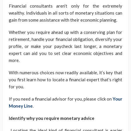
Financial consultants aren’t only for the extremely
wealthy. Individuals in all sorts of monetary situations can
gain from some assistance with their economic planning.
Whether you require ahead up with a conserving plan for
retirement, handle your financial obligation, diversify your
profile, or make your paycheck last longer, a monetary
expert can aid you to set clear economic objectives and
more.
With numerous choices now readily available, it’s key that
you first learn how to locate a financial expert that’s right
for you.
If you need a financial advisor for you, please click on
Your
Money Line
.
Identify why you require monetary advice
Locating the ideal kind of financial consultant is easier