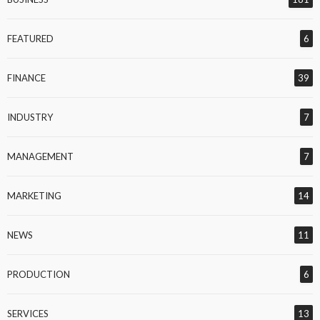
FEATURED
6
FINANCE
39
INDUSTRY
7
MANAGEMENT
7
MARKETING
14
NEWS
11
PRODUCTION
6
SERVICES
13