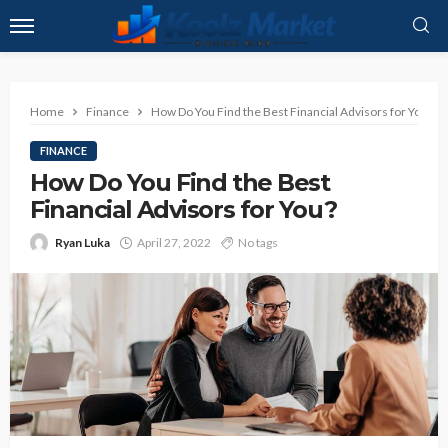
Home
Finance
How Do You Find the Best Financial Advisors for You?
FINANCE
How Do You Find the Best
Financial Advisors for You?
Ryan Luka
April 27, 2022
No tags