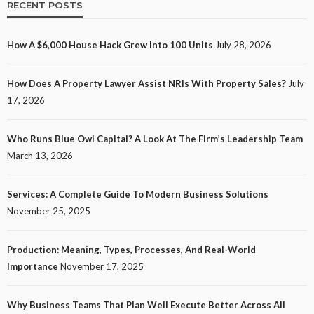
RECENT POSTS
How A $6,000 House Hack Grew Into 100 Units
July 28, 2026
How Does A Property Lawyer Assist NRIs With Property Sales?
July
17, 2026
Who Runs Blue Owl Capital? A Look At The Firm’s Leadership Team
March 13, 2026
Services: A Complete Guide To Modern Business Solutions
November 25, 2025
Production: Meaning, Types, Processes, And Real-World
Importance
November 17, 2025
Why Business Teams That Plan Well Execute Better Across All