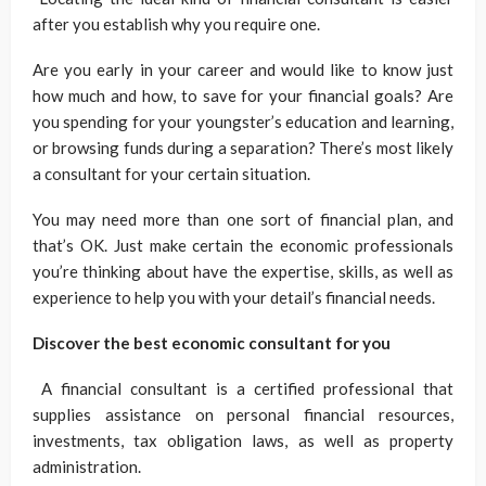
after you establish why you require one.
Are you early in your career and would like to know just
how much and how, to save for your financial goals? Are
you spending for your youngster’s education and learning,
or browsing funds during a separation? There’s most likely
a consultant for your certain situation.
You may need more than one sort of financial plan, and
that’s OK. Just make certain the economic professionals
you’re thinking about have the expertise, skills, as well as
experience to help you with your detail’s financial needs.
Discover the best economic consultant for you
A financial consultant is a certified professional that
supplies assistance on personal financial resources,
investments, tax obligation laws, as well as property
administration.