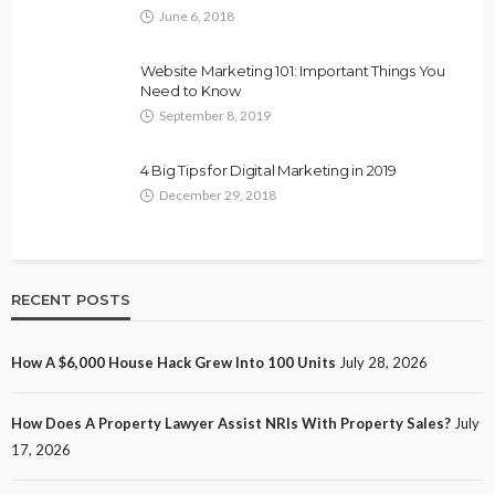
June 6, 2018
Website Marketing 101: Important Things You
Need to Know
September 8, 2019
4 Big Tips for Digital Marketing in 2019
December 29, 2018
RECENT POSTS
How A $6,000 House Hack Grew Into 100 Units
July 28, 2026
How Does A Property Lawyer Assist NRIs With Property Sales?
July
17, 2026