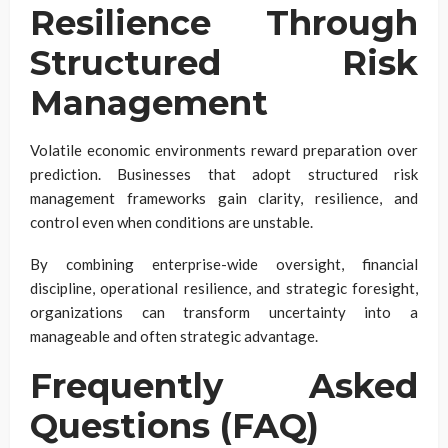
Resilience Through
Structured Risk
Management
Volatile economic environments reward preparation over
prediction. Businesses that adopt structured risk
management frameworks gain clarity, resilience, and
control even when conditions are unstable.
By combining enterprise-wide oversight, financial
discipline, operational resilience, and strategic foresight,
organizations can transform uncertainty into a
manageable and often strategic advantage.
Frequently Asked
Questions (FAQ)