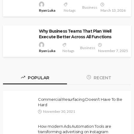
Business
Ryan Luka
No tags
March 13, 2026
Why Business Teams That Plan Well
Execute Better Across All Functions
Business
Ryan Luka
No tags
November 7, 2025
POPULAR
RECENT
Commercial Resurfacing Doesn’t Have To Be
Hard
November 30, 2021
How modern Ads Automation Tools are
transforming advertising on Instagram