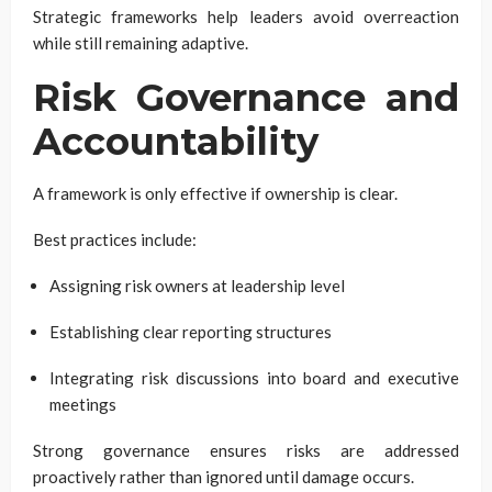
Strategic frameworks help leaders avoid overreaction
while still remaining adaptive.
Risk Governance and
Accountability
A framework is only effective if ownership is clear.
Best practices include:
Assigning risk owners at leadership level
Establishing clear reporting structures
Integrating risk discussions into board and executive
meetings
Strong governance ensures risks are addressed
proactively rather than ignored until damage occurs.