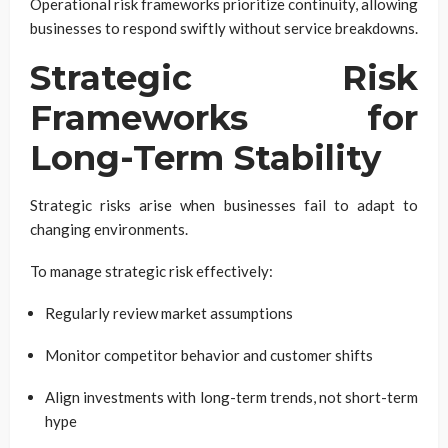
Operational risk frameworks prioritize continuity, allowing
businesses to respond swiftly without service breakdowns.
Strategic Risk
Frameworks for
Long-Term Stability
Strategic risks arise when businesses fail to adapt to
changing environments.
To manage strategic risk effectively:
Regularly review market assumptions
Monitor competitor behavior and customer shifts
Align investments with long-term trends, not short-term
hype