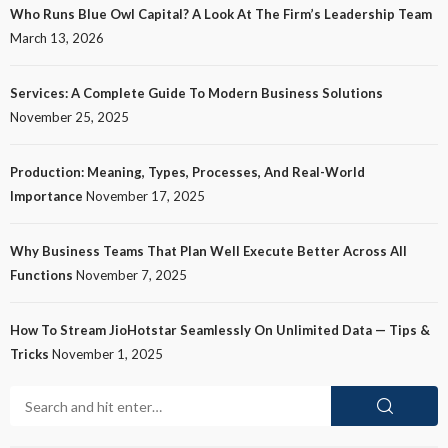
Who Runs Blue Owl Capital? A Look At The Firm’s Leadership Team
March 13, 2026
Services: A Complete Guide To Modern Business Solutions
November 25, 2025
Production: Meaning, Types, Processes, And Real-World
Importance
November 17, 2025
Why Business Teams That Plan Well Execute Better Across All
Functions
November 7, 2025
How To Stream JioHotstar Seamlessly On Unlimited Data — Tips &
Tricks
November 1, 2025