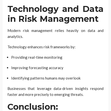
Technology and Data
in Risk Management
Modern risk management relies heavily on data and
analytics.
Technology enhances risk frameworks by:
Providing real-time monitoring
Improving forecasting accuracy
Identifying patterns humans may overlook
Businesses that leverage data-driven insights respond
faster and more precisely to emerging threats.
Conclusion: