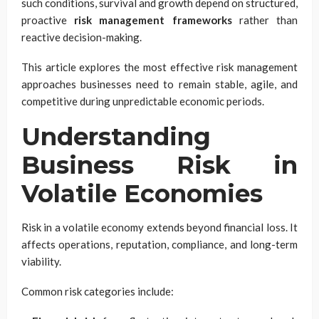
such conditions, survival and growth depend on structured,
proactive
risk management frameworks
rather than
reactive decision-making.
This article explores the most effective risk management
approaches businesses need to remain stable, agile, and
competitive during unpredictable economic periods.
Understanding
Business Risk in
Volatile Economies
Risk in a volatile economy extends beyond financial loss. It
affects operations, reputation, compliance, and long-term
viability.
Common risk categories include: