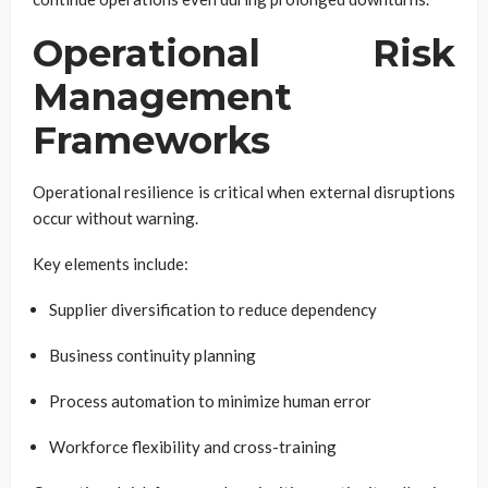
Operational Risk
Management
Frameworks
Operational resilience is critical when external disruptions
occur without warning.
Key elements include:
Supplier diversification to reduce dependency
Business continuity planning
Process automation to minimize human error
Workforce flexibility and cross-training