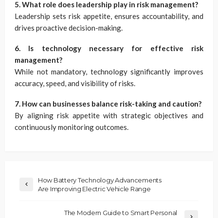
5. What role does leadership play in risk management?
Leadership sets risk appetite, ensures accountability, and
drives proactive decision-making.
6. Is technology necessary for effective risk
management?
While not mandatory, technology significantly improves
accuracy, speed, and visibility of risks.
7. How can businesses balance risk-taking and caution?
By aligning risk appetite with strategic objectives and
continuously monitoring outcomes.
How Battery Technology Advancements
Are Improving Electric Vehicle Range
The Modern Guide to Smart Personal