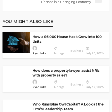
Finance in a Changing Economy
YOU MIGHT ALSO LIKE
How a $6,000 House Hack Grew Into 100
Units
Business
Ryan Luka
No tags
July 28, 2026
How does a property lawyer assist NRIs
with property sales?
Business
Ryan Luka
No tags
July 17, 2026
Who Runs Blue Owl Capital? A Look at the
Firm’s Leadership Team