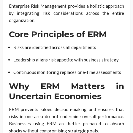
Enterprise Risk Management provides a holistic approach
by integrating risk considerations across the entire
organization.
Core Principles of ERM
Risks are identified across all departments
Leadership aligns risk appetite with business strategy
Continuous monitoring replaces one-time assessments
Why ERM Matters in
Uncertain Economies
ERM prevents siloed decision-making and ensures that
risks in one area do not undermine overall performance.
Businesses using ERM are better prepared to absorb
shocks without compromising strategic goals.