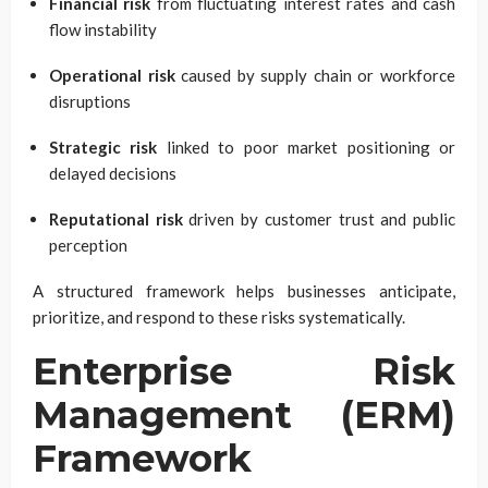
Financial risk
from fluctuating interest rates and cash
flow instability
Operational risk
caused by supply chain or workforce
disruptions
Strategic risk
linked to poor market positioning or
delayed decisions
Reputational risk
driven by customer trust and public
perception
A structured framework helps businesses anticipate,
prioritize, and respond to these risks systematically.
Enterprise Risk
Management (ERM)
Framework