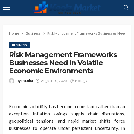
Home
Business
Risk Management Frameworks Businesses Need in Vo
BUSINESS
Risk Management Frameworks
Businesses Need in Volatile
Economic Environments
Ryan Luka
August 10, 2025
No tags
Economic volatility has become a constant rather than an
exception. Inflation swings, supply chain disruptions,
geopolitical tensions, and rapid market shifts force
businesses to operate under persistent uncertainty. In