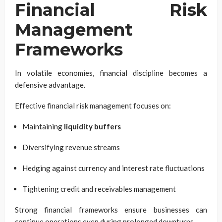
Financial Risk
Management
Frameworks
In volatile economies, financial discipline becomes a
defensive advantage.
Effective financial risk management focuses on:
Maintaining
liquidity buffers
Diversifying revenue streams
Hedging against currency and interest rate fluctuations
Tightening credit and receivables management
Strong financial frameworks ensure businesses can
continue operations even during prolonged downturns.