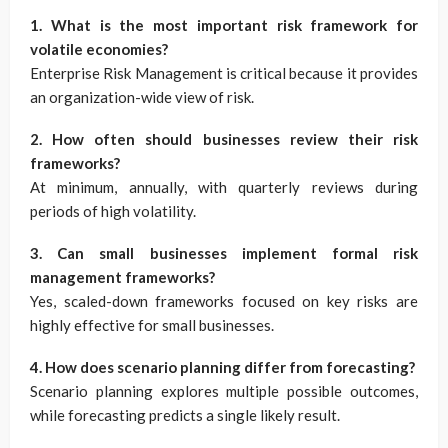
1. What is the most important risk framework for
volatile economies?
Enterprise Risk Management is critical because it provides
an organization-wide view of risk.
2. How often should businesses review their risk
frameworks?
At minimum, annually, with quarterly reviews during
periods of high volatility.
3. Can small businesses implement formal risk
management frameworks?
Yes, scaled-down frameworks focused on key risks are
highly effective for small businesses.
4. How does scenario planning differ from forecasting?
Scenario planning explores multiple possible outcomes,
while forecasting predicts a single likely result.