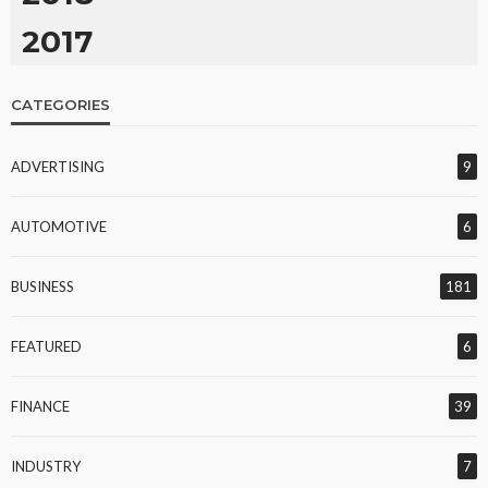
2017
CATEGORIES
ADVERTISING
9
AUTOMOTIVE
6
BUSINESS
181
FEATURED
6
FINANCE
39
INDUSTRY
7