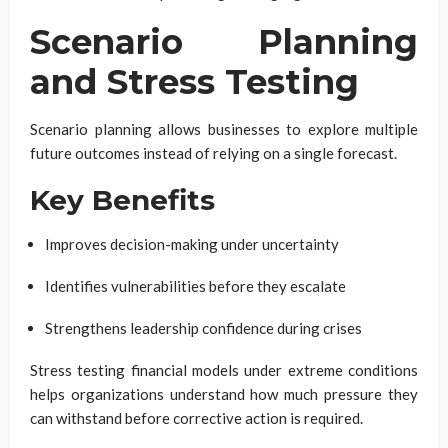
Scenario Planning
and Stress Testing
Scenario planning allows businesses to explore multiple
future outcomes instead of relying on a single forecast.
Key Benefits
Improves decision-making under uncertainty
Identifies vulnerabilities before they escalate
Strengthens leadership confidence during crises
Stress testing financial models under extreme conditions
helps organizations understand how much pressure they
can withstand before corrective action is required.