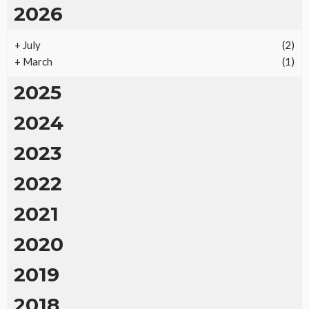
2026
+
July
(2)
+
March
(1)
2025
2024
2023
2022
2021
2020
2019
2018