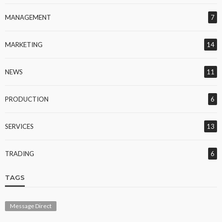
MANAGEMENT
7
MARKETING
14
NEWS
11
PRODUCTION
6
SERVICES
13
TRADING
6
TAGS
Message Direct