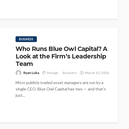
BUSINESS
Who Runs Blue Owl Capital? A
Look at the Firm’s Leadership
Team
Ryan Luka
No tags
Business
March 13, 2026
Most publicly traded asset managers are run by a
single CEO. Blue Owl Capital has two — and that's
just...