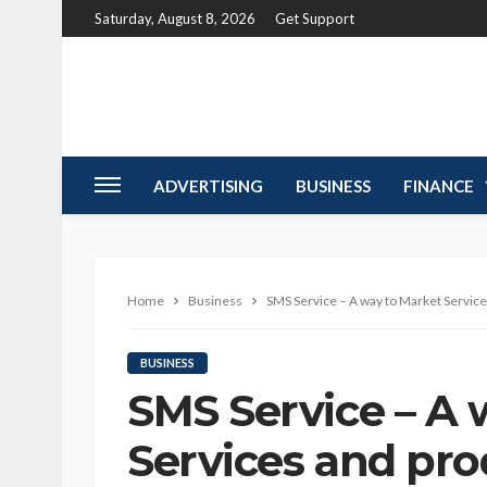
Saturday, August 8, 2026
Get Support
ADVERTISING
BUSINESS
FINANCE
Home
Business
SMS Service – A way to Market Servic
BUSINESS
SMS Service – A 
Services and pro