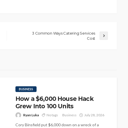
3 Common Ways Catering Services
Cost
BUSINESS
How a $6,000 House Hack
Grew Into 100 Units
Ryan Luka
No tags
Business
July 28, 2026
Cory Binsfield put $6,000 down on a wreck of a