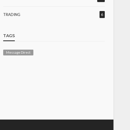
TRADING
6
TAGS
Message Direct