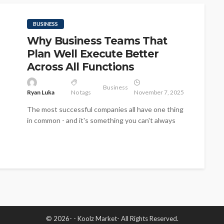
BUSINESS
Why Business Teams That
Plan Well Execute Better
Across All Functions
Business
Ryan Luka
No tags
November 7, 2025
The most successful companies all have one thing
in common - and it's something you can't always
see, and it's...
© 2026- - Koolz Market- All Rights Reserved.