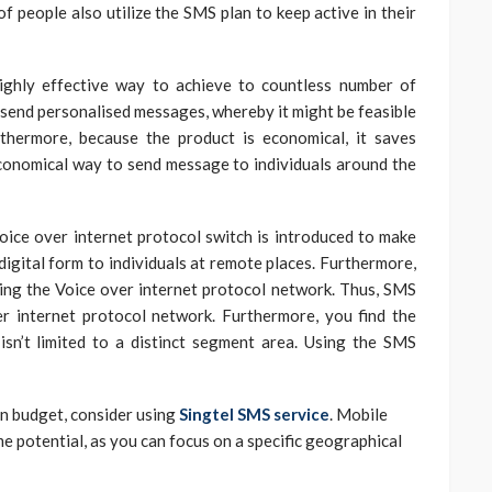
f people also utilize the SMS plan to keep active in their
ighly effective way to achieve to countless number of
n send personalised messages, whereby it might be feasible
rthermore, because the product is economical, it saves
 economical way to send message to individuals around the
Voice over internet protocol switch is introduced to make
 digital form to individuals at remote places. Furthermore,
ing the Voice over internet protocol network. Thus, SMS
r internet protocol network. Furthermore, you find the
sn’t limited to a distinct segment area. Using the SMS
in budget, consider using
Singtel SMS service
. Mobile
me potential, as you can focus on a specific geographical