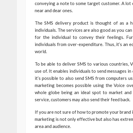
conveying a note to some target customer. A lot o
near and dear ones.
The SMS delivery product is thought of as a h
individuals. The services are also good as you ca
for the individual to convey their feelings. Fu
individuals from over-expenditure. Thus, it’s an
world.
To be able to deliver SMS to various countries, 
use of. It enables individuals to send messages in
it’s possible to also send SMS from computers us
marketing becomes possible using the Voice ove
whole globe being an ideal spot to market and i
service, customers may also send their feed back.
If you are not sure of how to promote your brand 
marketing is not only effective but also has extre
area and audience.