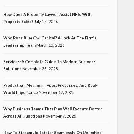
How Does A Property Lawyer Assist NRIs With
Property Sales?
July 17, 2026
Who Runs Blue Owl Capital? A Look At The Firm’s
Leadership Team
March 13, 2026
Services: A Complete Guide To Modern Business
Solutions
November 25, 2025
Production: Meaning, Types, Processes, And Real-
World Importance
November 17, 2025
Why Business Teams That Plan Well Execute Better
Across All Functions
November 7, 2025
How To Stream JioHotstar Seamlessly On Unlimited