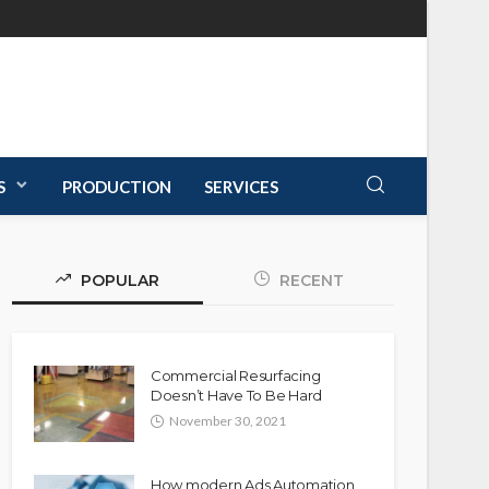
S
PRODUCTION
SERVICES
POPULAR
RECENT
Commercial Resurfacing
Doesn’t Have To Be Hard
November 30, 2021
How modern Ads Automation