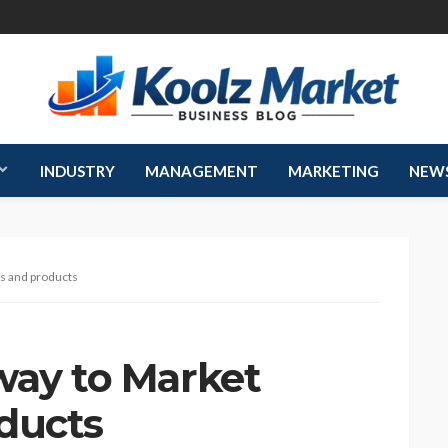
INDUSTRY
MANAGEMENT
MARKETING
NEW
es and products
way to Market
ducts