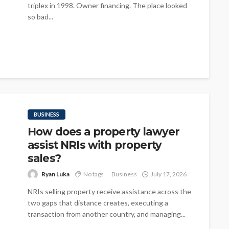
triplex in 1998. Owner financing. The place looked
so bad...
BUSINESS
How does a property lawyer
assist NRIs with property
sales?
Ryan Luka
No tags
Business
July 17, 2026
NRIs selling property receive assistance across the
two gaps that distance creates, executing a
transaction from another country, and managing...