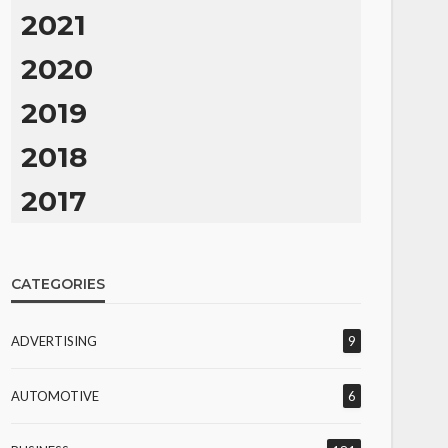
2021
2020
2019
2018
2017
CATEGORIES
ADVERTISING
9
AUTOMOTIVE
6