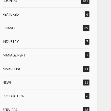
BUSINESS
181
FEATURED
6
FINANCE
39
INDUSTRY
7
MANAGEMENT
7
MARKETING
14
NEWS
11
PRODUCTION
6
SERVICES
13