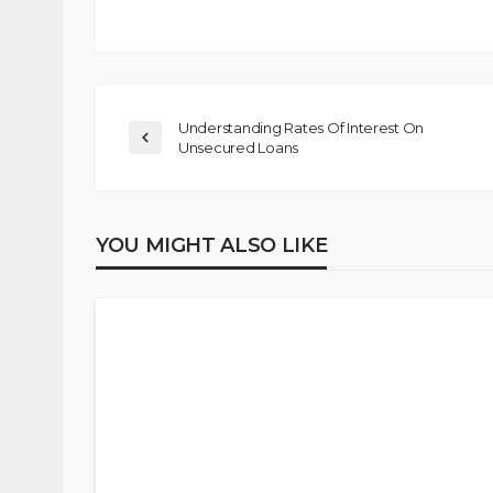
Understanding Rates Of Interest On
Unsecured Loans
YOU MIGHT ALSO LIKE