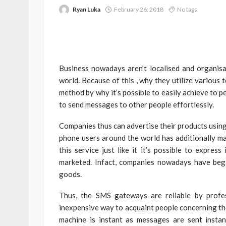
Ryan Luka
February 26, 2018
No tags
Business nowadays aren’t localised and organis
world. Because of this , why they utilize various 
method by why it’s possible to easily achieve to 
to send messages to other people effortlessly.
Companies thus can advertise their products using 
phone users around the world has additionally ma
this service just like it it’s possible to expres
marketed. Infact, companies nowadays have bega
goods.
Thus, the SMS gateways are reliable by profes
inexpensive way to acquaint people concerning th
machine is instant as messages are sent instan