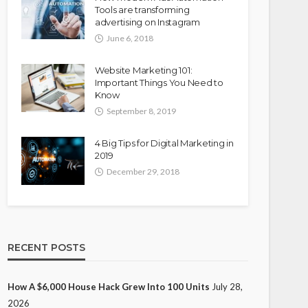
Tools are transforming
advertising on Instagram
June 6, 2018
Website Marketing 101:
Important Things You Need to
Know
September 8, 2019
4 Big Tips for Digital Marketing in
2019
December 29, 2018
RECENT POSTS
How A $6,000 House Hack Grew Into 100 Units
July 28,
2026