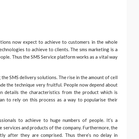
ations now expect to achieve to customers in the whole
technologies to achieve to clients. The sms marketing is a
people. Thus the SMS Service platform works as a vital way
the SMS delivery solutions. The rise in the amount of cell
de the technique very fruitful. People now depend about
s in details the characteristics from the product which is
n to rely on this process as a way to popularise their
sionals to achieve to huge numbers of people. It’s a
e services and products of the company. Furthermore, the
tly after they are comprised. Thus there’s no delay in