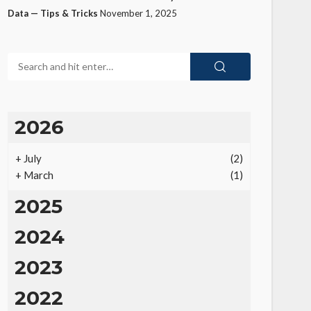
Data — Tips & Tricks
November 1, 2025
2026
+
July
(2)
+
March
(1)
2025
2024
2023
2022