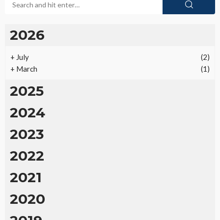
2026
+
July
(2)
+
March
(1)
2025
2024
2023
2022
2021
2020