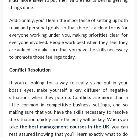
much more likely to put their whole hearts behind getting
things done.
Additionally, you’ll learn the importance of setting up both
team and personal goals, so that there is a clear focus for
everyone working under you, making priorities clear for
everyone involved. People work best when they feel they
are valued, so make sure that you have the skills necessary
to promote those feelings today.
Conflict Resolution
If you’re looking for a way to really stand out in your
boss’s eyes, make yourself a key diffuser of negative
situations when they pop up. Conflicts are more than a
little common in competitive business settings, and so
making sure that you have the skills necessary to resolve
the situation quickly and efficiently will be key. When you
take
the best management courses in the UK
, you can
rest assured knowing that you’ll learn exactly what to do