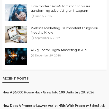
How modern Ads Automation Tools are
transforming advertising on Instagram
June 6, 2018
Website Marketing 101: Important Things You
Need to Know
September 8, 2019
4 Big Tips for Digital Marketing in 2019
December 29, 2018
RECENT POSTS
How A $6,000 House Hack Grew Into 100 Units
July 28, 2026
How Does A Property Lawyer Assist NRIs With Property Sales?
July