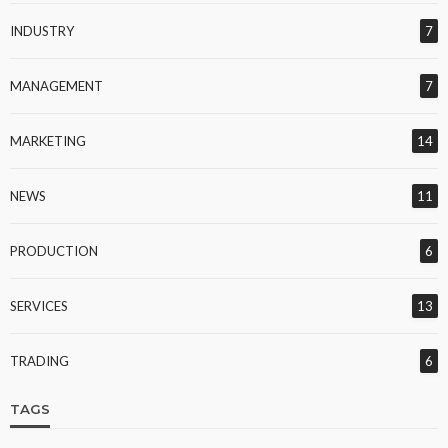
INDUSTRY
7
MANAGEMENT
7
MARKETING
14
NEWS
11
PRODUCTION
6
SERVICES
13
TRADING
6
TAGS