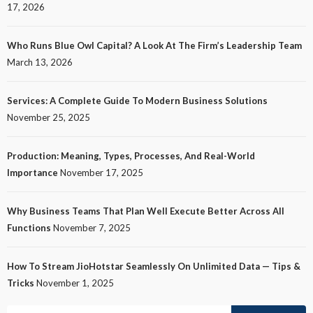
17, 2026
Who Runs Blue Owl Capital? A Look At The Firm’s Leadership Team
March 13, 2026
Services: A Complete Guide To Modern Business Solutions
November 25, 2025
Production: Meaning, Types, Processes, And Real-World
Importance
November 17, 2025
Why Business Teams That Plan Well Execute Better Across All
Functions
November 7, 2025
How To Stream JioHotstar Seamlessly On Unlimited Data — Tips &
Tricks
November 1, 2025