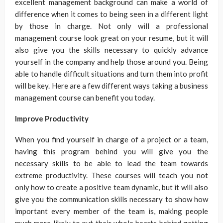
excellent management background can make a world of
difference when it comes to being seen in a different light
by those in charge. Not only will a professional
management course look great on your resume, but it will
also give you the skills necessary to quickly advance
yourself in the company and help those around you. Being
able to handle difficult situations and turn them into profit
will be key. Here are a few different ways taking a business
management course can benefit you today.
Improve Productivity
When you find yourself in charge of a project or a team,
having this program behind you will give you the
necessary skills to be able to lead the team towards
extreme productivity. These courses will teach you not
only how to create a positive team dynamic, but it will also
give you the communication skills necessary to show how
important every member of the team is, making people