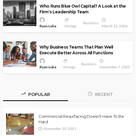
Who Runs Blue Owl Capital? A Look at the
Firm’s Leadership Team
Business
Ryan Luka
No tags
March 13, 2026
Why Business Teams That Plan Well
Execute Better Across All Functions
Business
Ryan Luka
No tags
November 7, 2025
POPULAR
RECENT
Commercial Resurfacing Doesn’t Have To Be
Hard
November 30, 2021