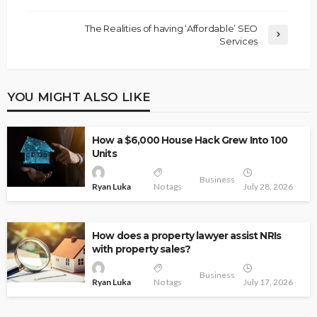
The Realities of having ‘Affordable’ SEO
Services
YOU MIGHT ALSO LIKE
How a $6,000 House Hack Grew Into 100
Units
Business
Ryan Luka
No tags
July 28, 2026
How does a property lawyer assist NRIs
with property sales?
Business
Ryan Luka
No tags
July 17, 2026