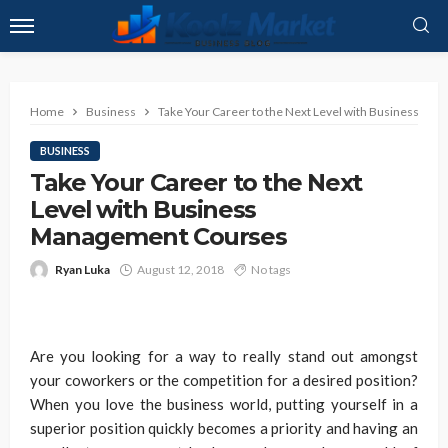
Home
Business
Take Your Career to the Next Level with Business M
BUSINESS
Take Your Career to the Next
Level with Business
Management Courses
Ryan Luka
August 12, 2018
No tags
Are you looking for a way to really stand out amongst
your coworkers or the competition for a desired position?
When you love the business world, putting yourself in a
superior position quickly becomes a priority and having an