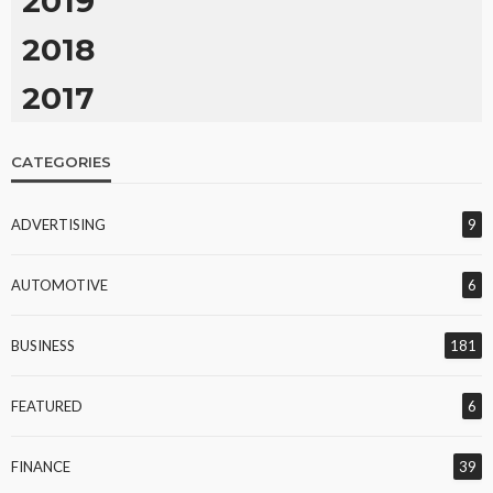
2019
2018
2017
CATEGORIES
ADVERTISING
9
AUTOMOTIVE
6
BUSINESS
181
FEATURED
6
FINANCE
39