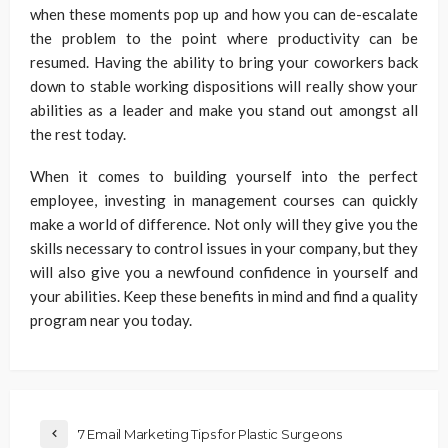
when these moments pop up and how you can de-escalate
the problem to the point where productivity can be
resumed. Having the ability to bring your coworkers back
down to stable working dispositions will really show your
abilities as a leader and make you stand out amongst all
the rest today.
When it comes to building yourself into the perfect
employee, investing in management courses can quickly
make a world of difference. Not only will they give you the
skills necessary to control issues in your company, but they
will also give you a newfound confidence in yourself and
your abilities. Keep these benefits in mind and find a quality
program near you today.
7 Email Marketing Tips for Plastic Surgeons