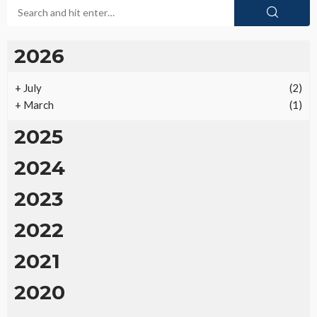
2026
+
July
(2)
+
March
(1)
2025
2024
2023
2022
2021
2020