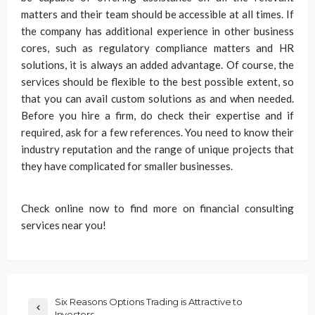
matters and their team should be accessible at all times. If
the company has additional experience in other business
cores, such as regulatory compliance matters and HR
solutions, it is always an added advantage. Of course, the
services should be flexible to the best possible extent, so
that you can avail custom solutions as and when needed.
Before you hire a firm, do check their expertise and if
required, ask for a few references. You need to know their
industry reputation and the range of unique projects that
they have complicated for smaller businesses.
Check online now to find more on financial consulting
services near you!
Six Reasons Options Trading is Attractive to
Investors