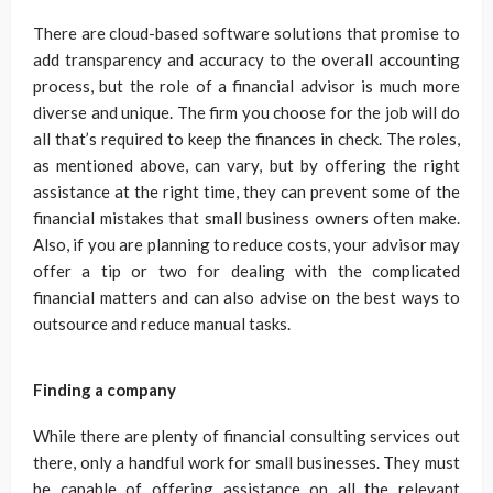
There are cloud-based software solutions that promise to
add transparency and accuracy to the overall accounting
process, but the role of a financial advisor is much more
diverse and unique. The firm you choose for the job will do
all that’s required to keep the finances in check. The roles,
as mentioned above, can vary, but by offering the right
assistance at the right time, they can prevent some of the
financial mistakes that small business owners often make.
Also, if you are planning to reduce costs, your advisor may
offer a tip or two for dealing with the complicated
financial matters and can also advise on the best ways to
outsource and reduce manual tasks.
Finding a company
While there are plenty of financial consulting services out
there, only a handful work for small businesses. They must
be capable of offering assistance on all the relevant