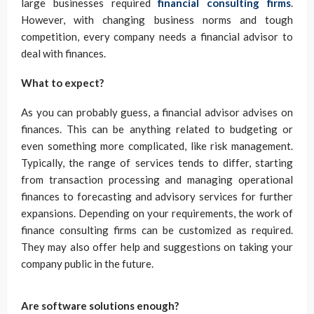
large businesses required
financial consulting firms
.
However, with changing business norms and tough
competition, every company needs a financial advisor to
deal with finances.
What to expect?
As you can probably guess, a financial advisor advises on
finances. This can be anything related to budgeting or
even something more complicated, like risk management.
Typically, the range of services tends to differ, starting
from transaction processing and managing operational
finances to forecasting and advisory services for further
expansions. Depending on your requirements, the work of
finance consulting firms can be customized as required.
They may also offer help and suggestions on taking your
company public in the future.
Are software solutions enough?