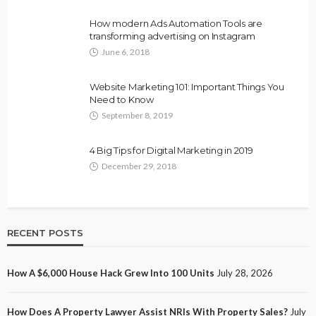
How modern Ads Automation Tools are
transforming advertising on Instagram
June 6, 2018
Website Marketing 101: Important Things You
Need to Know
September 8, 2019
4 Big Tips for Digital Marketing in 2019
December 29, 2018
RECENT POSTS
How A $6,000 House Hack Grew Into 100 Units
July 28, 2026
How Does A Property Lawyer Assist NRIs With Property Sales?
July