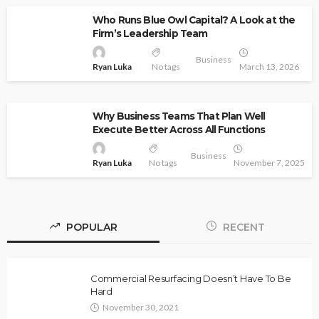
Who Runs Blue Owl Capital? A Look at the
Firm’s Leadership Team
Business
Ryan Luka
No tags
March 13, 2026
Why Business Teams That Plan Well
Execute Better Across All Functions
Business
Ryan Luka
No tags
November 7, 2025
POPULAR
RECENT
Commercial Resurfacing Doesn’t Have To Be
Hard
November 30, 2021