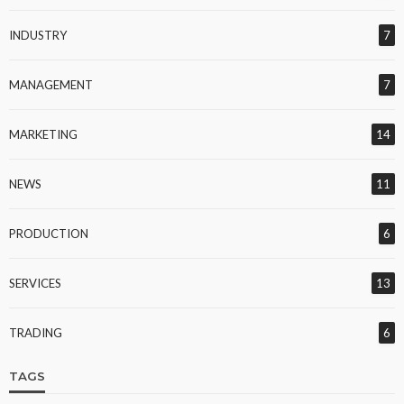
INDUSTRY
7
MANAGEMENT
7
MARKETING
14
NEWS
11
PRODUCTION
6
SERVICES
13
TRADING
6
TAGS