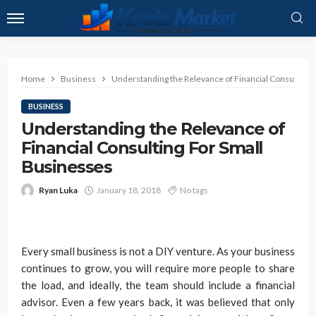
Home
Business
Understanding the Relevance of Financial Consulting 
BUSINESS
Understanding the Relevance of
Financial Consulting For Small
Businesses
Ryan Luka
January 18, 2018
No tags
Every small business is not a DIY venture. As your business
continues to grow, you will require more people to share
the load, and ideally, the team should include a financial
advisor. Even a few years back, it was believed that only