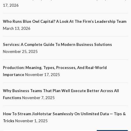
17, 2026
Who Runs Blue Owl Capital? A Look At The Firm’s Leadership Team
March 13, 2026
Services: A Complete Guide To Modern Business Solutions
November 25, 2025
Production: Meaning, Types, Processes, And Real-World
Importance
November 17, 2025
Why Business Teams That Plan Well Execute Better Across All
Functions
November 7, 2025
How To Stream JioHotstar Seamlessly On Unlimited Data — Tips &
Tricks
November 1, 2025