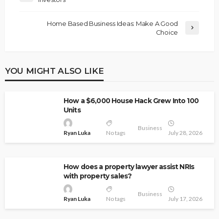
Home Based Business Ideas: Make A Good
Choice
YOU MIGHT ALSO LIKE
How a $6,000 House Hack Grew Into 100
Units
Business
Ryan Luka
No tags
July 28, 2026
How does a property lawyer assist NRIs
with property sales?
Business
Ryan Luka
No tags
July 17, 2026