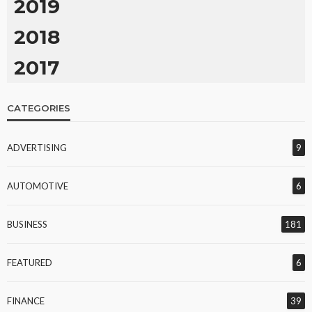
2019
2018
2017
CATEGORIES
ADVERTISING
9
AUTOMOTIVE
6
BUSINESS
181
FEATURED
6
FINANCE
39