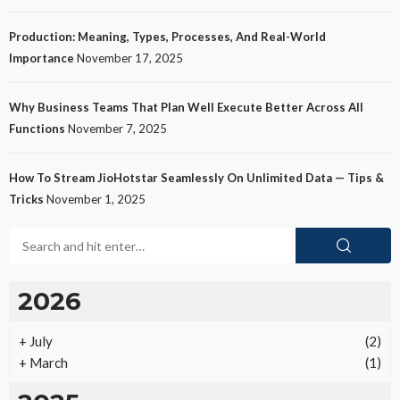
Production: Meaning, Types, Processes, And Real-World
Importance
November 17, 2025
Why Business Teams That Plan Well Execute Better Across All
Functions
November 7, 2025
How To Stream JioHotstar Seamlessly On Unlimited Data — Tips &
Tricks
November 1, 2025
2026
+
July
(2)
+
March
(1)