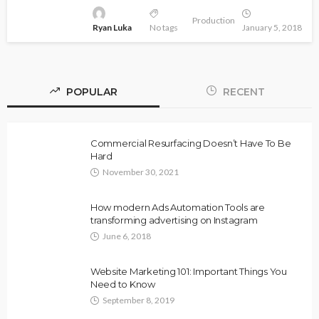
Production
Ryan Luka
No tags
January 5, 2018
POPULAR
RECENT
Commercial Resurfacing Doesn’t Have To Be
Hard
November 30, 2021
How modern Ads Automation Tools are
transforming advertising on Instagram
June 6, 2018
Website Marketing 101: Important Things You
Need to Know
September 8, 2019