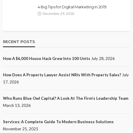
4 Big Tips for Digital Marketing in 2019
December 29, 2018
RECENT POSTS
How A $6,000 House Hack Grew Into 100 Units
July 28, 2026
How Does A Property Lawyer Assist NRIs With Property Sales?
July
17, 2026
Who Runs Blue Owl Capital? A Look At The Firm’s Leadership Team
March 13, 2026
Services: A Complete Guide To Modern Business Solutions
November 25, 2025