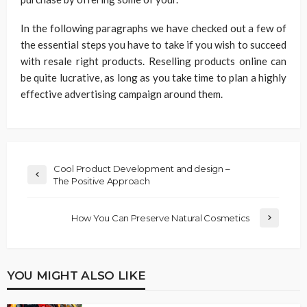
In the following paragraphs we have checked out a few of
the essential steps you have to take if you wish to succeed
with resale right products. Reselling products online can
be quite lucrative, as long as you take time to plan a highly
effective advertising campaign around them.
Cool Product Development and design –
The Positive Approach
How You Can Preserve Natural Cosmetics
YOU MIGHT ALSO LIKE