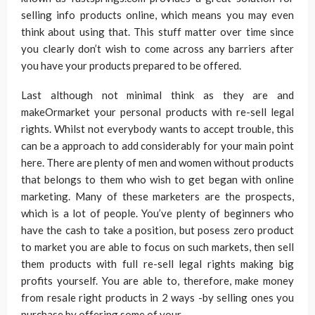
selling info products online, which means you may even
think about using that. This stuff matter over time since
you clearly don’t wish to come across any barriers after
you have your products prepared to be offered.
Last although not minimal think as they are and
makeOrmarket your personal products with re-sell legal
rights. Whilst not everybody wants to accept trouble, this
can be a approach to add considerably for your main point
here. There are plenty of men and women without products
that belongs to them who wish to get began with online
marketing. Many of these marketers are the prospects,
which is a lot of people. You’ve plenty of beginners who
have the cash to take a position, but posess zero product
to market you are able to focus on such markets, then sell
them products with full re-sell legal rights making big
profits yourself. You are able to, therefore, make money
from resale right products in 2 ways -by selling ones you
purchase by offering some of your.