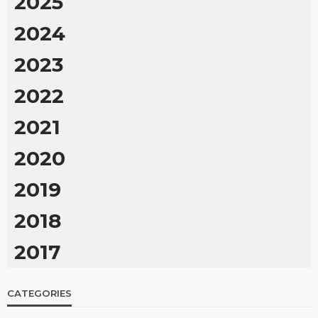
2025
2024
2023
2022
2021
2020
2019
2018
2017
CATEGORIES