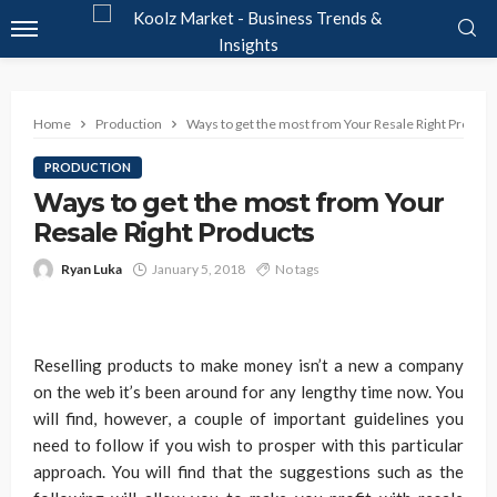
Home
Production
Ways to get the most from Your Resale Right Product
PRODUCTION
Ways to get the most from Your
Resale Right Products
Ryan Luka
January 5, 2018
No tags
Reselling products to make money isn’t a new a company
on the web it’s been around for any lengthy time now. You
will find, however, a couple of important guidelines you
need to follow if you wish to prosper with this particular
approach. You will find that the suggestions such as the