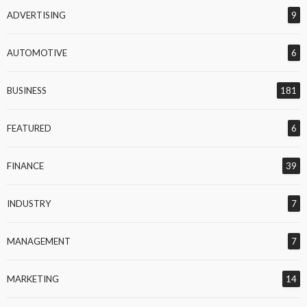
ADVERTISING
9
AUTOMOTIVE
6
BUSINESS
181
FEATURED
6
FINANCE
39
INDUSTRY
7
MANAGEMENT
7
MARKETING
14