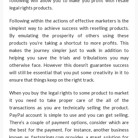
following will allow you to make you profit with resale
legal rights products.
Following within the actions of effective marketers is the
simplest way to achieve success with reselling products.
By emulating the prosperity of others using these
products you’re taking a shortcut to more profits. This
makes the journey simpler just to walk in addition to
helping you save the trials and tribulations you may
otherwise face. However this doesn’t guarantee success
will still be essential that you put some creativity in it to
ensure that things keep on the right track.
When you buy the legal rights to some product to market
it you need to take proper care of the all of the
transactions as you are technically selling the product.
PayPal account is simple to use and you can get selling.
There’s a couple of payment options, consider which are
the best for the payment. For instance, another business
known as fastsprings.com provides a great solution for