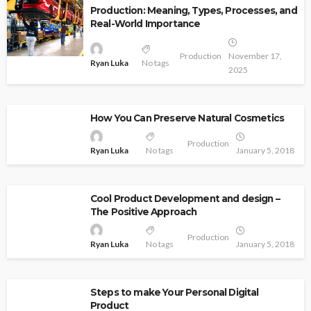
Production: Meaning, Types, Processes, and
Real-World Importance
Production
November 17,
Ryan Luka
No tags
2025
How You Can Preserve Natural Cosmetics
Production
Ryan Luka
No tags
January 5, 2018
Cool Product Development and design –
The Positive Approach
Production
Ryan Luka
No tags
January 5, 2018
Steps to make Your Personal Digital
Product