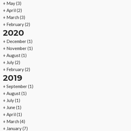
+
May
(3)
+
April
(2)
+
March
(3)
+
February
(2)
2020
+
December
(1)
+
November
(1)
+
August
(1)
+
July
(2)
+
February
(2)
2019
+
September
(1)
+
August
(1)
+
July
(1)
+
June
(1)
+
April
(1)
+
March
(4)
+
January
(7)