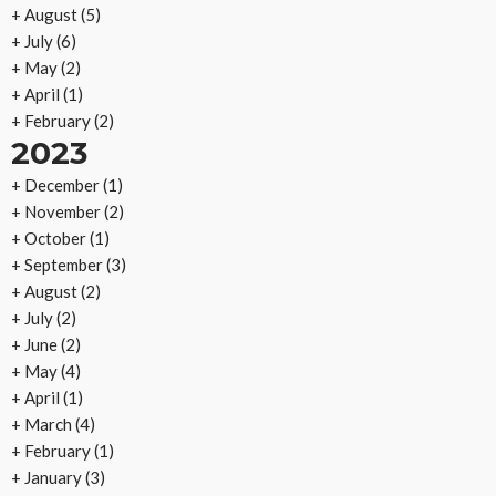
+
August
(5)
+
July
(6)
+
May
(2)
+
April
(1)
+
February
(2)
2023
+
December
(1)
+
November
(2)
+
October
(1)
+
September
(3)
+
August
(2)
+
July
(2)
+
June
(2)
+
May
(4)
+
April
(1)
+
March
(4)
+
February
(1)
+
January
(3)