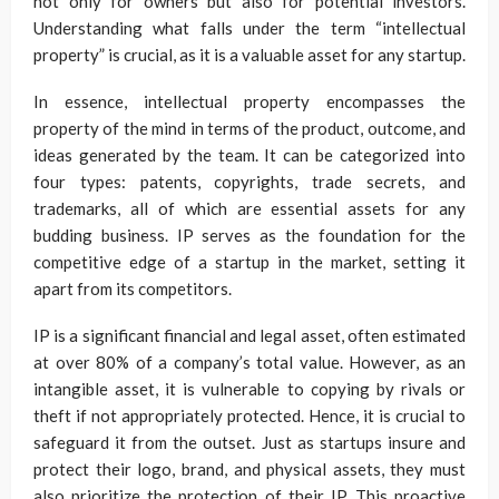
not only for owners but also for potential investors.
Understanding what falls under the term “intellectual
property” is crucial, as it is a valuable asset for any startup.
In essence, intellectual property encompasses the
property of the mind in terms of the product, outcome, and
ideas generated by the team. It can be categorized into
four types: patents, copyrights, trade secrets, and
trademarks, all of which are essential assets for any
budding business. IP serves as the foundation for the
competitive edge of a startup in the market, setting it
apart from its competitors.
IP is a significant financial and legal asset, often estimated
at over 80% of a company’s total value. However, as an
intangible asset, it is vulnerable to copying by rivals or
theft if not appropriately protected. Hence, it is crucial to
safeguard it from the outset. Just as startups insure and
protect their logo, brand, and physical assets, they must
also prioritize the protection of their IP. This proactive