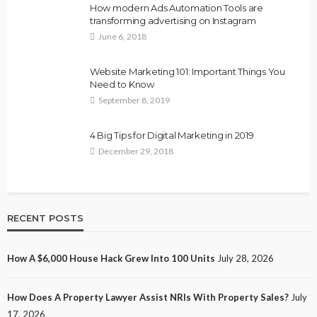
How modern Ads Automation Tools are
transforming advertising on Instagram
June 6, 2018
Website Marketing 101: Important Things You
Need to Know
September 8, 2019
4 Big Tips for Digital Marketing in 2019
December 29, 2018
RECENT POSTS
How A $6,000 House Hack Grew Into 100 Units
July 28, 2026
How Does A Property Lawyer Assist NRIs With Property Sales?
July
17, 2026