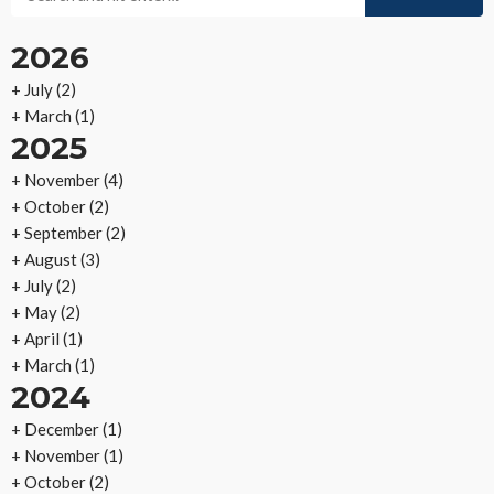
2026
+
July
(2)
+
March
(1)
2025
+
November
(4)
+
October
(2)
+
September
(2)
+
August
(3)
+
July
(2)
+
May
(2)
+
April
(1)
+
March
(1)
2024
+
December
(1)
+
November
(1)
+
October
(2)