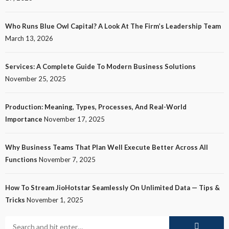
Who Runs Blue Owl Capital? A Look At The Firm’s Leadership Team
March 13, 2026
Services: A Complete Guide To Modern Business Solutions
November 25, 2025
Production: Meaning, Types, Processes, And Real-World
Importance
November 17, 2025
Why Business Teams That Plan Well Execute Better Across All
Functions
November 7, 2025
How To Stream JioHotstar Seamlessly On Unlimited Data — Tips &
Tricks
November 1, 2025