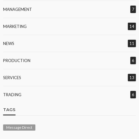
MANAGEMENT
7
MARKETING
14
NEWS
11
PRODUCTION
6
SERVICES
13
TRADING
6
TAGS
Message Direct