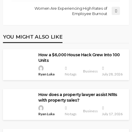
Women Are Experiencing High Rates of
Employee Burnout
YOU MIGHT ALSO LIKE
How a $6,000 House Hack Grew Into 100
Units
Business
Ryan Luka
No tags
July 28, 2026
How does a property lawyer assist NRIs
with property sales?
Business
Ryan Luka
No tags
July 17, 2026