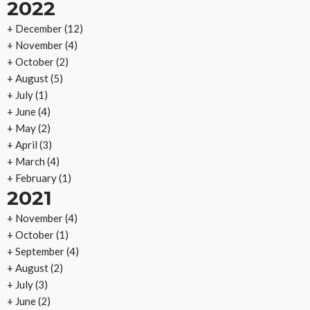
2022
+
December
(12)
+
November
(4)
+
October
(2)
+
August
(5)
+
July
(1)
+
June
(4)
+
May
(2)
+
April
(3)
+
March
(4)
+
February
(1)
2021
+
November
(4)
+
October
(1)
+
September
(4)
+
August
(2)
+
July
(3)
+
June
(2)