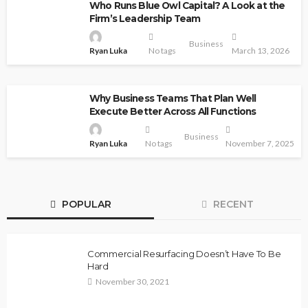
Who Runs Blue Owl Capital? A Look at the
Firm’s Leadership Team
Business
Ryan Luka
No tags
March 13, 2026
Why Business Teams That Plan Well
Execute Better Across All Functions
Business
Ryan Luka
No tags
November 7, 2025
POPULAR
RECENT
Commercial Resurfacing Doesn’t Have To Be
Hard
November 30, 2021