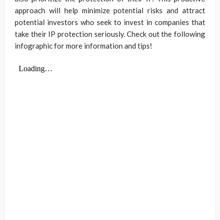
approach will help minimize potential risks and attract
potential investors who seek to invest in companies that
take their IP protection seriously. Check out the following
infographic for more information and tips!