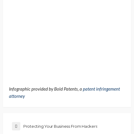
Infographic provided by Bold Patents, a
patent infringement
attorney
Protecting Your Business From Hackers