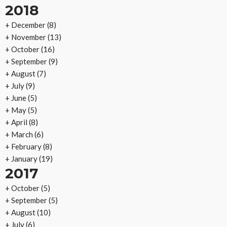
2018
+
December
(8)
+
November
(13)
+
October
(16)
+
September
(9)
+
August
(7)
+
July
(9)
+
June
(5)
+
May
(5)
+
April
(8)
+
March
(6)
+
February
(8)
+
January
(19)
2017
+
October
(5)
+
September
(5)
+
August
(10)
+
July
(6)