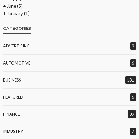
+
June
(5)
+
January
(1)
CATEGORIES
ADVERTISING
9
AUTOMOTIVE
6
BUSINESS
181
FEATURED
6
FINANCE
39
INDUSTRY
7