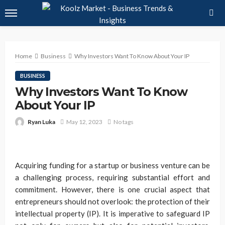
Home
Business
Why Investors Want To Know About Your IP
BUSINESS
Why Investors Want To Know
About Your IP
Ryan Luka
May 12, 2023
No tags
Acquiring funding for a startup or business venture can be
a challenging process, requiring substantial effort and
commitment. However, there is one crucial aspect that
entrepreneurs should not overlook: the protection of their
intellectual property (IP). It is imperative to safeguard IP