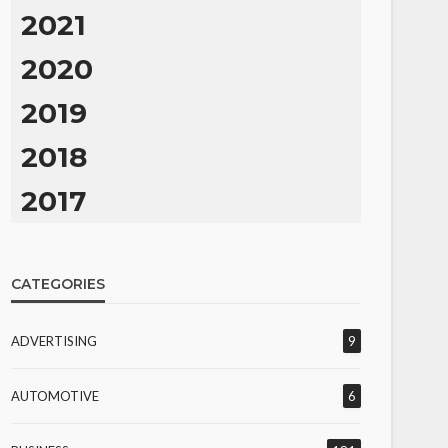
2021
2020
2019
2018
2017
CATEGORIES
ADVERTISING
9
AUTOMOTIVE
6