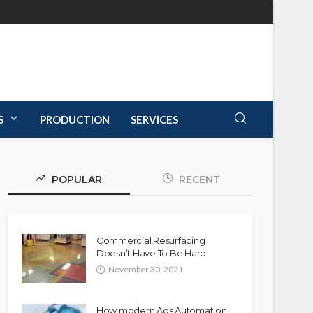
S
PRODUCTION
SERVICES
POPULAR
RECENT
Commercial Resurfacing
Doesn’t Have To Be Hard
November 30, 2021
How modern Ads Automation