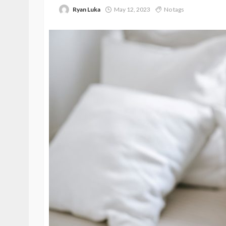
Ryan Luka
May 12, 2023
No tags