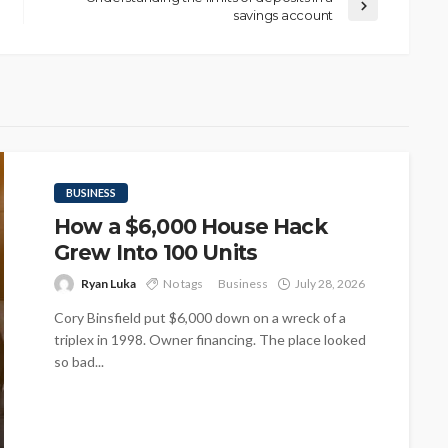
savings account
BUSINESS
How a $6,000 House Hack
Grew Into 100 Units
Ryan Luka
No tags
Business
July 28, 2026
Cory Binsfield put $6,000 down on a wreck of a
triplex in 1998. Owner financing. The place looked
so bad...