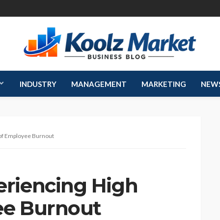
INDUSTRY
MANAGEMENT
MARKETING
NEW
of Employee Burnout
riencing High
ee Burnout