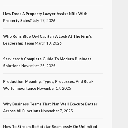
How Does A Property Lawyer Assist NRIs With
Property Sales?
July 17, 2026
Who Runs Blue Owl Capital? A Look At The Firm’s
Leadership Team
March 13, 2026
Services: A Complete Guide To Modern Business
Solutions
November 25, 2025
Production: Meaning, Types, Processes, And Real-
World Importance
November 17, 2025
Why Business Teams That Plan Well Execute Better
Across All Functions
November 7, 2025
How To Stream JioHotstar Seamlessly On Unlimited