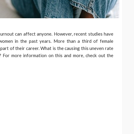
burnout can affect anyone. However, recent studies have
women in the past years. More than a third of female
part of their career. What is the causing this uneven rate
 For more information on this and more, check out the