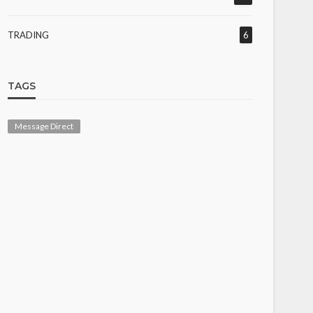
TRADING
6
TAGS
Message Direct