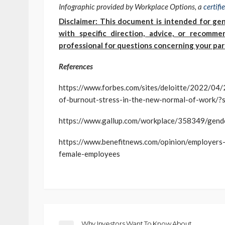
Infographic provided by Workplace Options, a
certif
Disclaimer: This document is intended for gen
with specific direction, advice, or recomm
professional for questions concerning your part
References
https://www.forbes.com/sites/deloitte/2022/04/
of-burnout-stress-in-the-new-normal-of-work
https://www.gallup.com/workplace/358349/gend
https://www.benefitnews.com/opinion/employers
female-employees
Why Investors Want To Know About