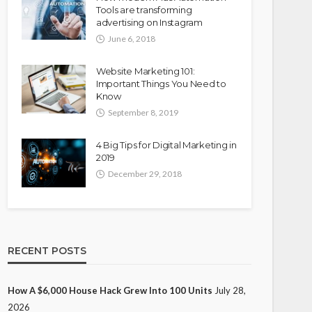
Tools are transforming
advertising on Instagram
June 6, 2018
Website Marketing 101:
Important Things You Need to
Know
September 8, 2019
4 Big Tips for Digital Marketing in
2019
December 29, 2018
RECENT POSTS
How A $6,000 House Hack Grew Into 100 Units
July 28,
2026