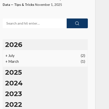
Data — Tips & Tricks
November 1, 2025
2026
+
July
(2)
+
March
(1)
2025
2024
2023
2022