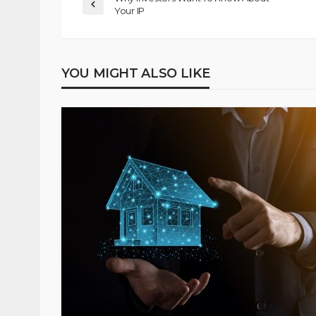
Your IP
YOU MIGHT ALSO LIKE