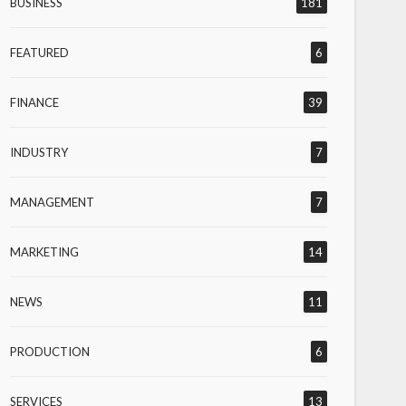
BUSINESS
181
FEATURED
6
FINANCE
39
INDUSTRY
7
MANAGEMENT
7
MARKETING
14
NEWS
11
PRODUCTION
6
SERVICES
13