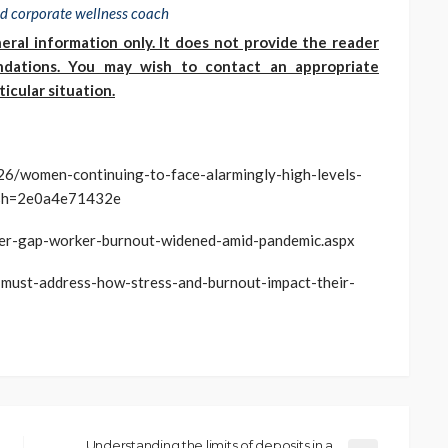
ied corporate wellness coach
eral information only. It does not provide the reader
endations. You may wish to contact an appropriate
icular situation.
26/women-continuing-to-face-alarmingly-high-levels-
/?sh=2e0a4e71432e
er-gap-worker-burnout-widened-amid-pandemic.aspx
-must-address-how-stress-and-burnout-impact-their-
Understanding the limits of deposits in a