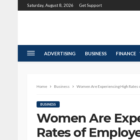
Saturday, August 8, 2026
Get Support
ADVERTISING
BUSINESS
FINANCE
Home
Business
Women Are Experiencing High Rates 
BUSINESS
Women Are Expe
Rates of Employ