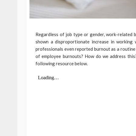
Regardless of job type or gender, work-related 
shown a disproportionate increase in working 
professionals even reported burnout as a routine 
of employee burnouts? How do we address this?
following resource below.