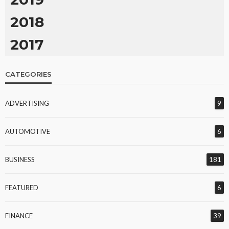
2018
2017
CATEGORIES
ADVERTISING
9
AUTOMOTIVE
6
BUSINESS
181
FEATURED
6
FINANCE
39