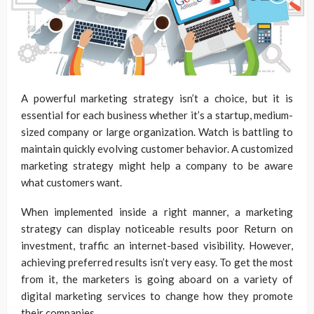
A powerful marketing strategy isn’t a choice, but it is
essential for each business whether it’s a startup, medium-
sized company or large organization. Watch is battling to
maintain quickly evolving customer behavior. A customized
marketing strategy might help a company to be aware
what customers want.
When implemented inside a right manner, a marketing
strategy can display noticeable results poor Return on
investment, traffic an internet-based visibility. However,
achieving preferred results isn’t very easy. To get the most
from it, the marketers is going aboard on a variety of
digital marketing services to change how they promote
their companies.