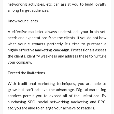
networking activities, etc. can assist you to build loyalty
among target audiences.
Know your clients
A effective marketer always understands your brain-set,
needs and expectations from the clients. If you do not how
what your customers perfectly, it’s time to purchase a
highly effective marketing campaign. Professionals assess
the clients, identify weakness and address these to nurture
your company.
Exceed the limitations
With traditional marketing techniques, you are able to
grow, but can’t achieve the advantage. Digital marketing
services permit you to exceed all of the limitations. By
purchasing SEO, social networking marketing and PPC,
etc. you are able to enlarge your achieve to readers.