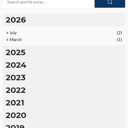
2026
+
July
(2)
+
March
(1)
2025
2024
2023
2022
2021
2020
2019