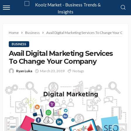
Home
Business
Avail Digital Marketing Services To Change Your Comp
BUSINESS
Avail Digital Marketing Services
To Change Your Company
Ryan Luka
March 23, 2019
No tags