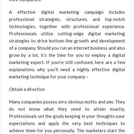
A effective digital marketing campaign includes
professional strategies, structures, and top-notch
technologies, together with professional experience.
Professionals utilize cutting-edge digital marketing
strategies to drive bottom-line growth and development
of a company. Should you run an internet business and also
grow by a lot, it’s the time for you to employ a digital
marketing expert. If you’re still confused, here are a few
explanations why you’ll need a highly effective digital
marketing technique for your company –
Obtain a direction
Many companies posess zero obvious motto and aim. They
do not know what they need to attain exactly.
Professionals set the goals keeping in your thoughts your
expectations and apply the very best techniques to
achieve them for you personally. The marketers start the