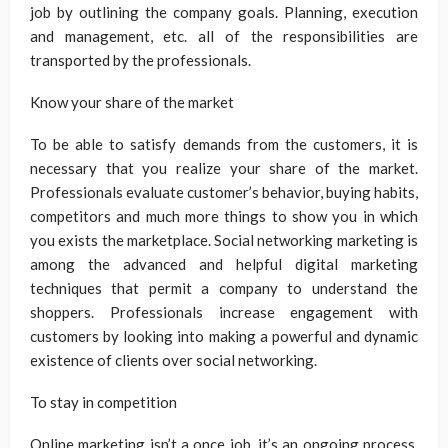
job by outlining the company goals. Planning, execution
and management, etc. all of the responsibilities are
transported by the professionals.
Know your share of the market
To be able to satisfy demands from the customers, it is
necessary that you realize your share of the market.
Professionals evaluate customer’s behavior, buying habits,
competitors and much more things to show you in which
you exists the marketplace. Social networking marketing is
among the advanced and helpful digital marketing
techniques that permit a company to understand the
shoppers. Professionals increase engagement with
customers by looking into making a powerful and dynamic
existence of clients over social networking.
To stay in competition
Online marketing isn’t a once job, it’s an ongoing process.