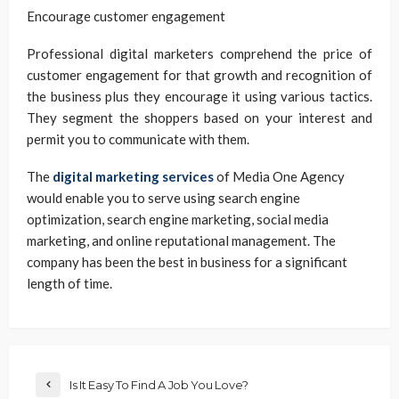
Encourage customer engagement
Professional digital marketers comprehend the price of
customer engagement for that growth and recognition of
the business plus they encourage it using various tactics.
They segment the shoppers based on your interest and
permit you to communicate with them.
The
digital marketing services
of Media One Agency
would enable you to serve using search engine
optimization, search engine marketing, social media
marketing, and online reputational management. The
company has been the best in business for a significant
length of time.
Is It Easy To Find A Job You Love?