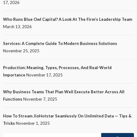
17, 2026
Who Runs Blue Owl Capital? A Look At The Firm’s Leadership Team
March 13, 2026
Services: A Complete Guide To Modern Business Solutions
November 25, 2025
Production: Meaning, Types, Processes, And Real-World
Importance
November 17, 2025
Why Business Teams That Plan Well Execute Better Across All
Functions
November 7, 2025
How To Stream JioHotstar Seamlessly On Unlimited Data — Tips &
Tricks
November 1, 2025