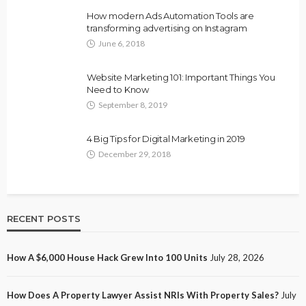
How modern Ads Automation Tools are
transforming advertising on Instagram
June 6, 2018
Website Marketing 101: Important Things You
Need to Know
September 8, 2019
4 Big Tips for Digital Marketing in 2019
December 29, 2018
RECENT POSTS
How A $6,000 House Hack Grew Into 100 Units
July 28, 2026
How Does A Property Lawyer Assist NRIs With Property Sales?
July