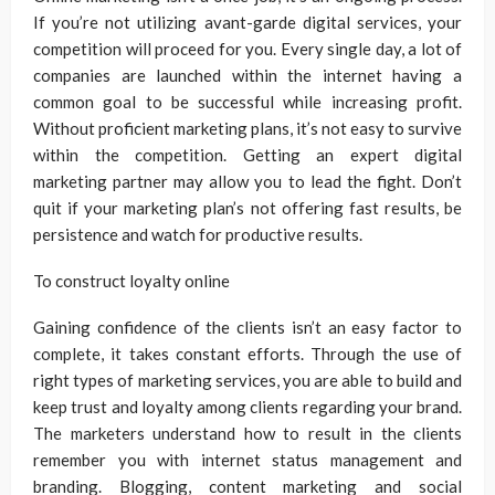
If you’re not utilizing avant-garde digital services, your
competition will proceed for you. Every single day, a lot of
companies are launched within the internet having a
common goal to be successful while increasing profit.
Without proficient marketing plans, it’s not easy to survive
within the competition. Getting an expert digital
marketing partner may allow you to lead the fight. Don’t
quit if your marketing plan’s not offering fast results, be
persistence and watch for productive results.
To construct loyalty online
Gaining confidence of the clients isn’t an easy factor to
complete, it takes constant efforts. Through the use of
right types of marketing services, you are able to build and
keep trust and loyalty among clients regarding your brand.
The marketers understand how to result in the clients
remember you with internet status management and
branding. Blogging, content marketing and social