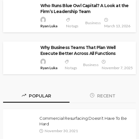
Who Runs Blue Owl Capital? A Look at the
Firm’s Leadership Team
Business
Ryan Luka
No tags
March 13, 2026
Why Business Teams That Plan Well
Execute Better Across All Functions
Business
Ryan Luka
No tags
November 7, 2025
POPULAR
RECENT
Commercial Resurfacing Doesn’t Have To Be
Hard
November 30, 2021