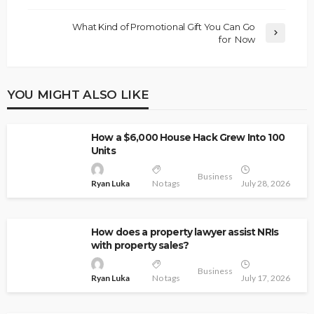
What Kind of Promotional Gift You Can Go
for Now
YOU MIGHT ALSO LIKE
How a $6,000 House Hack Grew Into 100
Units
Business
Ryan Luka
No tags
July 28, 2026
How does a property lawyer assist NRIs
with property sales?
Business
Ryan Luka
No tags
July 17, 2026