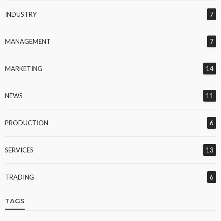
INDUSTRY
7
MANAGEMENT
7
MARKETING
14
NEWS
11
PRODUCTION
6
SERVICES
13
TRADING
6
TAGS