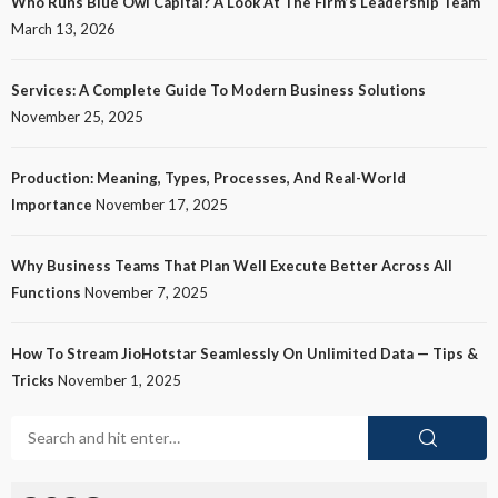
Who Runs Blue Owl Capital? A Look At The Firm’s Leadership Team
March 13, 2026
Services: A Complete Guide To Modern Business Solutions
November 25, 2025
Production: Meaning, Types, Processes, And Real-World
Importance
November 17, 2025
Why Business Teams That Plan Well Execute Better Across All
Functions
November 7, 2025
How To Stream JioHotstar Seamlessly On Unlimited Data — Tips &
Tricks
November 1, 2025