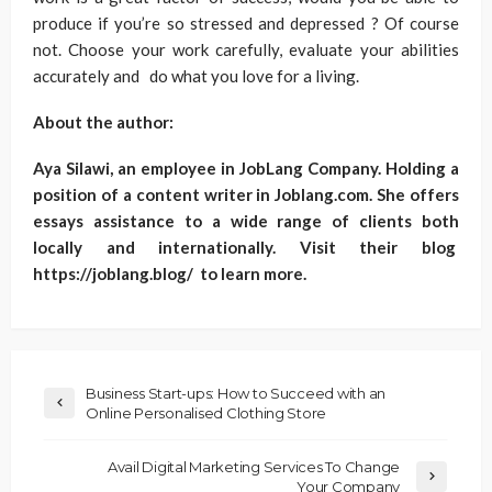
produce if you’re so stressed and depressed ? Of course
not. Choose your work carefully, evaluate your abilities
accurately and do what you love for a living.
About the author:
Aya Silawi, an employee in JobLang Company. Holding a
position of a content writer in Joblang.com. She offers
essays assistance to a wide range of clients both
locally and internationally. Visit their blog
https://joblang.blog/ to learn more.
Business Start-ups: How to Succeed with an
Online Personalised Clothing Store
Avail Digital Marketing Services To Change
Your Company