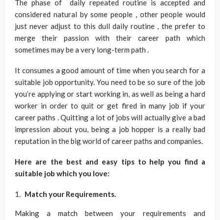
The phase of daily repeated routine is accepted and
considered natural by some people , other people would
just never adjust to this dull daily routine , the prefer to
merge their passion with their career path which
sometimes may be a very long-term path .
It consumes a good amount of time when you search for a
suitable job opportunity. You need to be so sure of the job
you’re applying or start working in, as well as being a hard
worker in order to quit or get fired in many job if your
career paths . Quitting a lot of jobs will actually give a bad
impression about you, being a job hopper is a really bad
reputation in the big world of career paths and companies.
Here are the best and easy tips to help you find a
suitable job which you love:
Match your Requirements.
Making a match between your requirements and