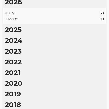
2026
+
July
(2)
+
March
(1)
2025
2024
2023
2022
2021
2020
2019
2018