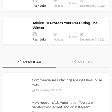
News
Ryan Luka
No tags
December 7, 2022
Advice To Protect Your Pet During The
Winter
News
Ryan Luka
No tags
December 7, 2022
POPULAR
RECENT
Commercial Resurfacing Doesn’t Have To Be
Hard
November 30, 2021
How modern Ads Automation Tools are
transforming advertising on Instagram