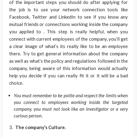
of the important steps you should do after applying for
the job is to use your network connection tools like
Facebook, Twitter and LinkedIn to see if you know any
mutual friends or connections working inside the company
you applied to . This step is really helpful, when you
connect with current employees of the company, you’ll get
a clear image of what’s its really like to be an employee
there. Try to get general information about the company
as well as what’s the policy and regulations followed in the
company, being aware of this information would actually
help you decide if you can really fit it or it will be a bad
choice.
You must remember to be polite and respect the limits when
you connect to employees working inside the targeted
company, you must not look like an investigator or a very
curious person.
The company’s Culture.