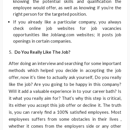
knowing the potential skills and qualification the
employee would offer, as well as knowing if you’re the
right person for the targeted position.
If you already like a particular company, you always
check online job websites for job vacancies
opportunities like Joblang.com websites; it posts job
openings in certain companies.
Do You Really Like The Job?
After doing an interview and searching for some important
methods which helped you decide in accepting the job
offer, now it’s time to actually ask yourself, Do you really
like the job? Are you going to be happy in this company?
Will it add a valuable experience in to your career bath? Is
it what you really aim for? That’s why this step is critical,
its either you accept this job offer or decline it. The truth
is, you can rarely find a 100% satisfied employees. Most
employees suffers from some obstacles in their lives ,
whether it comes from the employers side or any other