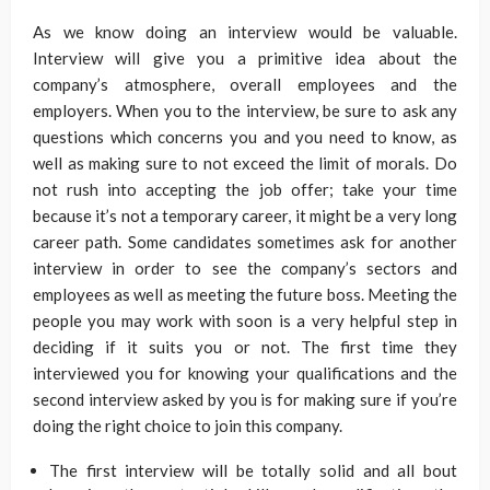
As we know doing an interview would be valuable.
Interview will give you a primitive idea about the
company’s atmosphere, overall employees and the
employers. When you to the interview, be sure to ask any
questions which concerns you and you need to know, as
well as making sure to not exceed the limit of morals. Do
not rush into accepting the job offer; take your time
because it’s not a temporary career, it might be a very long
career path. Some candidates sometimes ask for another
interview in order to see the company’s sectors and
employees as well as meeting the future boss. Meeting the
people you may work with soon is a very helpful step in
deciding if it suits you or not. The first time they
interviewed you for knowing your qualifications and the
second interview asked by you is for making sure if you’re
doing the right choice to join this company.
The first interview will be totally solid and all bout