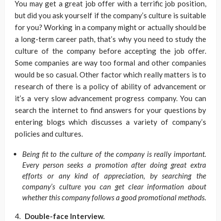
You may get a great job offer with a terrific job position,
but did you ask yourself if the company’s culture is suitable
for you? Working in a company might or actually should be
a long-term career path, that’s why you need to study the
culture of the company before accepting the job offer.
Some companies are way too formal and other companies
would be so casual. Other factor which really matters is to
research of there is a policy of ability of advancement or
it’s a very slow advancement progress company. You can
search the internet to find answers for your questions by
entering blogs which discusses a variety of company’s
policies and cultures.
Being fit to the culture of the company is really important.
Every person seeks a promotion after doing great extra
efforts or any kind of appreciation, by searching the
company’s culture you can get clear information about
whether this company follows a good promotional methods.
Double-face Interview.