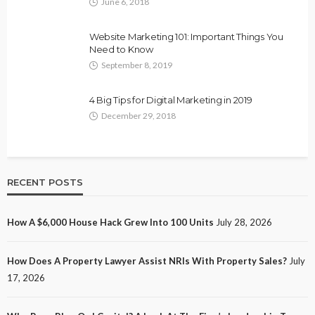
June 6, 2018
Website Marketing 101: Important Things You
Need to Know
September 8, 2019
4 Big Tips for Digital Marketing in 2019
December 29, 2018
RECENT POSTS
How A $6,000 House Hack Grew Into 100 Units
July 28, 2026
How Does A Property Lawyer Assist NRIs With Property Sales?
July
17, 2026