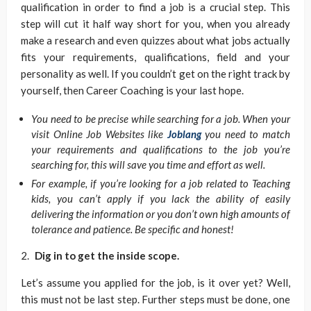
qualification in order to find a job is a crucial step. This
step will cut it half way short for you, when you already
make a research and even quizzes about what jobs actually
fits your requirements, qualifications, field and your
personality as well. If you couldn’t get on the right track by
yourself, then Career Coaching is your last hope.
You need to be precise while searching for a job. When your
visit Online Job Websites like
Joblang
you need to match
your requirements and qualifications to the job you’re
searching for, this will save you time and effort as well.
For example, if you’re looking for a job related to Teaching
kids, you can’t apply if you lack the ability of easily
delivering the information or you don’t own high amounts of
tolerance and patience. Be specific and honest!
Dig in to get the inside scope.
Let’s assume you applied for the job, is it over yet? Well,
this must not be last step. Further steps must be done, one