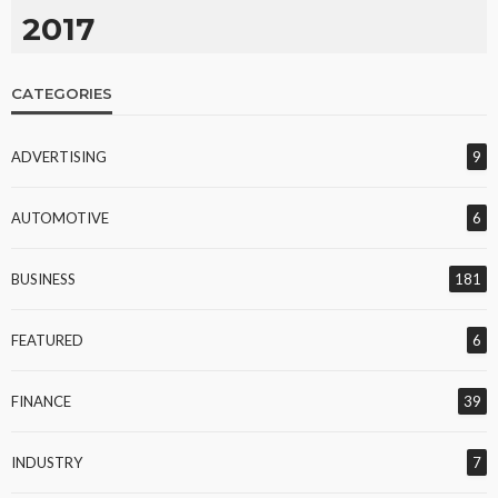
2017
CATEGORIES
ADVERTISING
9
AUTOMOTIVE
6
BUSINESS
181
FEATURED
6
FINANCE
39
INDUSTRY
7