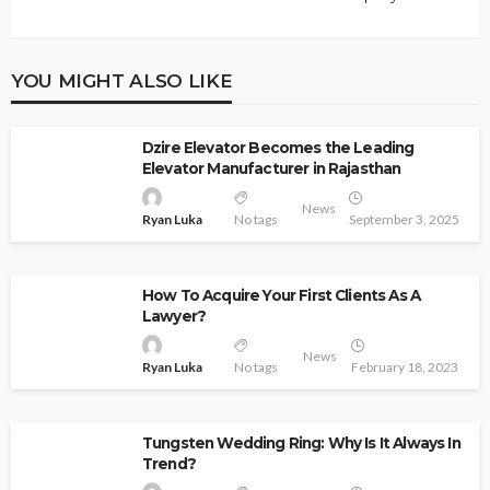
YOU MIGHT ALSO LIKE
Dzire Elevator Becomes the Leading
Elevator Manufacturer in Rajasthan
News
Ryan Luka
No tags
September 3, 2025
How To Acquire Your First Clients As A
Lawyer?
News
Ryan Luka
No tags
February 18, 2023
Tungsten Wedding Ring: Why Is It Always In
Trend?