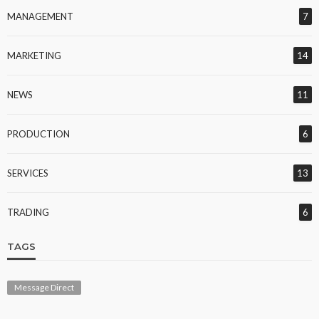
MANAGEMENT
7
MARKETING
14
NEWS
11
PRODUCTION
6
SERVICES
13
TRADING
6
TAGS
Message Direct