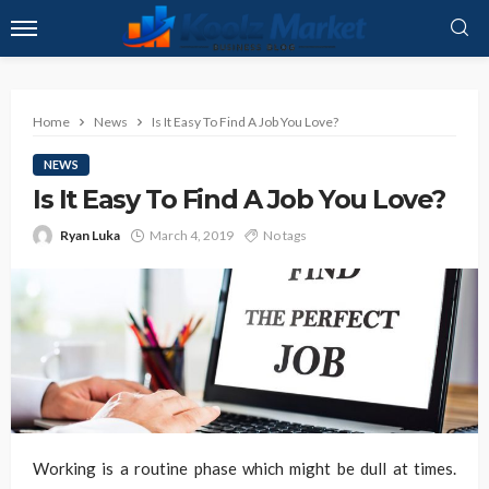
Home
News
Is It Easy To Find A Job You Love?
NEWS
Is It Easy To Find A Job You Love?
Ryan Luka
March 4, 2019
No tags
Working is a routine phase which might be dull at times.