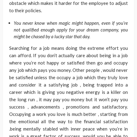
obstacle which makes it harder for the employee to adjust
to their policies.
You never know when magic might happen, even if you’re
not qualified enough apply for your dream company, you
might be chased by a lucky star that day.
Searching for a job means doing the extreme effort you
can afford. If you don’t actually care about being in a job
where you’re not happy or satisfied then go and occupy
any job which pays you money. Other people , would never
be satisfied unless the occupy a job which they truly love
and consider it a satisfying job , being trapped into a
career which is giving you negative energy is a killer on
the long run , it may pay you money but it won’t pay you
success , advancements , promotions and satisfactory.
Occupying a work you love is much better , starting from
the emotional all the way to the financial satisfaction
.being mentally stabled with inner peace when you’re in
work is a great factor of success, would you be able to