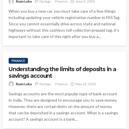
Ryan Luka
No tags
Finance
June 3, 2023
When you buy a new car, you must take care of a few things
including updating your vehicle registration number in FASTag.
Since you cannot essentially drive across state and national
highways without this cashless toll-collection prepaid tag, it’s
important to take care of this right after you buy a...
FINANCE
Understanding the limits of deposits in a
savings account
Ryan Luka
No tags
Finance
May 22, 2023
Savings accounts are the most popular type of bank account
in India. They are designed to encourage you to save money.
However, there are certain limits on the amount of money
that can be deposited in a savings account. What is a savings
account? A savings account is a bank...