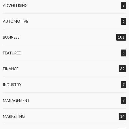
ADVERTISING
9
AUTOMOTIVE
6
BUSINESS
181
FEATURED
6
FINANCE
39
INDUSTRY
7
MANAGEMENT
7
MARKETING
14