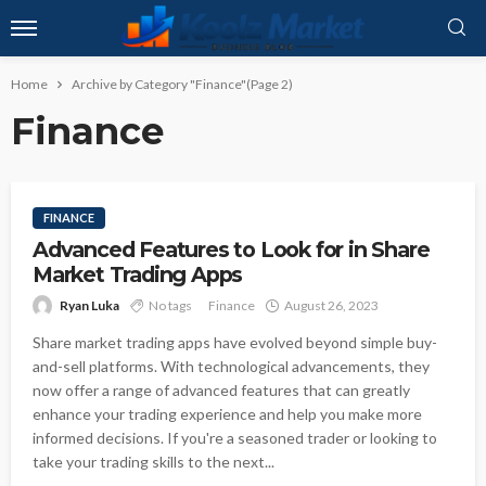
Home
Archive by Category "Finance"
(Page 2)
Finance
FINANCE
Advanced Features to Look for in Share
Market Trading Apps
Ryan Luka
No tags
Finance
August 26, 2023
Share market trading apps have evolved beyond simple buy-
and-sell platforms. With technological advancements, they
now offer a range of advanced features that can greatly
enhance your trading experience and help you make more
informed decisions. If you're a seasoned trader or looking to
take your trading skills to the next...