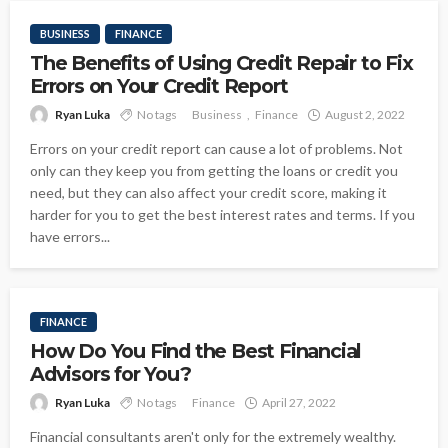
BUSINESS
FINANCE
The Benefits of Using Credit Repair to Fix
Errors on Your Credit Report
Ryan Luka
No tags
Business
Finance
August 2, 2022
Errors on your credit report can cause a lot of problems. Not
only can they keep you from getting the loans or credit you
need, but they can also affect your credit score, making it
harder for you to get the best interest rates and terms. If you
have errors...
FINANCE
How Do You Find the Best Financial
Advisors for You?
Ryan Luka
No tags
Finance
April 27, 2022
Financial consultants aren't only for the extremely wealthy.