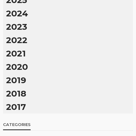
2024
2023
2022
2021
2020
2019
2018
2017
CATEGORIES