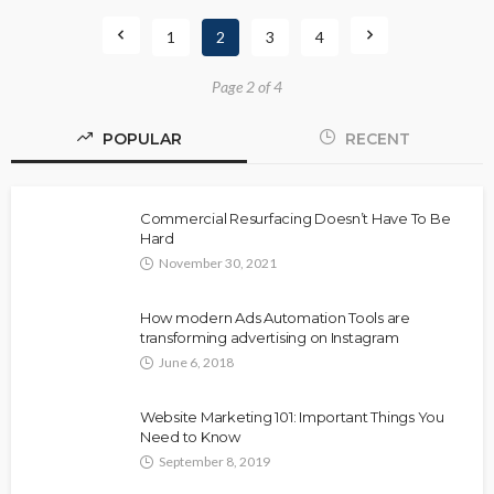
1
2
3
4
Page 2 of 4
POPULAR
RECENT
Commercial Resurfacing Doesn’t Have To Be
Hard
November 30, 2021
How modern Ads Automation Tools are
transforming advertising on Instagram
June 6, 2018
Website Marketing 101: Important Things You
Need to Know
September 8, 2019