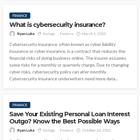
FINANCE
What is cybersecurity insurance?
Ryan Luka
No tags
Finance
March 1, 2023
Cybersecurity insurance, often known as cyber liability
insurance or cyber insurance, is a contract that reduces the
financial risks of doing business online. The insurer assumes
some risks for a monthly or quarterly charge. Due to changing
cyber risks, cybersecurity policy can alter monthly.
Cybersecurity insurance underwriters need more data...
FINANCE
Save Your Existing Personal Loan Interest
Outgo? Know the Best Possible Ways
Ryan Luka
No tags
Finance
October 26, 2022