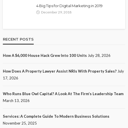
4 Big Tips for Digital Marketing in 2019
December 29, 2018
RECENT POSTS
How A $6,000 House Hack Grew Into 100 Units
July 28, 2026
How Does A Property Lawyer Assist NRIs With Property Sales?
July
17, 2026
Who Runs Blue Owl Capital? A Look At The Firm’s Leadership Team
March 13, 2026
Services: A Complete Guide To Modern Business Solutions
November 25, 2025