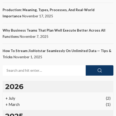
Production: Meaning, Types, Processes, And Real-World
Importance
November 17, 2025
Why Business Teams That Plan Well Execute Better Across All
Functions
November 7, 2025
How To Stream JioHotstar Seamlessly On Unlimited Data — Tips &
Tricks
November 1, 2025
2026
+
July
(2)
+
March
(1)
2025