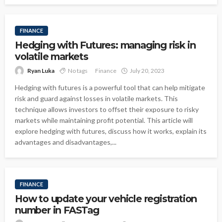
FINANCE
Hedging with Futures: managing risk in
volatile markets
Ryan Luka
No tags
Finance
July 20, 2023
Hedging with futures is a powerful tool that can help mitigate
risk and guard against losses in volatile markets. This
technique allows investors to offset their exposure to risky
markets while maintaining profit potential. This article will
explore hedging with futures, discuss how it works, explain its
advantages and disadvantages,...
FINANCE
How to update your vehicle registration
number in FASTag