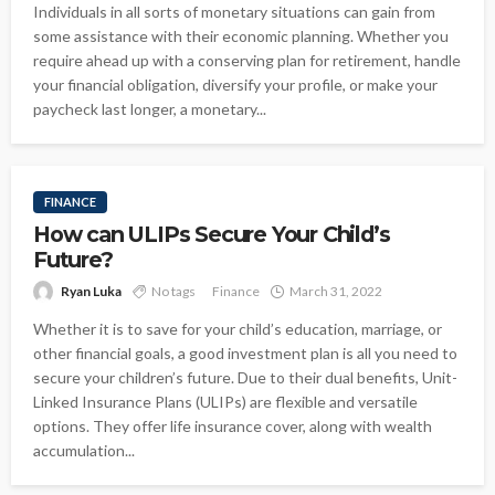
Individuals in all sorts of monetary situations can gain from
some assistance with their economic planning. Whether you
require ahead up with a conserving plan for retirement, handle
your financial obligation, diversify your profile, or make your
paycheck last longer, a monetary...
FINANCE
How can ULIPs Secure Your Child’s
Future?
Ryan Luka
No tags
Finance
March 31, 2022
Whether it is to save for your child’s education, marriage, or
other financial goals, a good investment plan is all you need to
secure your children’s future. Due to their dual benefits, Unit-
Linked Insurance Plans (ULIPs) are flexible and versatile
options. They offer life insurance cover, along with wealth
accumulation...