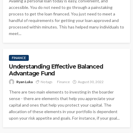
Availing a personal loan today is easy, convenient, and
accessible. You do not need to go through a painstaking
process to get the loan financed. You just need to meet a
handful of requirements for getting your loan approved and
processed within minutes. This has helped many individuals to
meet...
FINANCE
Understanding Effective Balanced
Advantage Fund
Ryan Luka
No tags
Finance
August 30, 2022
There are two main elements to investing in the boarder
sense - there are elements that help you appreciate your
capital and ones that help you protect your capital. The
allocation of these elements in your portfolio is dependent
upon your risk appetite and goals. For instance, if your goal...