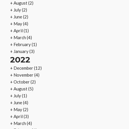
+
August
(2)
+
July
(2)
+
June
(2)
+
May
(4)
+
April
(1)
+
March
(4)
+
February
(1)
+
January
(3)
2022
+
December
(12)
+
November
(4)
+
October
(2)
+
August
(5)
+
July
(1)
+
June
(4)
+
May
(2)
+
April
(3)
+
March
(4)