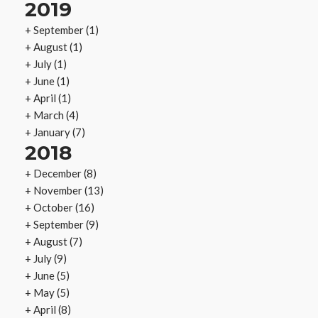
2019
+
September
(1)
+
August
(1)
+
July
(1)
+
June
(1)
+
April
(1)
+
March
(4)
+
January
(7)
2018
+
December
(8)
+
November
(13)
+
October
(16)
+
September
(9)
+
August
(7)
+
July
(9)
+
June
(5)
+
May
(5)
+
April
(8)