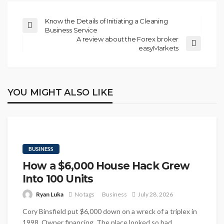
Know the Details of Initiating a Cleaning
Business Service
A review about the Forex broker
easyMarkets
YOU MIGHT ALSO LIKE
BUSINESS
How a $6,000 House Hack Grew
Into 100 Units
Ryan Luka
No tags
Business
July 28, 2026
Cory Binsfield put $6,000 down on a wreck of a triplex in
1998. Owner financing. The place looked so bad...