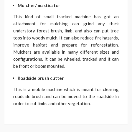
Mulcher/ masticator
This kind of small tracked machine has got an
attachment for mulching can grind any thick
understory forest brush, limb, and also can put tree
tops into woody mulch. It can also reduce fire hazards,
improve habitat and prepare for reforestation.
Mulchers are available in many different sizes and
configurations. It can be wheeled, tracked and it can
be front or boom mounted.
Roadside brush cutter
This is a mobile machine which is meant for clearing
roadside brush and can be moved to the roadside in
order to cut limbs and other vegetation.