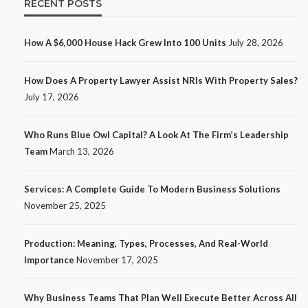
RECENT POSTS
How A $6,000 House Hack Grew Into 100 Units
July 28, 2026
How Does A Property Lawyer Assist NRIs With Property Sales?
July 17, 2026
Who Runs Blue Owl Capital? A Look At The Firm’s Leadership
Team
March 13, 2026
Services: A Complete Guide To Modern Business Solutions
November 25, 2025
Production: Meaning, Types, Processes, And Real-World
Importance
November 17, 2025
Why Business Teams That Plan Well Execute Better Across All