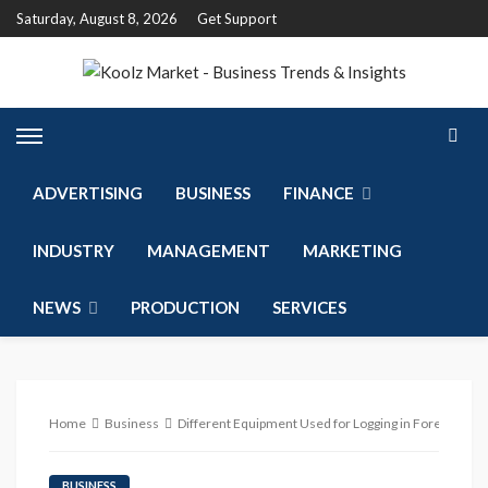
Saturday, August 8, 2026
Get Support
ADVERTISING
BUSINESS
FINANCE
INDUSTRY
MANAGEMENT
MARKETING
NEWS
PRODUCTION
SERVICES
Home
Business
Different Equipment Used for Logging in Forestry Ind
BUSINESS