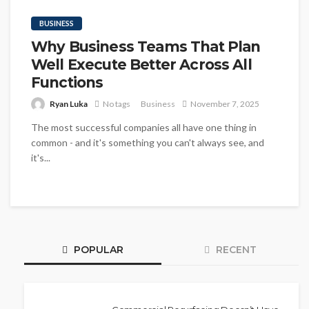
BUSINESS
Why Business Teams That Plan
Well Execute Better Across All
Functions
Ryan Luka
No tags
Business
November 7, 2025
The most successful companies all have one thing in
common - and it's something you can't always see, and
it's...
POPULAR
RECENT