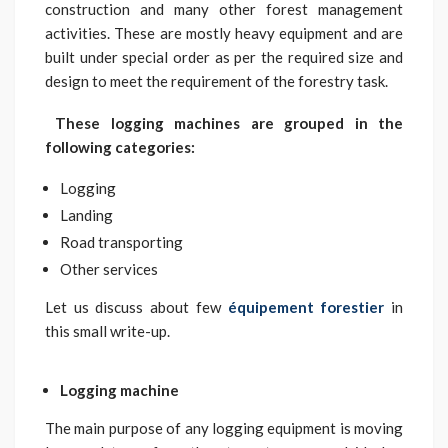
construction and many other forest management
activities. These are mostly heavy equipment and are
built under special order as per the required size and
design to meet the requirement of the forestry task.
These logging machines are grouped in the
following categories:
Logging
Landing
Road transporting
Other services
Let us discuss about few
équipement forestier
in
this small write-up.
Logging machine
The main purpose of any logging equipment is moving