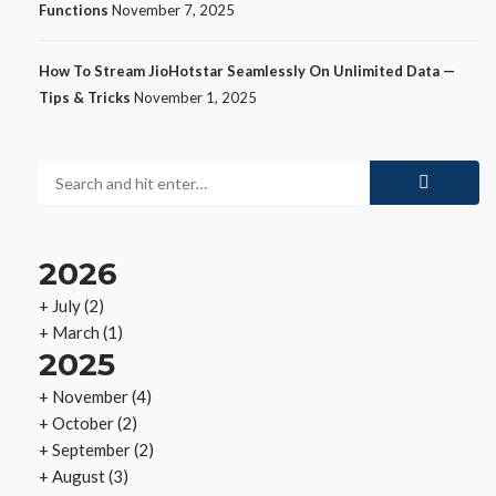
Functions
November 7, 2025
How To Stream JioHotstar Seamlessly On Unlimited Data —
Tips & Tricks
November 1, 2025
2026
+
July
(2)
+
March
(1)
2025
+
November
(4)
+
October
(2)
+
September
(2)
+
August
(3)