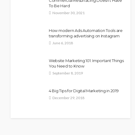
Commercial Resurfacing Doesn’t Have
To Be Hard
November 30, 2021
How modern Ads Automation Tools are
transforming advertising on Instagram
June 6, 2018
Website Marketing 101: Important Things
You Need to Know
September 8, 2019
4 Big Tips for Digital Marketing in 2019
December 29, 2018