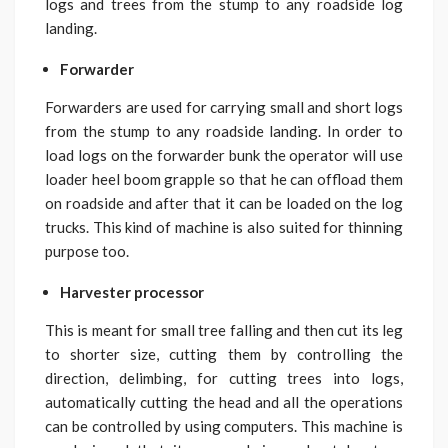
logs and trees from the stump to any roadside log
landing.
Forwarder
Forwarders are used for carrying small and short logs
from the stump to any roadside landing. In order to
load logs on the forwarder bunk the operator will use
loader heel boom grapple so that he can offload them
on roadside and after that it can be loaded on the log
trucks. This kind of machine is also suited for thinning
purpose too.
Harvester processor
This is meant for small tree falling and then cut its leg
to shorter size, cutting them by controlling the
direction, delimbing, for cutting trees into logs,
automatically cutting the head and all the operations
can be controlled by using computers. This machine is