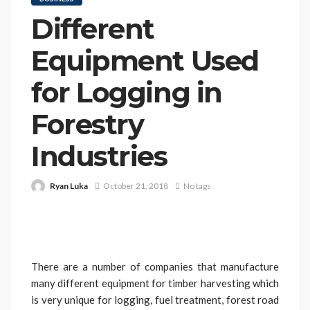
Different
Equipment Used
for Logging in
Forestry
Industries
Ryan Luka
October 21, 2018
No tags
There are a number of companies that manufacture
many different equipment for timber harvesting which
is very unique for logging, fuel treatment, forest road