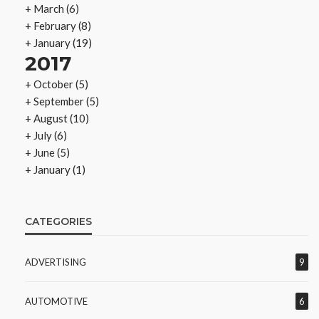
+
March
(6)
+
February
(8)
+
January
(19)
2017
+
October
(5)
+
September
(5)
+
August
(10)
+
July
(6)
+
June
(5)
+
January
(1)
CATEGORIES
ADVERTISING
9
AUTOMOTIVE
6