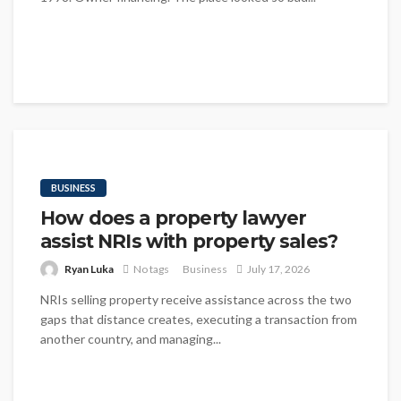
BUSINESS
How does a property lawyer
assist NRIs with property sales?
Ryan Luka
No tags
Business
July 17, 2026
NRIs selling property receive assistance across the two
gaps that distance creates, executing a transaction from
another country, and managing...