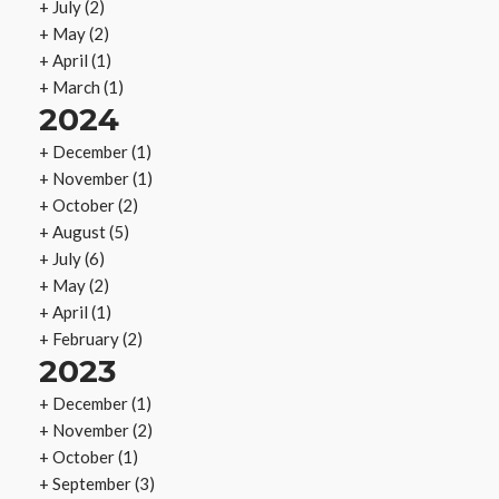
+
July
(2)
+
May
(2)
+
April
(1)
+
March
(1)
2024
+
December
(1)
+
November
(1)
+
October
(2)
+
August
(5)
+
July
(6)
+
May
(2)
+
April
(1)
+
February
(2)
2023
+
December
(1)
+
November
(2)
+
October
(1)
+
September
(3)