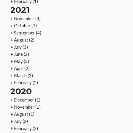
+
February
(1)
2021
+
November
(4)
+
October
(1)
+
September
(4)
+
August
(2)
+
July
(3)
+
June
(2)
+
May
(3)
+
April
(2)
+
March
(3)
+
February
(2)
2020
+
December
(1)
+
November
(1)
+
August
(1)
+
July
(2)
+
February
(2)