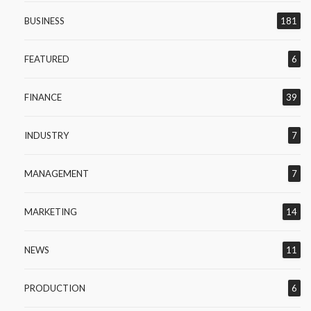
BUSINESS
181
FEATURED
6
FINANCE
39
INDUSTRY
7
MANAGEMENT
7
MARKETING
14
NEWS
11
PRODUCTION
6