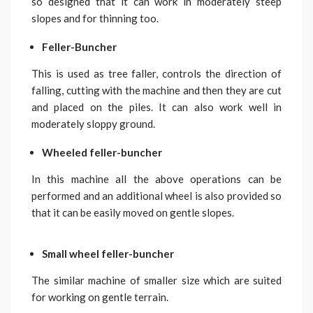
so designed that it can work in moderately steep
slopes and for thinning too.
Feller-Buncher
This is used as tree faller, controls the direction of
falling, cutting with the machine and then they are cut
and placed on the piles. It can also work well in
moderately sloppy ground.
Wheeled feller-buncher
In this machine all the above operations can be
performed and an additional wheel is also provided so
that it can be easily moved on gentle slopes.
Small wheel feller-buncher
The similar machine of smaller size which are suited
for working on gentle terrain.