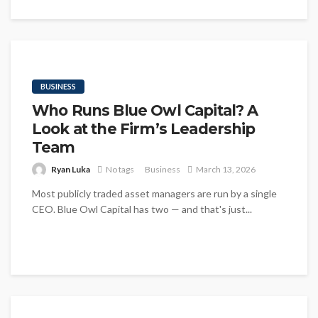
BUSINESS
Who Runs Blue Owl Capital? A
Look at the Firm’s Leadership
Team
Ryan Luka
No tags
Business
March 13, 2026
Most publicly traded asset managers are run by a single
CEO. Blue Owl Capital has two — and that's just...