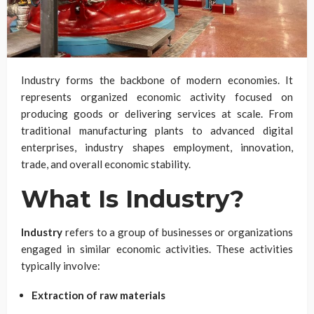
Industry forms the backbone of modern economies. It
represents organized economic activity focused on
producing goods or delivering services at scale. From
traditional manufacturing plants to advanced digital
enterprises, industry shapes employment, innovation,
trade, and overall economic stability.
What Is Industry?
Industry
refers to a group of businesses or organizations
engaged in similar economic activities. These activities
typically involve:
Extraction of raw materials