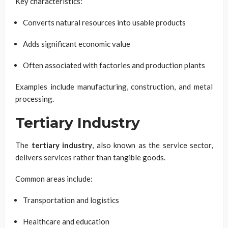
Key characteristics:
Converts natural resources into usable products
Adds significant economic value
Often associated with factories and production plants
Examples include manufacturing, construction, and metal
processing.
Tertiary Industry
The
tertiary industry
, also known as the service sector,
delivers services rather than tangible goods.
Common areas include:
Transportation and logistics
Healthcare and education