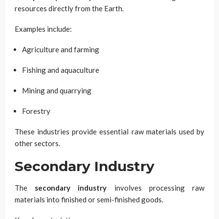
resources directly from the Earth.
Examples include:
Agriculture and farming
Fishing and aquaculture
Mining and quarrying
Forestry
These industries provide essential raw materials used by
other sectors.
Secondary Industry
The
secondary industry
involves processing raw
materials into finished or semi-finished goods.