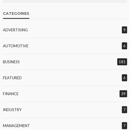
CATEGORIES
ADVERTISING
9
AUTOMOTIVE
6
BUSINESS
181
FEATURED
6
FINANCE
39
INDUSTRY
7
MANAGEMENT
7