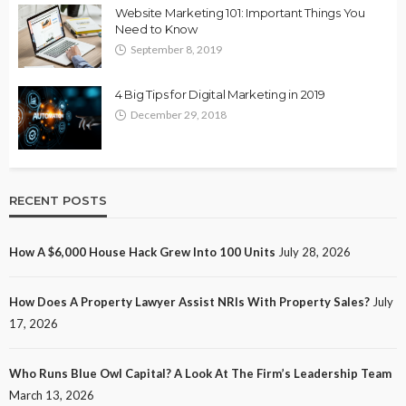
Website Marketing 101: Important Things You
Need to Know
September 8, 2019
4 Big Tips for Digital Marketing in 2019
December 29, 2018
RECENT POSTS
How A $6,000 House Hack Grew Into 100 Units
July 28, 2026
How Does A Property Lawyer Assist NRIs With Property Sales?
July
17, 2026
Who Runs Blue Owl Capital? A Look At The Firm’s Leadership Team
March 13, 2026