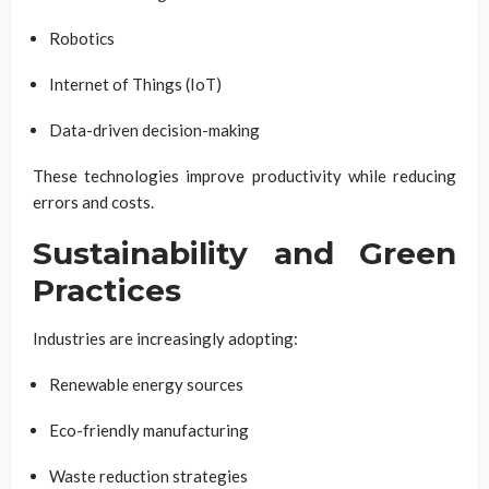
Robotics
Internet of Things (IoT)
Data-driven decision-making
These technologies improve productivity while reducing
errors and costs.
Sustainability and Green
Practices
Industries are increasingly adopting:
Renewable energy sources
Eco-friendly manufacturing
Waste reduction strategies