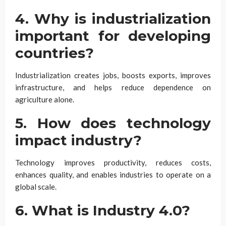
4. Why is industrialization
important for developing
countries?
Industrialization creates jobs, boosts exports, improves
infrastructure, and helps reduce dependence on
agriculture alone.
5. How does technology
impact industry?
Technology improves productivity, reduces costs,
enhances quality, and enables industries to operate on a
global scale.
6. What is Industry 4.0?