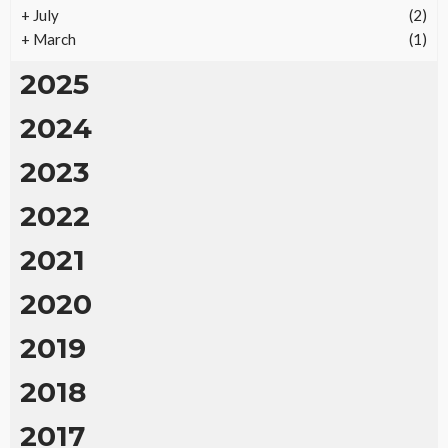
+
July
(2)
+
March
(1)
2025
2024
2023
2022
2021
2020
2019
2018
2017