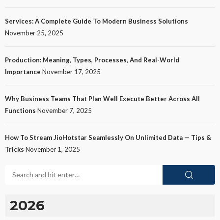
Services: A Complete Guide To Modern Business Solutions
November 25, 2025
Production: Meaning, Types, Processes, And Real-World
Importance
November 17, 2025
Why Business Teams That Plan Well Execute Better Across All
Functions
November 7, 2025
How To Stream JioHotstar Seamlessly On Unlimited Data — Tips &
Tricks
November 1, 2025
2026