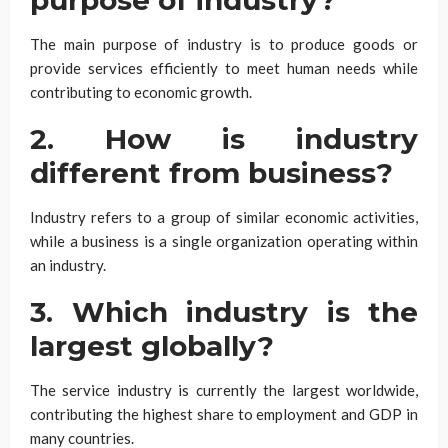
The main purpose of industry is to produce goods or
provide services efficiently to meet human needs while
contributing to economic growth.
2. How is industry
different from business?
Industry refers to a group of similar economic activities,
while a business is a single organization operating within
an industry.
3. Which industry is the
largest globally?
The service industry is currently the largest worldwide,
contributing the highest share to employment and GDP in
many countries.