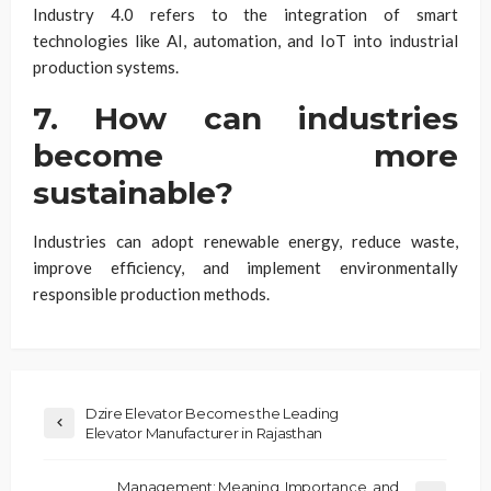
Industry 4.0 refers to the integration of smart
technologies like AI, automation, and IoT into industrial
production systems.
7. How can industries
become more
sustainable?
Industries can adopt renewable energy, reduce waste,
improve efficiency, and implement environmentally
responsible production methods.
Dzire Elevator Becomes the Leading
Elevator Manufacturer in Rajasthan
Management: Meaning, Importance, and