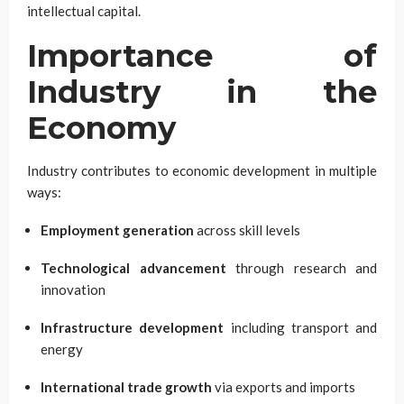
intellectual capital.
Importance of
Industry in the
Economy
Industry contributes to economic development in multiple
ways:
Employment generation
across skill levels
Technological advancement
through research and
innovation
Infrastructure development
including transport and
energy
International trade growth
via exports and imports