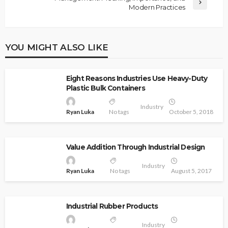
Modern Practices
YOU MIGHT ALSO LIKE
Eight Reasons Industries Use Heavy-Duty
Plastic Bulk Containers
Industry
Ryan Luka
No tags
October 5, 2018
Value Addition Through Industrial Design
Industry
Ryan Luka
No tags
August 5, 2017
Industrial Rubber Products
Industry