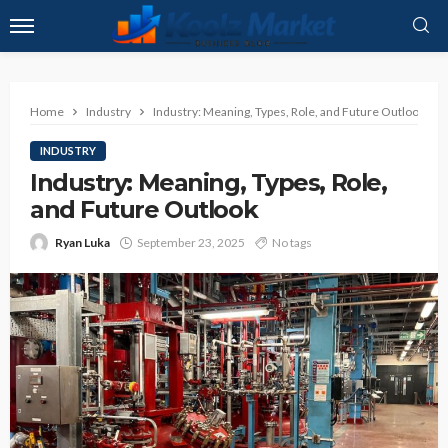
Home
Industry
Industry: Meaning, Types, Role, and Future Outlook
INDUSTRY
Industry: Meaning, Types, Role,
and Future Outlook
Ryan Luka
September 23, 2025
No tags