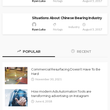
Ryan Luka
No tags
August 5, 2017
Situations About Chinese Bearing Industry
Industry
Ryan Luka
No tags
August 5, 2017
POPULAR
RECENT
Commercial Resurfacing Doesn’t Have To Be
Hard
November 30, 2021
How modern Ads Automation Tools are
transforming advertising on Instagram
June 6, 2018