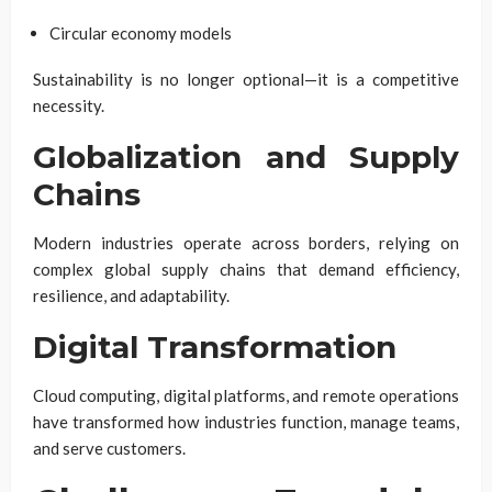
Circular economy models
Sustainability is no longer optional—it is a competitive
necessity.
Globalization and Supply
Chains
Modern industries operate across borders, relying on
complex global supply chains that demand efficiency,
resilience, and adaptability.
Digital Transformation
Cloud computing, digital platforms, and remote operations
have transformed how industries function, manage teams,
and serve customers.