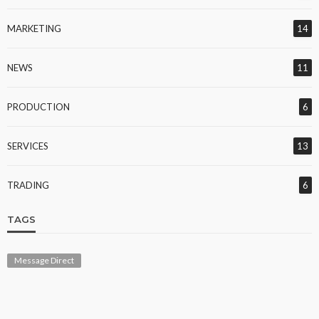
MARKETING
14
NEWS
11
PRODUCTION
6
SERVICES
13
TRADING
6
TAGS
Message Direct