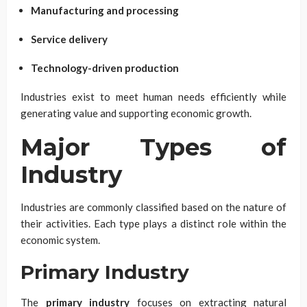
Manufacturing and processing
Service delivery
Technology-driven production
Industries exist to meet human needs efficiently while
generating value and supporting economic growth.
Major Types of
Industry
Industries are commonly classified based on the nature of
their activities. Each type plays a distinct role within the
economic system.
Primary Industry
The
primary industry
focuses on extracting natural