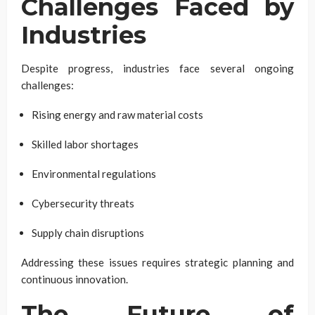
Challenges Faced by
Industries
Despite progress, industries face several ongoing
challenges:
Rising energy and raw material costs
Skilled labor shortages
Environmental regulations
Cybersecurity threats
Supply chain disruptions
Addressing these issues requires strategic planning and
continuous innovation.
The Future of