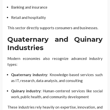
Banking and insurance
Retail and hospitality
This sector directly supports consumers and businesses.
Quaternary and Quinary
Industries
Modern economies also recognize advanced industry
types:
Quaternary industry
: Knowledge-based services such
as IT, research, data analysis, and consulting
Quinary industry
: Human-centered services like social
work, public health, and community development
These industries rely heavily on expertise, innovation, and