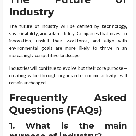
Industry
The future of industry will be defined by
technology,
sustainability, and adaptability
. Companies that invest in
innovation, upskill their workforce, and align with
environmental goals are more likely to thrive in an
increasingly competitive landscape.
Industries will continue to evolve, but their core purpose—
creating value through organized economic activity—will
remain unchanged.
Frequently Asked
Questions (FAQs)
1. What is the main
purpose of industry?