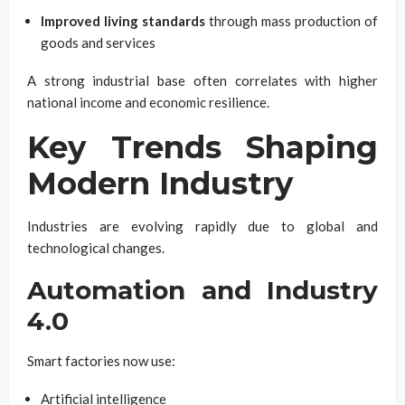
Improved living standards
through mass production of
goods and services
A strong industrial base often correlates with higher
national income and economic resilience.
Key Trends Shaping
Modern Industry
Industries are evolving rapidly due to global and
technological changes.
Automation and Industry
4.0
Smart factories now use:
Artificial intelligence