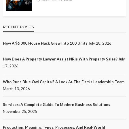
RECENT POSTS
How A $6,000 House Hack Grew Into 100 Units
July 28, 2026
How Does A Property Lawyer Assist NRIs With Property Sales?
July
17, 2026
Who Runs Blue Owl Capital? A Look At The Firm’s Leadership Team
March 13, 2026
Services: A Complete Guide To Modern Business Solutions
November 25, 2025
Production: Meaning, Types, Processes, And Real-World