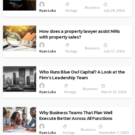
Business
Ryan Luka
No tags
July 28, 2026
How does a property lawyer assist NRIs
with property sales?
Business
Ryan Luka
No tags
July 17, 2026
Who Runs Blue Owl Capital? A Look at the
Firm’s Leadership Team
Business
Ryan Luka
No tags
March 13, 2026
Why Business Teams That Plan Well
Execute Better Across All Functions
Business
Ryan Luka
No tags
November 7, 2025