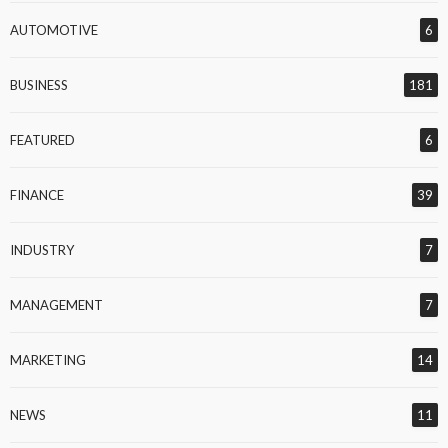
AUTOMOTIVE
6
BUSINESS
181
FEATURED
6
FINANCE
39
INDUSTRY
7
MANAGEMENT
7
MARKETING
14
NEWS
11