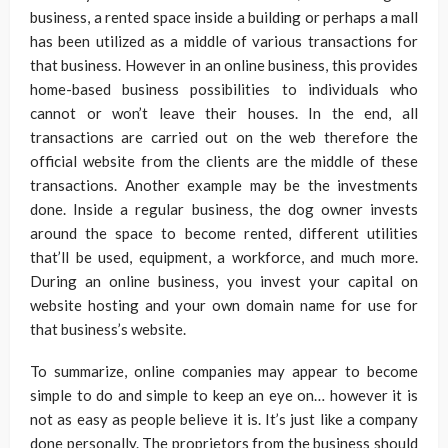
business, a rented space inside a building or perhaps a mall
has been utilized as a middle of various transactions for
that business. However in an online business, this provides
home-based business possibilities to individuals who
cannot or won’t leave their houses. In the end, all
transactions are carried out on the web therefore the
official website from the clients are the middle of these
transactions. Another example may be the investments
done. Inside a regular business, the dog owner invests
around the space to become rented, different utilities
that’ll be used, equipment, a workforce, and much more.
During an online business, you invest your capital on
website hosting and your own domain name for use for
that business’s website.
To summarize, online companies may appear to become
simple to do and simple to keep an eye on… however it is
not as easy as people believe it is. It’s just like a company
done personally. The proprietors from the business should