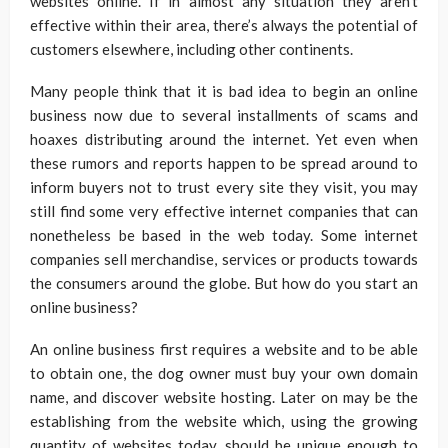
websites online. If in almost any situation they aren’t
effective within their area, there’s always the potential of
customers elsewhere, including other continents.
Many people think that it is bad idea to begin an online
business now due to several installments of scams and
hoaxes distributing around the internet. Yet even when
these rumors and reports happen to be spread around to
inform buyers not to trust every site they visit, you may
still find some very effective internet companies that can
nonetheless be based in the web today. Some internet
companies sell merchandise, services or products towards
the consumers around the globe. But how do you start an
online business?
An online business first requires a website and to be able
to obtain one, the dog owner must buy your own domain
name, and discover website hosting. Later on may be the
establishing from the website which, using the growing
quantity of websites today, should be unique enough to