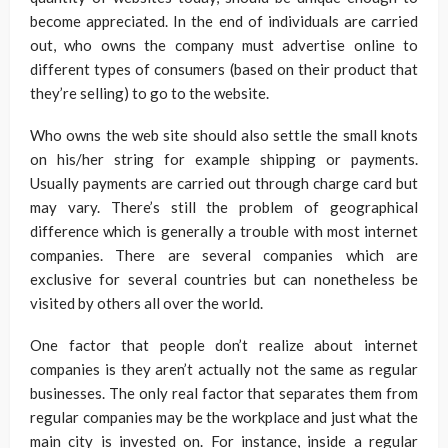
become appreciated. In the end of individuals are carried
out, who owns the company must advertise online to
different types of consumers (based on their product that
they’re selling) to go to the website.
Who owns the web site should also settle the small knots
on his/her string for example shipping or payments.
Usually payments are carried out through charge card but
may vary. There’s still the problem of geographical
difference which is generally a trouble with most internet
companies. There are several companies which are
exclusive for several countries but can nonetheless be
visited by others all over the world.
One factor that people don’t realize about internet
companies is they aren’t actually not the same as regular
businesses. The only real factor that separates them from
regular companies may be the workplace and just what the
main city is invested on. For instance, inside a regular