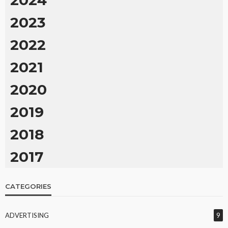
2024
2023
2022
2021
2020
2019
2018
2017
CATEGORIES
ADVERTISING
9