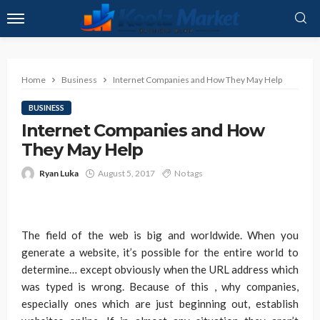
Home
Business
Internet Companies and How They May Help
BUSINESS
Internet Companies and How
They May Help
Ryan Luka
August 5, 2017
No tags
The field of the web is big and worldwide. When you
generate a website, it’s possible for the entire world to
determine… except obviously when the URL address which
was typed is wrong. Because of this , why companies,
especially ones which are just beginning out, establish