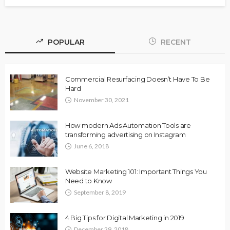
POPULAR
RECENT
Commercial Resurfacing Doesn’t Have To Be
Hard
November 30, 2021
How modern Ads Automation Tools are
transforming advertising on Instagram
June 6, 2018
Website Marketing 101: Important Things You
Need to Know
September 8, 2019
4 Big Tips for Digital Marketing in 2019
December 29, 2018