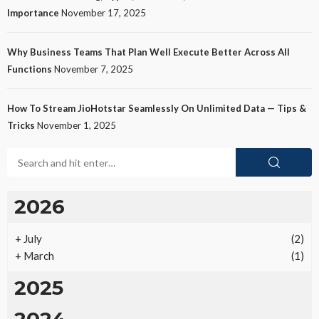
Importance
November 17, 2025
Why Business Teams That Plan Well Execute Better Across All
Functions
November 7, 2025
How To Stream JioHotstar Seamlessly On Unlimited Data — Tips &
Tricks
November 1, 2025
2026
+
July
(2)
+
March
(1)
2025