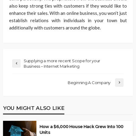
also keep strong ties with customers if they would like to
enhance their sales. With an online business, you won’t just
establish relations with individuals in your town but
additionally with customers around the globe.
Supplying a more recent Scope for your
Business – Internet Marketing
Beginning A Company
YOU MIGHT ALSO LIKE
How a $6,000 House Hack Grew Into 100
Units