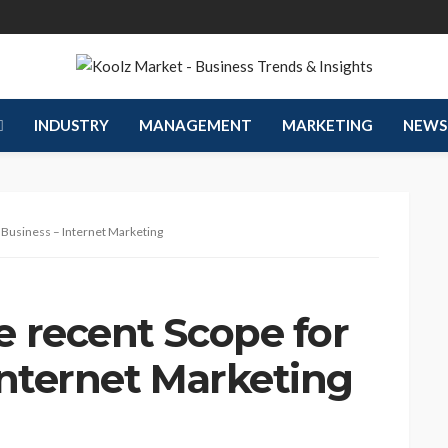
INDUSTRY
MANAGEMENT
MARKETING
NEWS
 Business – Internet Marketing
 recent Scope for
Internet Marketing