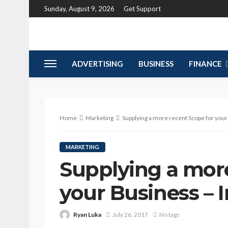
Sunday, August 9, 2026
Get Support
ADVERTISING
BUSINESS
FINANCE
Home
Marketing
Supplying a more recent Scope for your
MARKETING
Supplying a more
your Business – 
Ryan Luka
July 26, 2017
No tags