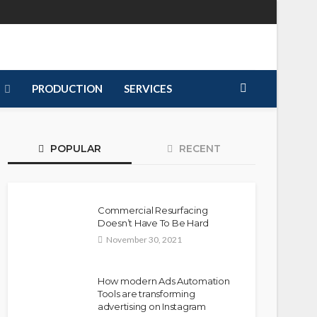
PRODUCTION
SERVICES
POPULAR
RECENT
Commercial Resurfacing
Doesn’t Have To Be Hard
November 30, 2021
How modern Ads Automation
Tools are transforming
advertising on Instagram