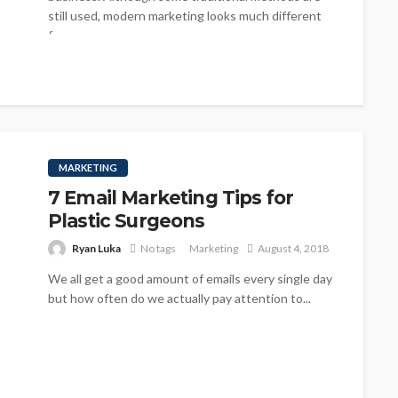
still used, modern marketing looks much different
from...
MARKETING
7 Email Marketing Tips for
Plastic Surgeons
Ryan Luka
No tags
Marketing
August 4, 2018
We all get a good amount of emails every single day
but how often do we actually pay attention to...