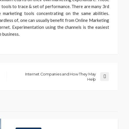
ail tools to trace & set of performance. There are many 3rd
 marketing tools concentrating on the same abilities.
ardless of, one can usually benefit from Online Marketing
rnet. Experimentation using the channels is the easiest
e business.
Internet Companies and How They May
Help