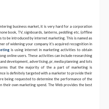
tering business market, it is very hard for a corporation
one book, TV, signboards, lanterns, peddling etc. (offline
 to be introduced by internet marketing. This is named as
nner of widening your company it’s acquired recognition in
keting
is using internet in marketing activities to obtain
ong online users. These activities can include researching
rand development, advertising, pr, media planning and lots
nforms that the majority of the a part of marketing is
ce is definitely targeted with a marketer to provide their
re being requested to determine the performance of the
n their own marketing spend. The Web provides the best