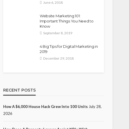
June 6, 2018
Website Marketing 101:
Important Things You Need to
Know
September 8, 2019
4 Big Tips for Digital Marketing in
2019
December 29, 2018
RECENT POSTS
How A $6,000 House Hack Grew Into 100 Units
July 28,
2026