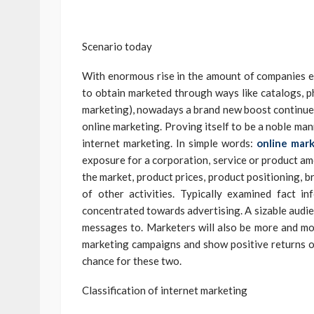
Scenario today
With enormous rise in the amount of companies en
to obtain marketed through ways like catalogs, ph
marketing), nowadays a brand new boost continues
online marketing. Proving itself to be a noble ma
internet marketing. In simple words:
online mar
exposure for a corporation, service or product am
the market, product prices, product positioning, b
of other activities. Typically examined fact i
concentrated towards advertising. A sizable audien
messages to. Marketers will also be more and mo
marketing campaigns and show positive returns o
chance for these two.
Classification of internet marketing