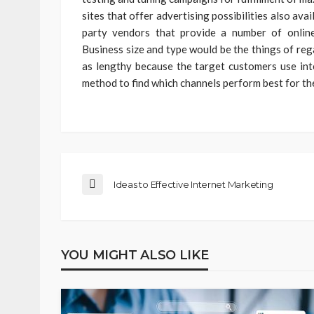
sites that offer advertising possibilities also av
party vendors that provide a number of online
Business size and type would be the things of reg
as lengthy because the target customers use inte
method to find which channels perform best for th
Ideas to Effective Internet Marketing
YOU MIGHT ALSO LIKE