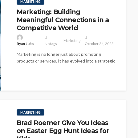
MARKETING
Marketing: Building
Meaningful Connections in a
Competitive World
Marketing
Ryan Luka
No tags
October 24, 2025
Marketing is no longer just about promoting
products or services. It has evolved into a strategic
discipline focused on understanding...
MARKETING
Brad Roemer Give You Ideas
on Easter Egg Hunt Ideas for