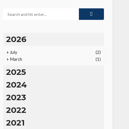
2026
+
July
(2)
+
March
(1)
2025
2024
2023
2022
2021