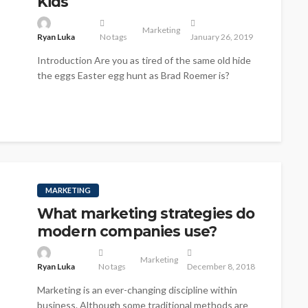
Kids
Marketing
Ryan Luka
No tags
January 26, 2019
Introduction Are you as tired of the same old hide
the eggs Easter egg hunt as Brad Roemer is?
Seriously,...
MARKETING
What marketing strategies do
modern companies use?
Marketing
Ryan Luka
No tags
December 8, 2018
Marketing is an ever-changing discipline within
business. Although some traditional methods are