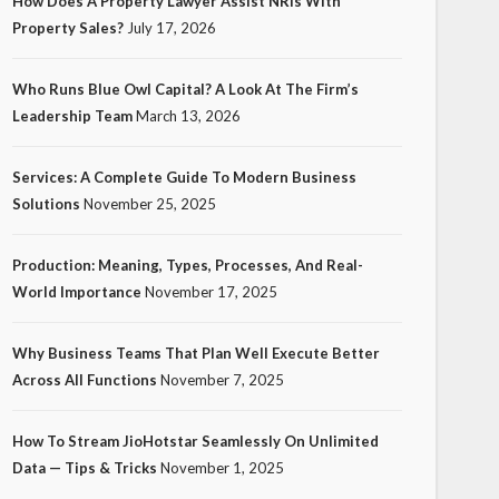
How Does A Property Lawyer Assist NRIs With
Property Sales?
July 17, 2026
Who Runs Blue Owl Capital? A Look At The Firm’s
Leadership Team
March 13, 2026
Services: A Complete Guide To Modern Business
Solutions
November 25, 2025
Production: Meaning, Types, Processes, And Real-
World Importance
November 17, 2025
Why Business Teams That Plan Well Execute Better
Across All Functions
November 7, 2025
How To Stream JioHotstar Seamlessly On Unlimited
Data — Tips & Tricks
November 1, 2025