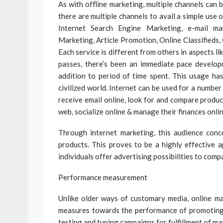
As with offline marketing, multiple channels can 
there are multiple channels to avail a simple use o
Internet Search Engine Marketing, e-mail mark
Marketing, Article Promotion, Online Classifieds
Each service is different from others in aspects li
passes, there’s been an immediate pace develop
addition to period of time spent. This usage has
civilized world. Internet can be used for a numbe
receive email online, look for and compare produc
web, socialize online & manage their finances onlin
Through internet marketing, this audience conc
products. This proves to be a highly effective 
individuals offer advertising possibilities to comp
Performance measurement
Unlike older ways of customary media, online ma
measures towards the performance of promoting 
testing and tuning campaigns for fulfillment of 