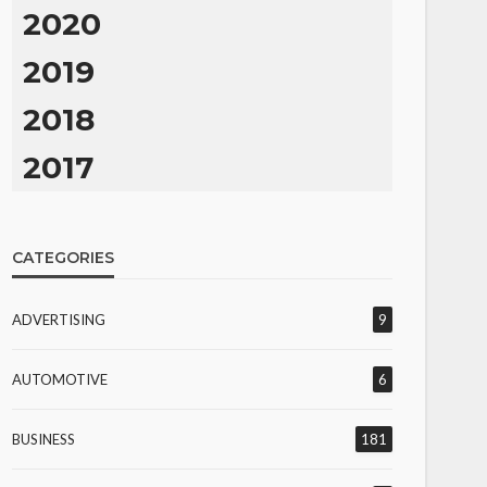
2020
2019
2018
2017
CATEGORIES
ADVERTISING
9
AUTOMOTIVE
6
BUSINESS
181