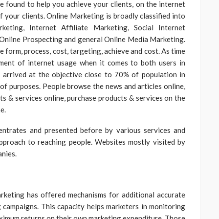
be found to help you achieve your clients, on the internet
f your clients. Online Marketing is broadly classified into
eting, Internet Affiliate Marketing, Social Internet
, Online Prospecting and general Online Media Marketing.
ke form, process, cost, targeting, achieve and cost. As time
ment of internet usage when it comes to both users in
 arrived at the objective close to 70% of population in
r of purposes. People browse the news and articles online,
ts & services online, purchase products & services on the
e.
entrates and presented before by various services and
approach to reaching people. Websites mostly visited by
anies.
rketing has offered mechanisms for additional accurate
campaigns. This capacity helps marketers in monitoring
maximum returns on their own marketing expenditure. Those