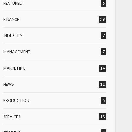
FEATURED
6
FINANCE
39
INDUSTRY
7
MANAGEMENT
7
MARKETING
14
NEWS
11
PRODUCTION
6
SERVICES
13