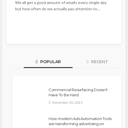
We all get a good amount of emails every single day
but how often do we actually pay attention to...
POPULAR
RECENT
Commercial Resurfacing Doesn’t
Have To Be Hard
November 30, 2021
How modern Ads Automation Tools
are transforming advertising on