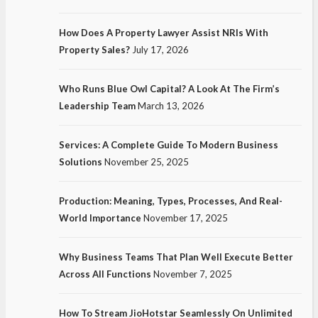
How Does A Property Lawyer Assist NRIs With
Property Sales?
July 17, 2026
Who Runs Blue Owl Capital? A Look At The Firm’s
Leadership Team
March 13, 2026
Services: A Complete Guide To Modern Business
Solutions
November 25, 2025
Production: Meaning, Types, Processes, And Real-
World Importance
November 17, 2025
Why Business Teams That Plan Well Execute Better
Across All Functions
November 7, 2025
How To Stream JioHotstar Seamlessly On Unlimited