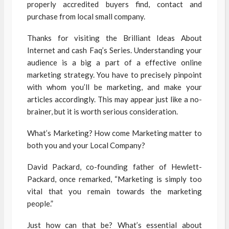
properly accredited buyers find, contact and
purchase from local small company.
Thanks for visiting the Brilliant Ideas About
Internet and cash Faq’s Series. Understanding your
audience is a big a part of a effective online
marketing strategy. You have to precisely pinpoint
with whom you’ll be marketing, and make your
articles accordingly. This may appear just like a no-
brainer, but it is worth serious consideration.
What’s Marketing? How come Marketing matter to
both you and your Local Company?
David Packard, co-founding father of Hewlett-
Packard, once remarked, “Marketing is simply too
vital that you remain towards the marketing
people.”
Just how can that be? What’s essential about