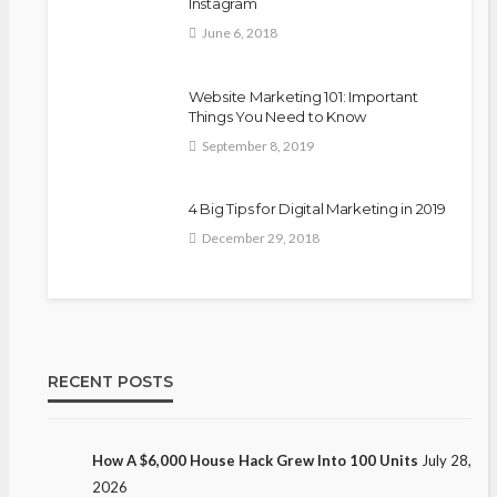
Instagram
June 6, 2018
Website Marketing 101: Important
Things You Need to Know
September 8, 2019
4 Big Tips for Digital Marketing in 2019
December 29, 2018
RECENT POSTS
How A $6,000 House Hack Grew Into 100 Units
July 28,
2026