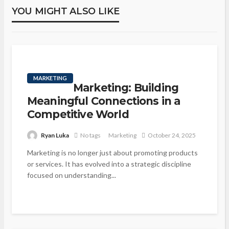
YOU MIGHT ALSO LIKE
MARKETING
Marketing: Building
Meaningful Connections in a
Competitive World
Ryan Luka
No tags
Marketing
October 24, 2025
Marketing is no longer just about promoting products
or services. It has evolved into a strategic discipline
focused on understanding...