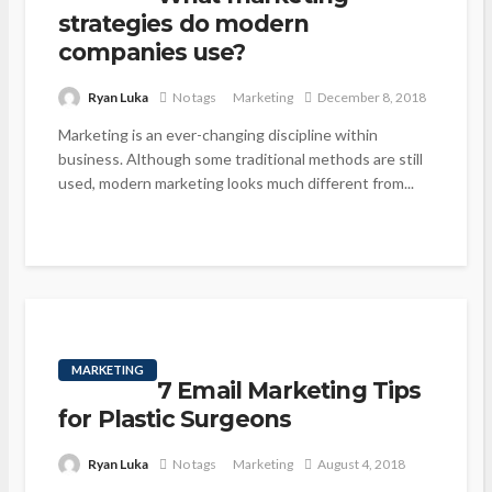
strategies do modern
companies use?
Ryan Luka
No tags
Marketing
December 8, 2018
Marketing is an ever-changing discipline within
business. Although some traditional methods are still
used, modern marketing looks much different from...
MARKETING
7 Email Marketing Tips
for Plastic Surgeons
Ryan Luka
No tags
Marketing
August 4, 2018