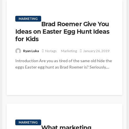
MARKETING
Brad Roemer Give You
Ideas on Easter Egg Hunt Ideas
for Kids
Ryan Luka
No tags
Marketing
January 26, 2019
Introduction Are you as tired of the same old hide the
eggs Easter egg hunt as Brad Roemer is? Seriously,...
MARKETING
What marketing