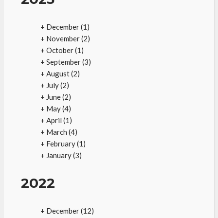
+
December
(1)
+
November
(2)
+
October
(1)
+
September
(3)
+
August
(2)
+
July
(2)
+
June
(2)
+
May
(4)
+
April
(1)
+
March
(4)
+
February
(1)
+
January
(3)
2022
+
December
(12)