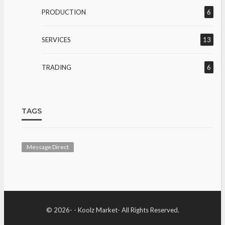
PRODUCTION
6
SERVICES
13
TRADING
6
TAGS
Message Direct
© 2026- - Koolz Market- All Rights Reserved.