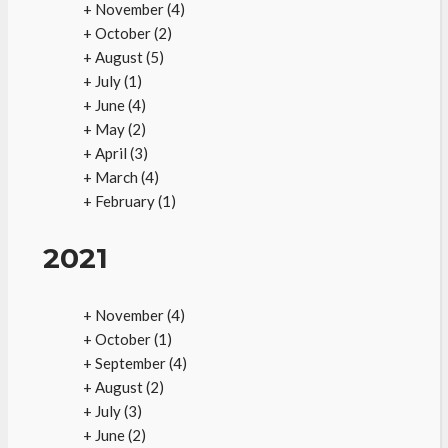
+
November
(4)
+
October
(2)
+
August
(5)
+
July
(1)
+
June
(4)
+
May
(2)
+
April
(3)
+
March
(4)
+
February
(1)
2021
+
November
(4)
+
October
(1)
+
September
(4)
+
August
(2)
+
July
(3)
+
June
(2)