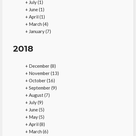
+
July
(1)
+
June
(1)
+
April
(1)
+
March
(4)
+
January
(7)
2018
+
December
(8)
+
November
(13)
+
October
(16)
+
September
(9)
+
August
(7)
+
July
(9)
+
June
(5)
+
May
(5)
+
April
(8)
+
March
(6)