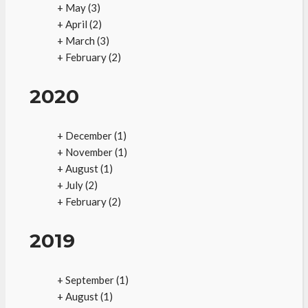
+
May
(3)
+
April
(2)
+
March
(3)
+
February
(2)
2020
+
December
(1)
+
November
(1)
+
August
(1)
+
July
(2)
+
February
(2)
2019
+
September
(1)
+
August
(1)