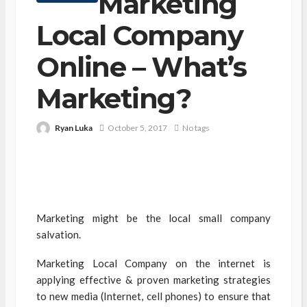
Marketing
Local Company
Online – What’s
Marketing?
Ryan Luka
October 5, 2017
No tags
Marketing might be the local small company
salvation.
Marketing Local Company on the internet is
applying effective & proven marketing strategies
to new media (Internet, cell phones) to ensure that