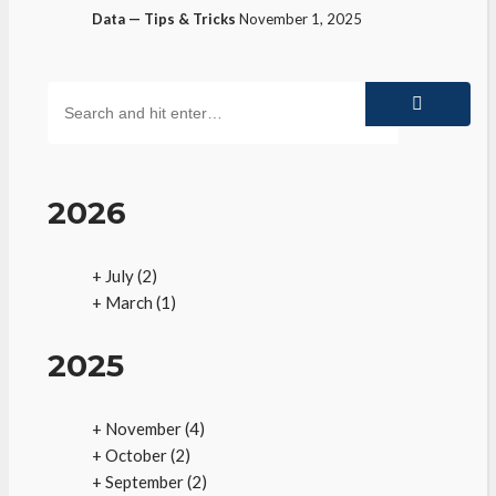
Data — Tips & Tricks
November 1, 2025
2026
+
July
(2)
+
March
(1)
2025
+
November
(4)
+
October
(2)
+
September
(2)