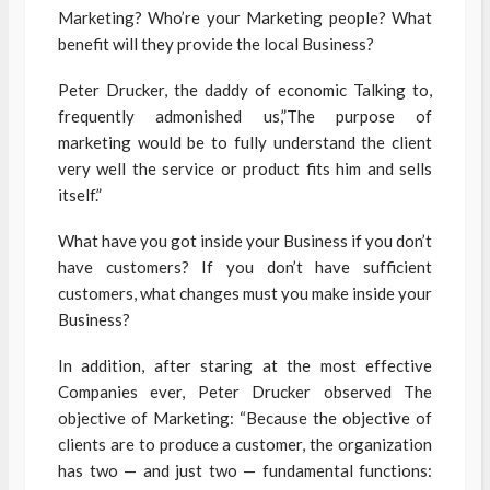
Marketing? Who’re your Marketing people? What
benefit will they provide the local Business?
Peter Drucker, the daddy of economic Talking to,
frequently admonished us,”The purpose of
marketing would be to fully understand the client
very well the service or product fits him and sells
itself.”
What have you got inside your Business if you don’t
have customers? If you don’t have sufficient
customers, what changes must you make inside your
Business?
In addition, after staring at the most effective
Companies ever, Peter Drucker observed The
objective of Marketing: “Because the objective of
clients are to produce a customer, the organization
has two — and just two — fundamental functions: