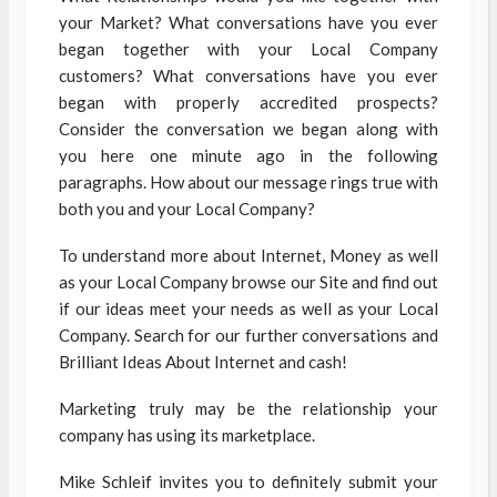
your Market? What conversations have you ever
began together with your Local Company
customers? What conversations have you ever
began with properly accredited prospects?
Consider the conversation we began along with
you here one minute ago in the following
paragraphs. How about our message rings true with
both you and your Local Company?
To understand more about Internet, Money as well
as your Local Company browse our Site and find out
if our ideas meet your needs as well as your Local
Company. Search for our further conversations and
Brilliant Ideas About Internet and cash!
Marketing truly may be the relationship your
company has using its marketplace.
Mike Schleif invites you to definitely submit your