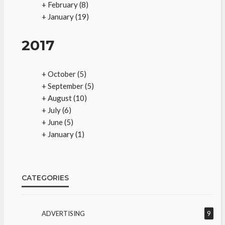
+
February
(8)
+
January
(19)
2017
+
October
(5)
+
September
(5)
+
August
(10)
+
July
(6)
+
June
(5)
+
January
(1)
CATEGORIES
ADVERTISING
9