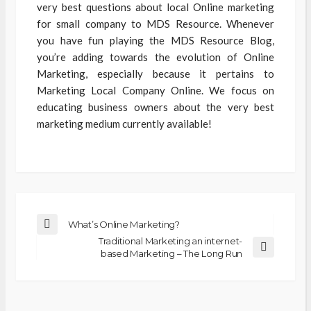
very best questions about local Online marketing
for small company to MDS Resource. Whenever
you have fun playing the MDS Resource Blog,
you’re adding towards the evolution of Online
Marketing, especially because it pertains to
Marketing Local Company Online. We focus on
educating business owners about the very best
marketing medium currently available!
What’s Online Marketing?
Traditional Marketing an internet-
based Marketing – The Long Run