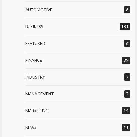
AUTOMOTIVE
6
BUSINESS
181
FEATURED
6
FINANCE
39
INDUSTRY
7
MANAGEMENT
7
MARKETING
14
NEWS
11