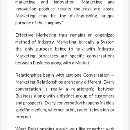
marketing and innovation. Marketing and
innovation produce results the rest are costs.
Marketing may be the distinguishing, unique
purpose of the company.”
Effective Marketing thus remains an organized
method of industry. Marketing is really a System
the only purpose being to talk with industry.
Marketing processes are specific conversations
between Business along with a Market.
Relationships begin with just one Conversation —
Marketing Relationships aren’t any different. Every
conversation is really a relationship between
Business along with a distinct group of customers
and prospects. Every conversation happens inside a
specific medium, whether print, radio, television or
Internet.
What Relationships would you like together with