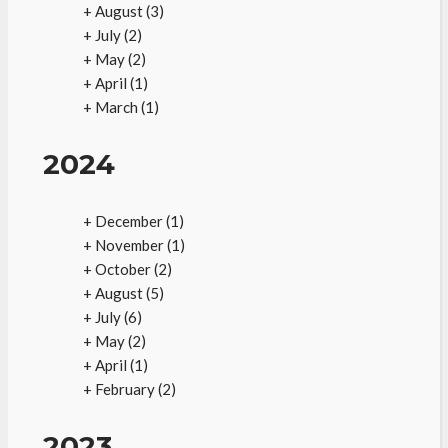
+
August
(3)
+
July
(2)
+
May
(2)
+
April
(1)
+
March
(1)
2024
+
December
(1)
+
November
(1)
+
October
(2)
+
August
(5)
+
July
(6)
+
May
(2)
+
April
(1)
+
February
(2)
2023