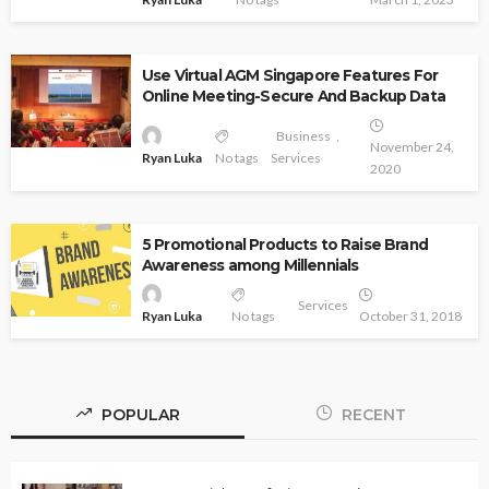
Use Virtual AGM Singapore Features For
Online Meeting-Secure And Backup Data
Business
November 24,
Ryan Luka
No tags
Services
2020
5 Promotional Products to Raise Brand
Awareness among Millennials
Services
Ryan Luka
No tags
October 31, 2018
POPULAR
RECENT