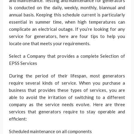
and maintenance. Testing and maintenance for generators
is conducted on the daily, weekly, monthly, biannual and
annual basis. Keeping this schedule current is particularly
essential in summer time, when high temperatures can
complicate an electrical outage. If you’re looking for any
service for generators, here are four tips to help you
locate one that meets your requirements.
Select a Company that provides a complete Selection of
EPSS Services
During the period of their lifespan, most generators
require several kinds of service. When you purchase a
business that provides these types of services, you are
able to avoid the irritation of switching to a different
company as the service needs evolve. Here are three
services that generators require to stay operable and
efficient:
Scheduled maintenance on all components