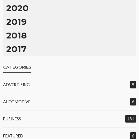
2020
2019
2018
2017
CATEGORIES
ADVERTISING
9
AUTOMOTIVE
6
BUSINESS
181
FEATURED
6