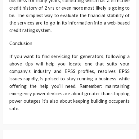
business for many years, something which has a effective
credit history of 2 yrs or even more most likely is going to
be. The simplest way to evaluate the financial stability of
the services are to go in its information into a web-based
credit rating system.
Conclusion
If you want to find servicing for generators, following a
above tips will help you locate one that suits your
company’s industry and EPSS profiles, resolves EPSS
issues rapidly, is poised to stay running a business, while
offering the help you’ll need. Remember: maintaining
emergency power devices are about greater than stopping
power outages it’s also about keeping building occupants
safe.