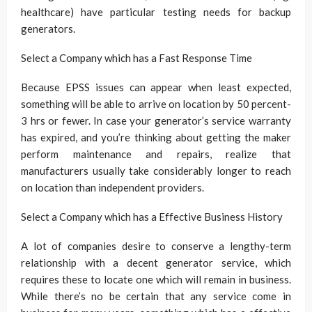
healthcare) have particular testing needs for backup
generators.
Select a Company which has a Fast Response Time
Because EPSS issues can appear when least expected,
something will be able to arrive on location by 50 percent-
3 hrs or fewer. In case your generator’s service warranty
has expired, and you’re thinking about getting the maker
perform maintenance and repairs, realize that
manufacturers usually take considerably longer to reach
on location than independent providers.
Select a Company which has a Effective Business History
A lot of companies desire to conserve a lengthy-term
relationship with a decent generator service, which
requires these to locate one which will remain in business.
While there’s no be certain that any service come in