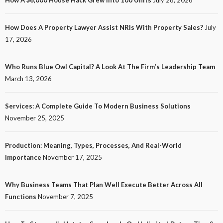
How A $6,000 House Hack Grew Into 100 Units
July 28, 2026
How Does A Property Lawyer Assist NRIs With Property Sales?
July
17, 2026
Who Runs Blue Owl Capital? A Look At The Firm’s Leadership Team
March 13, 2026
Services: A Complete Guide To Modern Business Solutions
November 25, 2025
Production: Meaning, Types, Processes, And Real-World
Importance
November 17, 2025
Why Business Teams That Plan Well Execute Better Across All
Functions
November 7, 2025