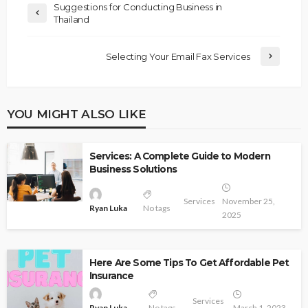
Suggestions for Conducting Business in
Thailand
Selecting Your Email Fax Services
YOU MIGHT ALSO LIKE
Services: A Complete Guide to Modern
Business Solutions
Services
November 25,
Ryan Luka
No tags
2025
Here Are Some Tips To Get Affordable Pet
Insurance
Services
Ryan Luka
No tags
March 1, 2023