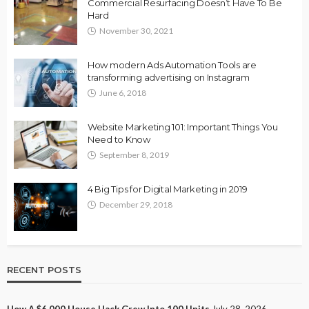
Commercial Resurfacing Doesn’t Have To Be
Hard
November 30, 2021
How modern Ads Automation Tools are
transforming advertising on Instagram
June 6, 2018
Website Marketing 101: Important Things You
Need to Know
September 8, 2019
4 Big Tips for Digital Marketing in 2019
December 29, 2018
RECENT POSTS