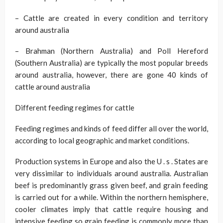
– Cattle are created in every condition and territory
around australia
– Brahman (Northern Australia) and Poll Hereford
(Southern Australia) are typically the most popular breeds
around australia, however, there are gone 40 kinds of
cattle around australia
Different feeding regimes for cattle
Feeding regimes and kinds of feed differ all over the world,
according to local geographic and market conditions.
Production systems in Europe and also the U . s . States are
very dissimilar to individuals around australia. Australian
beef is predominantly grass given beef, and grain feeding
is carried out for a while. Within the northern hemisphere,
cooler climates imply that cattle require housing and
intensive feeding so grain feeding is commonly more than