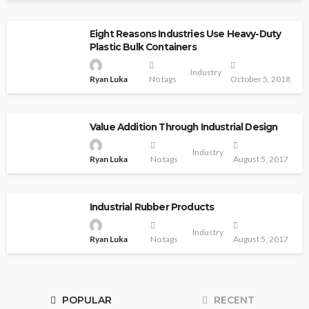
Eight Reasons Industries Use Heavy-Duty
Plastic Bulk Containers
Industry
Ryan Luka
No tags
October 5, 2018
Value Addition Through Industrial Design
Industry
Ryan Luka
No tags
August 5, 2017
Industrial Rubber Products
Industry
Ryan Luka
No tags
August 5, 2017
POPULAR
RECENT