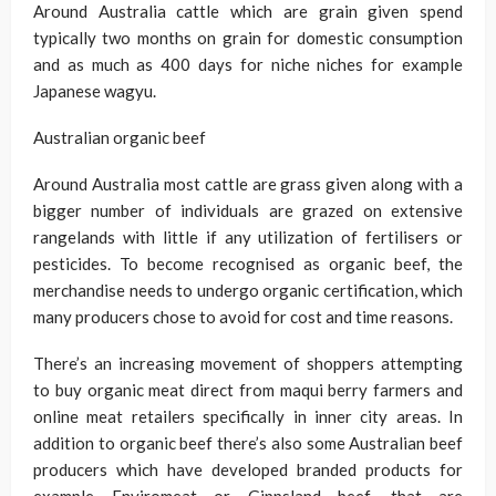
Around Australia cattle which are grain given spend
typically two months on grain for domestic consumption
and as much as 400 days for niche niches for example
Japanese wagyu.
Australian organic beef
Around Australia most cattle are grass given along with a
bigger number of individuals are grazed on extensive
rangelands with little if any utilization of fertilisers or
pesticides. To become recognised as organic beef, the
merchandise needs to undergo organic certification, which
many producers chose to avoid for cost and time reasons.
There’s an increasing movement of shoppers attempting
to buy organic meat direct from maqui berry farmers and
online meat retailers specifically in inner city areas. In
addition to organic beef there’s also some Australian beef
producers which have developed branded products for