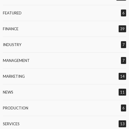
FEATURED
6
FINANCE
39
INDUSTRY
7
MANAGEMENT
7
MARKETING
14
NEWS
11
PRODUCTION
6
SERVICES
13