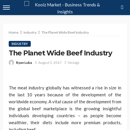
Home
Industry
The Planet Wide Beef Industry
INDUSTRY
The Planet Wide Beef Industry
Ryan Luka
August 5, 2017
No tags
The meat industry globally has witnessed a rise in size in
the last 10 years because of the development of the
worldwide economy. A vital cause of the development from
the global beef marketplace is the growing insightful
individuals developing countries – as people become
wealthier, their diets include more premium products,
including beef.