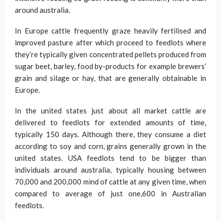
around australia.
In Europe cattle frequently graze heavily fertilised and
improved pasture after which proceed to feedlots where
they’re typically given concentrated pellets produced from
sugar beet, barley, food by-products for example brewers’
grain and silage or hay, that are generally obtainable in
Europe.
In the united states just about all market cattle are
delivered to feedlots for extended amounts of time,
typically 150 days. Although there, they consume a diet
according to soy and corn, grains generally grown in the
united states. USA feedlots tend to be bigger than
individuals around australia, typically housing between
70,000 and 200,000 mind of cattle at any given time, when
compared to average of just one,600 in Australian
feedlots.