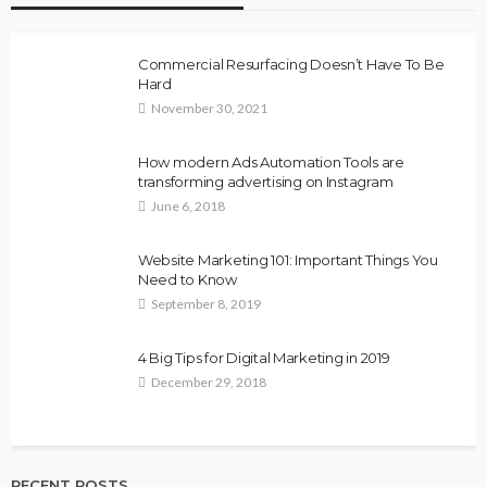
Commercial Resurfacing Doesn’t Have To Be
Hard
November 30, 2021
How modern Ads Automation Tools are
transforming advertising on Instagram
June 6, 2018
Website Marketing 101: Important Things You
Need to Know
September 8, 2019
4 Big Tips for Digital Marketing in 2019
December 29, 2018
RECENT POSTS