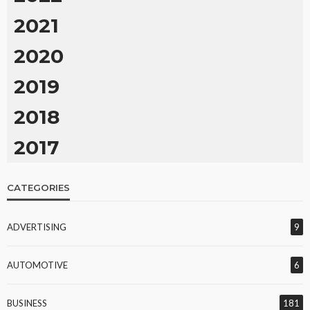
2021
2020
2019
2018
2017
CATEGORIES
ADVERTISING
9
AUTOMOTIVE
6
BUSINESS
181