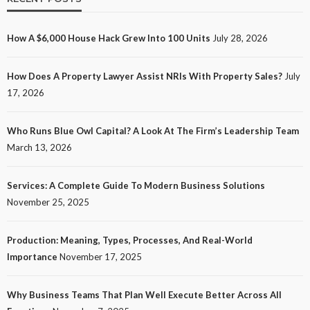
How A $6,000 House Hack Grew Into 100 Units
July 28, 2026
How Does A Property Lawyer Assist NRIs With Property Sales?
July
17, 2026
Who Runs Blue Owl Capital? A Look At The Firm’s Leadership Team
March 13, 2026
Services: A Complete Guide To Modern Business Solutions
November 25, 2025
Production: Meaning, Types, Processes, And Real-World
Importance
November 17, 2025
Why Business Teams That Plan Well Execute Better Across All