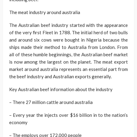
The meat industry around australia
The Australian beef industry started with the appearance
of the very first Fleet in 1788. The initial herd of two bulls
and around six cows were bought in Nigeria because the
ships made their method to Australia from London. From
all of these humble beginnings, the Australian beef market
is now among the largest on the planet. The meat export
market around australia represents an essential part from
the beef industry and Australian exports generally.
Key Australian beef information about the industry
– There 27 million cattle around australia
– Every year the injects over $16 billion in to the nation’s
economy
– The employs over 172,000 people