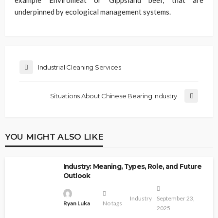
example Enviromeat or Gippsland beef, that are
underpinned by ecological management systems.
Industrial Cleaning Services
Situations About Chinese Bearing Industry
YOU MIGHT ALSO LIKE
Industry: Meaning, Types, Role, and Future
Outlook
Industry
September 23,
Ryan Luka
No tags
2025