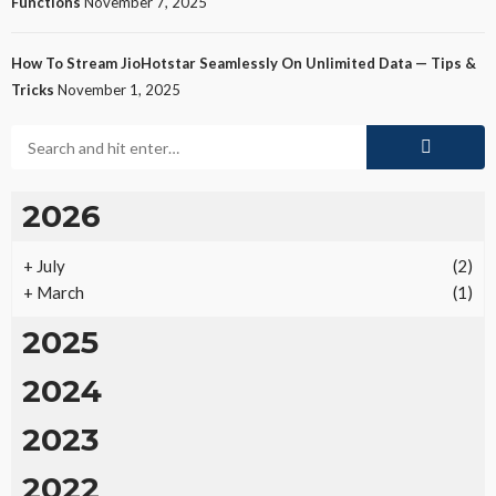
Functions
November 7, 2025
How To Stream JioHotstar Seamlessly On Unlimited Data — Tips &
Tricks
November 1, 2025
2026
+
July
(2)
+
March
(1)
2025
2024
2023
2022