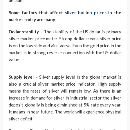
decade.
Some factors that affect
silver bullion prices
in the
market today are many.
Dollar stability
– The stability of the US dollar is primary
silver market price meter. Strong dollar means silver price
is on the low side and vice versa. Even the gold price in the
market is in strong reverse connection with the US dollar
value.
Supply level
– Silver supply level in the global market is
also a crucial silver market price indicator. High supply
means the rates of silver will remain low. As there is an
increase in demand for silver in industrial sector the silver
deposit globally is being diminished at 5% rate every year.
It means in near future. The world will experience physical
silver deficit.