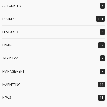
AUTOMOTIVE
6
BUSINESS
181
FEATURED
6
FINANCE
39
INDUSTRY
7
MANAGEMENT
7
MARKETING
14
NEWS
11