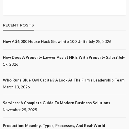
RECENT POSTS
How A $6,000 House Hack Grew Into 100 Units
July 28, 2026
How Does A Property Lawyer Assist NRIs With Property Sales?
July
17, 2026
Who Runs Blue Owl Capital? A Look At The Firm’s Leadership Team
March 13, 2026
Services: A Complete Guide To Modern Business Solutions
November 25, 2025
Production: Meaning, Types, Processes, And Real-World