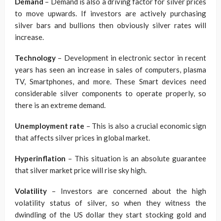
Demand
– Demand is also a driving factor for silver prices
to move upwards. If investors are actively purchasing
silver bars and bullions then obviously silver rates will
increase.
Technology
– Development in electronic sector in recent
years has seen an increase in sales of computers, plasma
TV, Smartphones, and more. These Smart devices need
considerable silver components to operate properly, so
there is an extreme demand.
Unemployment rate
– This is also a crucial economic sign
that affects silver prices in global market.
Hyperinflation
– This situation is an absolute guarantee
that silver market price will rise sky high.
Volatility
– Investors are concerned about the high
volatility status of silver, so when they witness the
dwindling of the US dollar they start stocking gold and