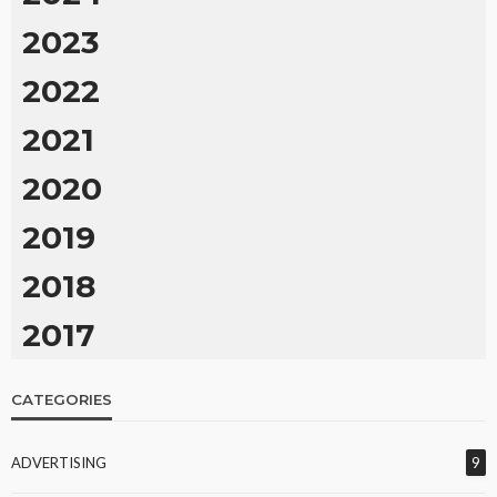
2023
2022
2021
2020
2019
2018
2017
CATEGORIES
ADVERTISING
9