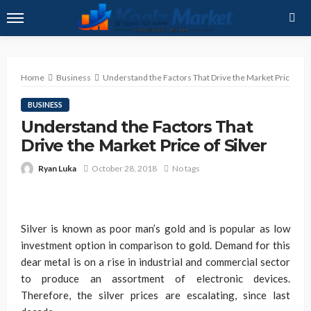
Home
Business
Understand the Factors That Drive the Market Price of Si
BUSINESS
Understand the Factors That
Drive the Market Price of Silver
Ryan Luka
October 28, 2018
No tags
Silver is known as poor man’s gold and is popular as low
investment option in comparison to gold. Demand for this
dear metal is on a rise in industrial and commercial sector
to produce an assortment of electronic devices.
Therefore, the silver prices are escalating, since last