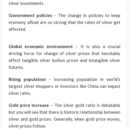
silver investments
Government policies
– The change in policies to keep
economy afloat are so strong that the rates of silver get
affected.
Global economic environment
– It is also a crucial
driving force for change of silver prices that inevitably
affect tangible silver bullion prices and intangible silver
futures.
Rising population
– Increasing population in world’s
largest silver shoppers or investors like China can impact
silver rates.
Gold price increase
– The silver gold ratio is debatable
but you will see that there is historic relationship between
silver and gold prices. Generally, when gold price moves,
silver prices follow.