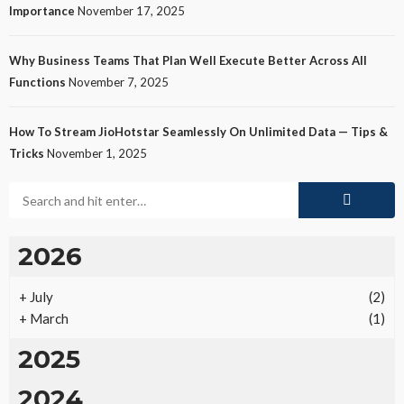
Importance
November 17, 2025
Why Business Teams That Plan Well Execute Better Across All
Functions
November 7, 2025
How To Stream JioHotstar Seamlessly On Unlimited Data — Tips &
Tricks
November 1, 2025
2026
+
July
(2)
+
March
(1)
2025
2024