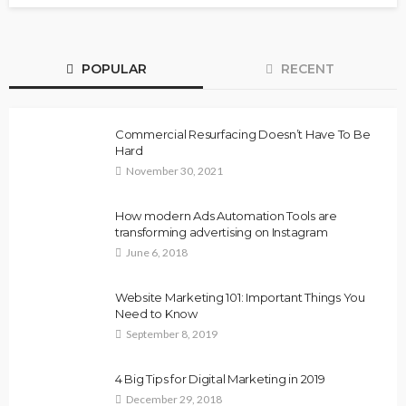
POPULAR
RECENT
Commercial Resurfacing Doesn’t Have To Be
Hard
November 30, 2021
How modern Ads Automation Tools are
transforming advertising on Instagram
June 6, 2018
Website Marketing 101: Important Things You
Need to Know
September 8, 2019
4 Big Tips for Digital Marketing in 2019
December 29, 2018