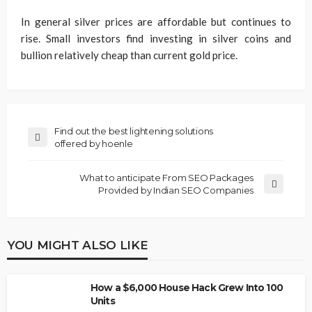
In general silver prices are affordable but continues to
rise. Small investors find investing in silver coins and
bullion relatively cheap than current gold price.
Find out the best lightening solutions
offered by hoenle
What to anticipate From SEO Packages
Provided by Indian SEO Companies
YOU MIGHT ALSO LIKE
How a $6,000 House Hack Grew Into 100
Units