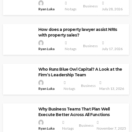
Business
Ryan Luka
No tags
July 28, 2026
How does a property lawyer assist NRIs
with property sales?
Business
Ryan Luka
No tags
July 17, 2026
Who Runs Blue Owl Capital? A Look at the
Firm’s Leadership Team
Business
Ryan Luka
No tags
March 13, 2026
Why Business Teams That Plan Well
Execute Better Across All Functions
Business
Ryan Luka
No tags
November 7, 2025