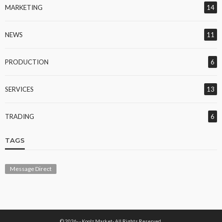
MARKETING
14
NEWS
11
PRODUCTION
6
SERVICES
13
TRADING
6
TAGS
Message Direct
© 2026- - Koolz Market- All Rights Reserved.