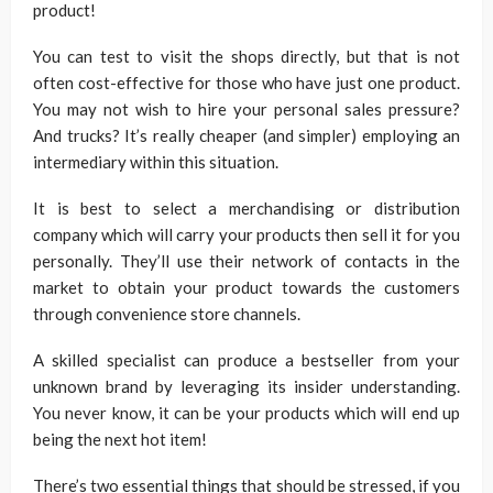
product!
You can test to visit the shops directly, but that is not
often cost-effective for those who have just one product.
You may not wish to hire your personal sales pressure?
And trucks? It’s really cheaper (and simpler) employing an
intermediary within this situation.
It is best to select a merchandising or distribution
company which will carry your products then sell it for you
personally. They’ll use their network of contacts in the
market to obtain your product towards the customers
through convenience store channels.
A skilled specialist can produce a bestseller from your
unknown brand by leveraging its insider understanding.
You never know, it can be your products which will end up
being the next hot item!
There’s two essential things that should be stressed, if you