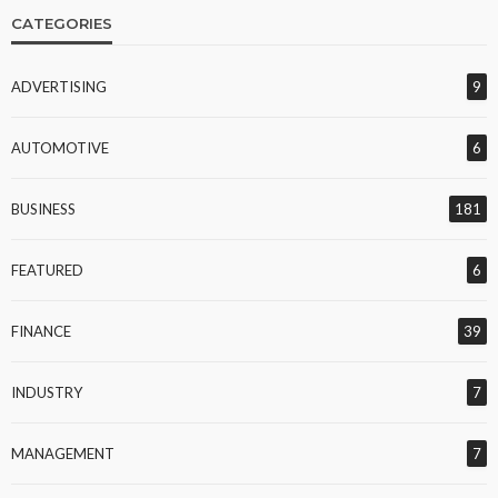
CATEGORIES
ADVERTISING
9
AUTOMOTIVE
6
BUSINESS
181
FEATURED
6
FINANCE
39
INDUSTRY
7
MANAGEMENT
7