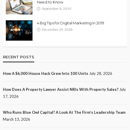
Need to Know
September 8, 2019
4 Big Tips for Digital Marketing in 2019
December 29, 2018
RECENT POSTS
How A $6,000 House Hack Grew Into 100 Units
July 28, 2026
How Does A Property Lawyer Assist NRIs With Property Sales?
July
17, 2026
Who Runs Blue Owl Capital? A Look At The Firm’s Leadership Team
March 13, 2026