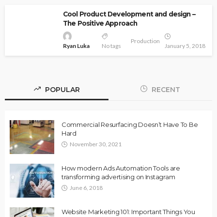
Cool Product Development and design –
The Positive Approach
Production
Ryan Luka
No tags
January 5, 2018
POPULAR
RECENT
Commercial Resurfacing Doesn’t Have To Be
Hard
November 30, 2021
How modern Ads Automation Tools are
transforming advertising on Instagram
June 6, 2018
Website Marketing 101: Important Things You