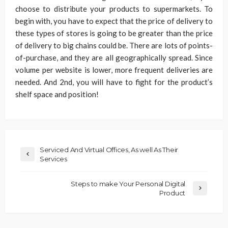
choose to distribute your products to supermarkets. To
begin with, you have to expect that the price of delivery to
these types of stores is going to be greater than the price
of delivery to big chains could be. There are lots of points-
of-purchase, and they are all geographically spread. Since
volume per website is lower, more frequent deliveries are
needed. And 2nd, you will have to fight for the product’s
shelf space and position!
Serviced And Virtual Offices, As well As Their
Services
Steps to make Your Personal Digital
Product