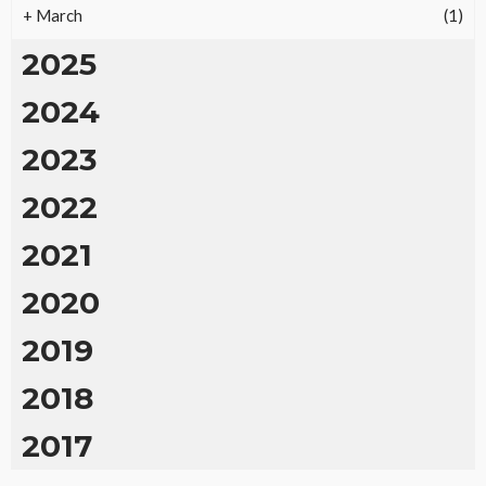
+
March
(1)
2025
2024
2023
2022
2021
2020
2019
2018
2017