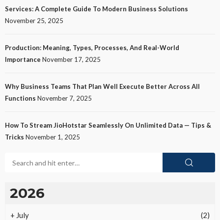
Services: A Complete Guide To Modern Business Solutions
November 25, 2025
Production: Meaning, Types, Processes, And Real-World
Importance
November 17, 2025
Why Business Teams That Plan Well Execute Better Across All
Functions
November 7, 2025
How To Stream JioHotstar Seamlessly On Unlimited Data — Tips &
Tricks
November 1, 2025
2026
+
July
(2)