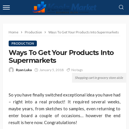
Home
Production
Ways To Get Your Products Into Supermarkets
PRODUCTION
Ways To Get Your Products Into
Supermarkets
Ryan Luka
January 5, 2018
No tags
Shopping cart in grocery store aisle
So you have finally switched exceptional idea you have had
– right into a real product! It required several weeks,
maybe years, from sketches to samples, even returning to
enter board a couple of occasions… however the end
result is here now. Congratulations!