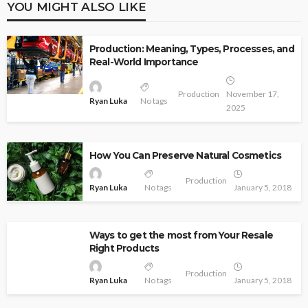
YOU MIGHT ALSO LIKE
Production: Meaning, Types, Processes, and
Real-World Importance
Production
November 17,
Ryan Luka
No tags
2025
How You Can Preserve Natural Cosmetics
Production
Ryan Luka
No tags
January 5, 2018
Ways to get the most from Your Resale
Right Products
Production
Ryan Luka
No tags
January 5, 2018