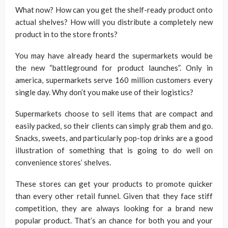
What now? How can you get the shelf-ready product onto
actual shelves? How will you distribute a completely new
product in to the store fronts?
You may have already heard the supermarkets would be
the new “battleground for product launches”. Only in
america, supermarkets serve 160 million customers every
single day. Why don’t you make use of their logistics?
Supermarkets choose to sell items that are compact and
easily packed, so their clients can simply grab them and go.
Snacks, sweets, and particularly pop-top drinks are a good
illustration of something that is going to do well on
convenience stores’ shelves.
These stores can get your products to promote quicker
than every other retail funnel. Given that they face stiff
competition, they are always looking for a brand new
popular product. That’s an chance for both you and your