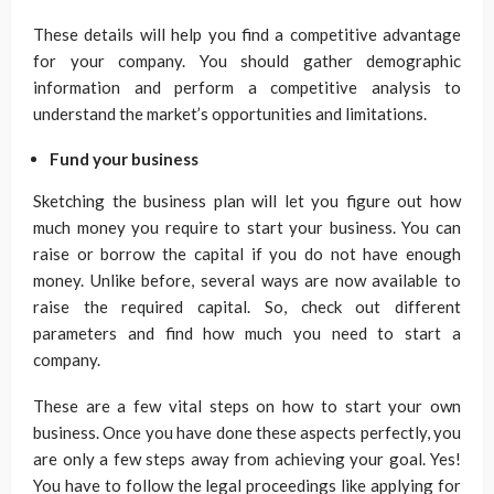
These details will help you find a competitive advantage
for your company. You should gather demographic
information and perform a competitive analysis to
understand the market’s opportunities and limitations.
Fund your business
Sketching the business plan will let you figure out how
much money you require to start your business. You can
raise or borrow the capital if you do not have enough
money. Unlike before, several ways are now available to
raise the required capital. So, check out different
parameters and find how much you need to start a
company.
These are a few vital steps on how to start your own
business. Once you have done these aspects perfectly, you
are only a few steps away from achieving your goal. Yes!
You have to follow the legal proceedings like applying for