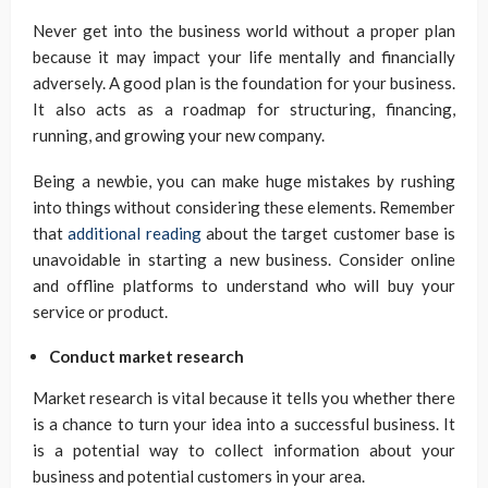
Never get into the business world without a proper plan
because it may impact your life mentally and financially
adversely. A good plan is the foundation for your business.
It also acts as a roadmap for structuring, financing,
running, and growing your new company.
Being a newbie, you can make huge mistakes by rushing
into things without considering these elements. Remember
that
additional reading
about the target customer base is
unavoidable in starting a new business. Consider online
and offline platforms to understand who will buy your
service or product.
Conduct market research
Market research is vital because it tells you whether there
is a chance to turn your idea into a successful business. It
is a potential way to collect information about your
business and potential customers in your area.