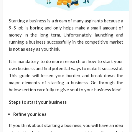
Starting a business is a dream of many aspirants because a
9-5 job is boring and only helps make a small amount of
money in the long term. Unfortunately, launching and
running a business successfully in the competitive market
is not as easy as you think.
It is mandatory to do more research on how to start your
own business
and find potential ways to make it successful.
This guide will lessen your burden and break down the
major elements of starting a business. Go through the
below section carefully to give soul to your business idea!
Steps to start your business
Refine your idea
If you think about starting a business, you will have an idea