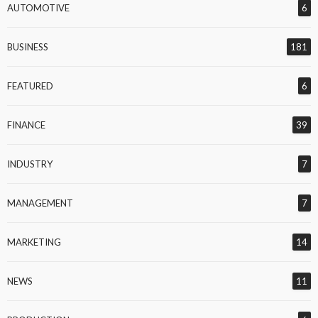
AUTOMOTIVE
6
BUSINESS
181
FEATURED
6
FINANCE
39
INDUSTRY
7
MANAGEMENT
7
MARKETING
14
NEWS
11