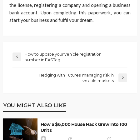
the license, registering a company and opening a business
bank account. Upon completing this paperwork, you can
start your business and fulfil your dream.
How to update your vehicle registration
number in FASTag
Hedging with Futures: managing risk in
volatile markets
YOU MIGHT ALSO LIKE
How a $6,000 House Hack Grew Into 100
Units