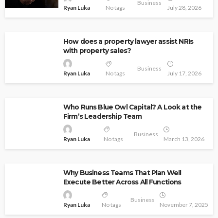
Business
Ryan Luka
No tags
July 28, 2026
How does a property lawyer assist NRIs
with property sales?
Business
Ryan Luka
No tags
July 17, 2026
Who Runs Blue Owl Capital? A Look at the
Firm’s Leadership Team
Business
Ryan Luka
No tags
March 13, 2026
Why Business Teams That Plan Well
Execute Better Across All Functions
Business
Ryan Luka
No tags
November 7, 2025