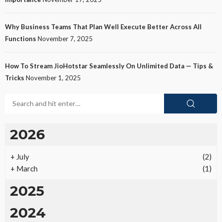
Why Business Teams That Plan Well Execute Better Across All
Functions
November 7, 2025
How To Stream JioHotstar Seamlessly On Unlimited Data — Tips &
Tricks
November 1, 2025
2026
+
July
(2)
+
March
(1)
2025
2024