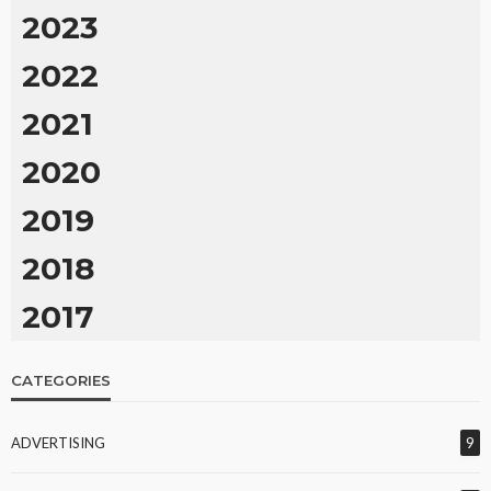
2023
2022
2021
2020
2019
2018
2017
CATEGORIES
ADVERTISING
9