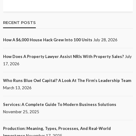
RECENT POSTS
How A $6,000 House Hack Grew Into 100 Units
July 28, 2026
How Does A Property Lawyer Assist NRIs With Property Sales?
July
17, 2026
Who Runs Blue Owl Capital? A Look At The Firm’s Leadership Team
March 13, 2026
Services: A Complete Guide To Modern Business Solutions
November 25, 2025
Production: Meaning, Types, Processes, And Real-World
Importance
November 17, 2025