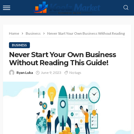
Home
Business
Never Start Your Own Business Without Reading This 
BUSINESS
Never Start Your Own Business
Without Reading This Guide!
Ryan Luka
June 9, 2023
No tags