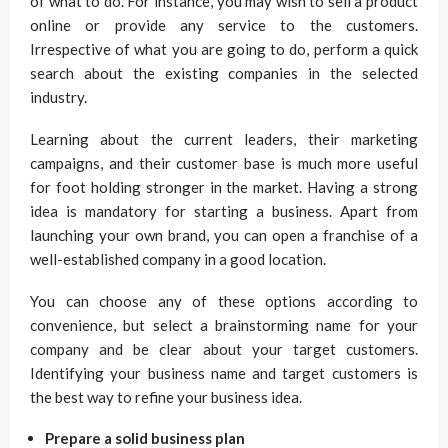
of what to do. For instance, you may wish to sell a product
online or provide any service to the customers.
Irrespective of what you are going to do, perform a quick
search about the existing companies in the selected
industry.
Learning about the current leaders, their marketing
campaigns, and their customer base is much more useful
for foot holding stronger in the market. Having a strong
idea is mandatory for starting a business. Apart from
launching your own brand, you can open a franchise of a
well-established company in a good location.
You can choose any of these options according to
convenience, but select a brainstorming name for your
company and be clear about your target customers.
Identifying your business name and target customers is
the best way to refine your business idea.
Prepare a solid business plan