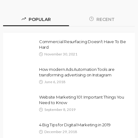
POPULAR
RECENT
Commercial Resurfacing Doesn’t Have To Be
Hard
November 30, 2021
How modern Ads Automation Tools are
transforming advertising on Instagram
June 6, 2018
Website Marketing 101: Important Things You
Need to Know
September 8, 2019
4 Big Tips for Digital Marketing in 2019
December 29, 2018